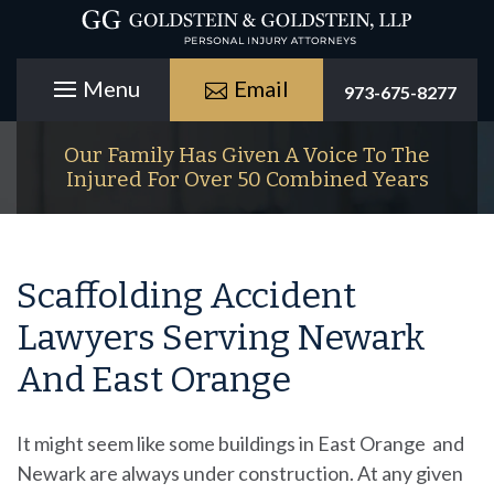
Email
973-675-8277
Our Family Has Given A Voice To The
Injured For Over 50 Combined Years
Scaffolding Accident
Lawyers Serving Newark
And East Orange
It might seem like some buildings in East Orange and
Newark are always under construction. At any given