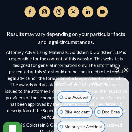
Follow
on
Follow
Follow
Follow
Follow
Follow
Threads,
on
on
on
on
on
opens
Facebook,
Instagram,
Twitter,
Facebook,
YouTube,
Results may vary depending on your particular facts
in
opens
opens
opens
opens
opens
a
and legal circumstances.
in
in
in
in
in
new
a
a
a
a
a
Attorney Advertising Materials. Goldstein & Goldstein, LLP is
window
new
new
new
new
new
responsible for the content of this website. This website is
window
window
window
window
window
designed for general information only. The information
presented at this site should not be construed to be formal
legal advice nor the formation of a lawyer/client relationship.
👋🏼 How can I help you?
The awards and accolades displayed on this website were
issued to the attorneys, or the entire law firm by the respective
Car Accident
providers of these honors. No aspect of these advertisements
has been approved by the Supreme Court of New Jersey. A
description of the Super Lawyers selection methodology can
Bike Accident
Dog Bites
be found by clicking
here.
© 2026 Goldstein & Goldstein, LLP • All Rights Reserved
Motorcycle Accident
Disclaimer
|
Privacy Policy