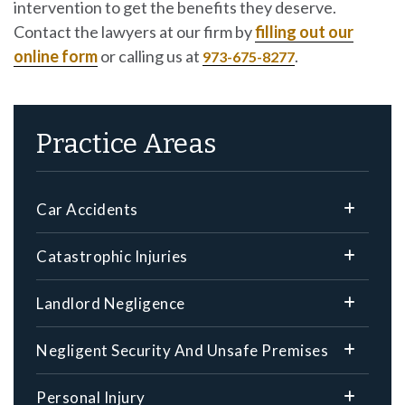
intervention to get the benefits they deserve.
Contact the lawyers at our firm by
filling out our
online form
or calling us at
.
973-675-8277
Practice Areas
Car Accidents
Catastrophic Injuries
Landlord Negligence
Negligent Security And Unsafe Premises
Personal Injury