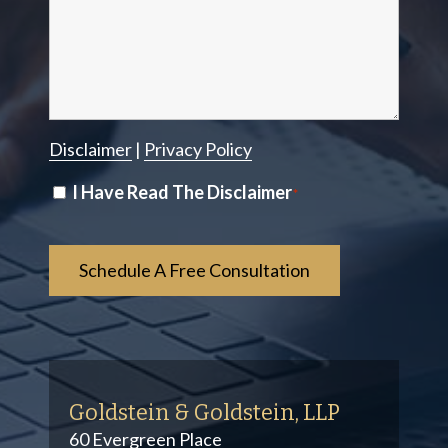
Disclaimer
|
Privacy Policy
Disclaimer
I Have Read The Disclaimer
*
*
Goldstein & Goldstein, LLP
60 Evergreen Place