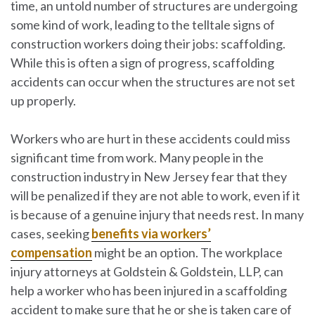
time, an untold number of structures are undergoing
some kind of work, leading to the telltale signs of
construction workers doing their jobs: scaffolding.
While this is often a sign of progress, scaffolding
accidents can occur when the structures are not set
up properly.
Workers who are hurt in these accidents could miss
significant time from work. Many people in the
construction industry in New Jersey fear that they
will be penalized if they are not able to work, even if it
is because of a genuine injury that needs rest. In many
cases, seeking
benefits via workers’
compensation
might be an option. The workplace
injury attorneys at
Goldstein & Goldstein, LLP
, can
help a worker who has been injured in a scaffolding
accident to make sure that he or she is taken care of