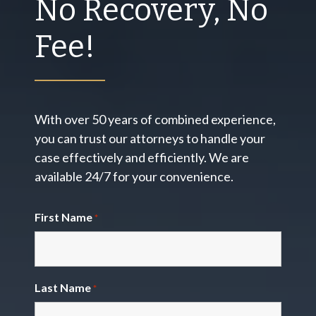
No Recovery, No
Fee!
With over 50 years of combined experience,
you can trust our attorneys to handle your
case effectively and efficiently. We are
available 24/7 for your convenience.
First Name
*
Last Name
*