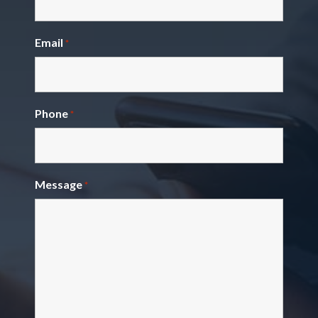
Email
*
Phone
*
Message
*