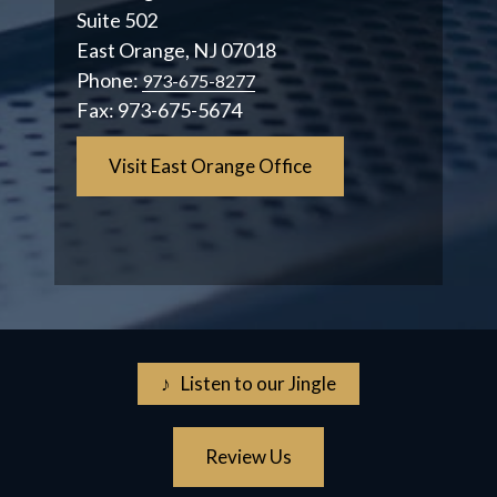
Suite 502
East Orange, NJ 07018
Phone:
973-675-8277
Fax:
973-675-5674
Visit East Orange Office
♪ Listen to our Jingle
Review Us