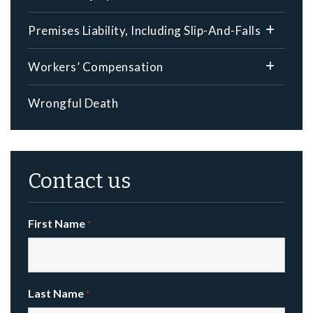
Premises Liability, Including Slip-And-Falls
Workers’ Compensation
Wrongful Death
Contact us
First Name
*
Last Name
*