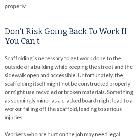
properly.
Don’t Risk Going Back To Work If
You Can’t
Scaffolding is necessary to get work done to the
outside of a building while keeping the street and the
sidewalk open and accessible. Unfortunately, the
scaffolding itself might not be constructed properly
or might use recycled or broken materials. Something
as seemingly minor as a cracked board might lead to a
worker falling off the scaffold, leading to serious
injuries.
Workers who are hurt on the job may need legal