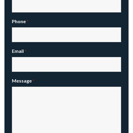
Phone
*
Email
*
Message
*