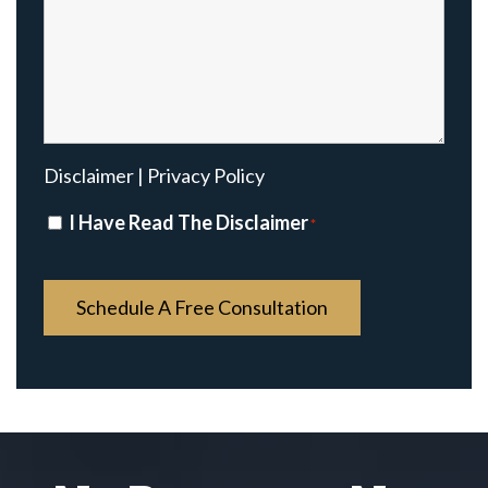
Disclaimer
|
Privacy Policy
Disclaimer
I Have Read The Disclaimer
*
*