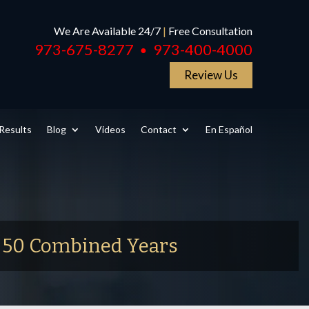
We Are Available 24/7
|
Free Consultation
973-675-8277
973-400-4000
●
Review Us
Results
Blog
Videos
Contact
En Español
r 50 Combined Years