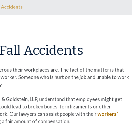
 Accidents
Fall Accidents
ous their workplaces are. The fact of the matter is that
 worker. Someone who is hurt on the job and unable to work
y.
 & Goldstein, LLP
, understand that employees might get
t could lead to broken bones, torn ligaments or other
ork. Our lawyers can assist people with their
workers’
g a fair amount of compensation.