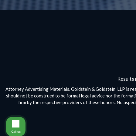
Results 
Attorney Advertising Materials. Goldstein & Goldstein, LLP is res
should not be construed to be formal legal advice nor the formati
firm by the respective providers of these honors. No aspe
Call us