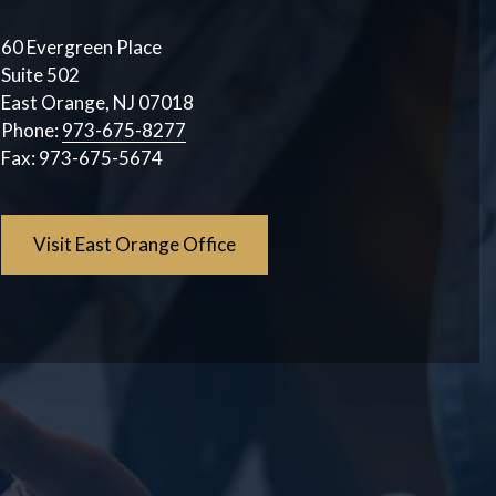
60 Evergreen Place
Suite 502
East Orange, NJ 07018
Phone:
973-675-8277
Fax:
973-675-5674
Visit East Orange Office