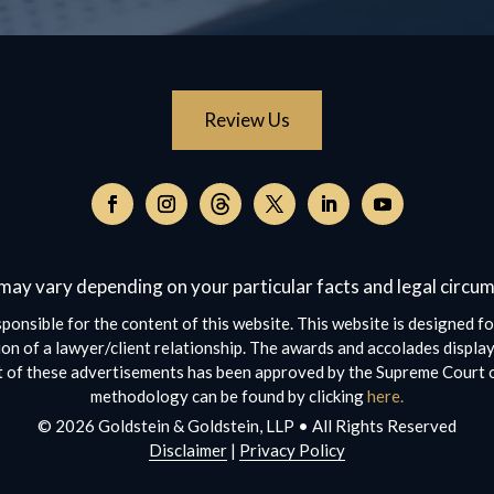
Review Us
Follow
on
Follow
Follow
Follow
Follow
Follow
Threads,
on
on
on
on
on
opens
Facebook,
Instagram,
Twitter,
Facebook,
YouTube,
may vary depending on your particular facts and legal circu
in
opens
opens
opens
opens
opens
a
in
in
in
in
in
ponsible for the content of this website. This website is designed fo
new
a
a
a
a
a
on of a lawyer/client relationship. The awards and accolades display
window
new
new
new
new
new
ct of these advertisements has been approved by the Supreme Court o
window
window
window
window
window
methodology can be found by clicking
here.
© 2026 Goldstein & Goldstein, LLP • All Rights Reserved
Disclaimer
|
Privacy Policy