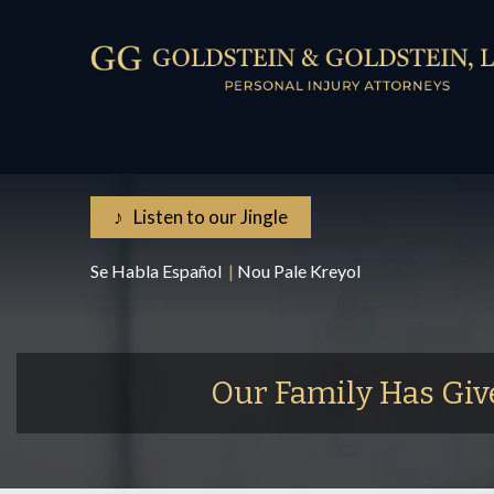
♪ Listen to our Jingle
Se Habla Español
|
Nou Pale Kreyol
Our Family Has Giv