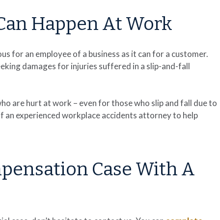
s Can Happen At Work
rous for an employee of a business as it can for a customer.
ing damages for injuries suffered in a slip-and-fall
o are hurt at work – even for those who slip and fall due to
of an experienced workplace accidents attorney to help
mpensation Case With A