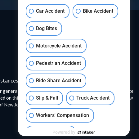
Car Accident
Bike Accident
Dog Bites
Motorcycle Accident
Pedestrian Accident
mstances.
Ride Share Accident
r general information only. The information presented at this site
ed on this website were issued to the attorneys, or the entire law
Slip & Fall
Truck Accident
f New Jersey. A description of the Super Lawyers selection
Workers' Compensation
Wrongful Death
Powered by