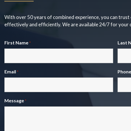
With over 50 years of combined experience, you can trust 
effectively and efficiently. We are available 24/7 for your
First Name
Last 
*
Email
Phon
*
Message
*