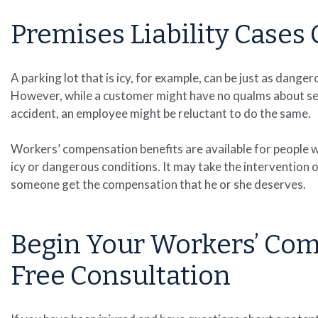
Premises Liability Case
A parking lot that is icy, for example, can be just as dange
However, while a customer might have no qualms about seek
accident, an employee might be reluctant to do the same.
Workers’ compensation benefits are available for people wh
icy or dangerous conditions. It may take the intervention 
someone get the compensation that he or she deserves.
Begin Your Workers’ Co
Free Consultation