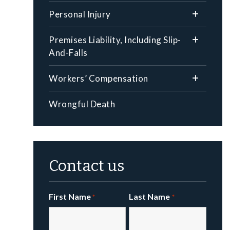
Personal Injury
Premises Liability, Including Slip-
And-Falls
Workers’ Compensation
Wrongful Death
Contact us
First Name
Last Name
*
*