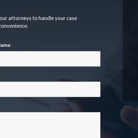
our attorneys to handle your case
 convenience.
Name
*
e
*