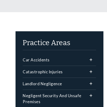
Practice Areas
Car Accidents
Catastrophic Injuries
Landlord Negligence
Negligent Security And Unsafe
Premises