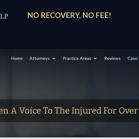
NO RECOVERY, NO FEE!
Home
Attorneys
Practice Areas
Reviews
Case 
en A Voice To The Injured For Ove