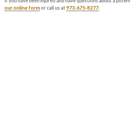
If you have been injured and have questions about a potenti
our online form
or call us at
973-675-8277
.