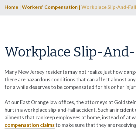
Home
|
Workers’ Compensation
|
Workplace Slip-And-Fall
Workplace Slip-And-
Many New Jersey residents may not realize just how danger
there are hazardous conditions that can affect almost any
for a while deserves to be compensated for his or her injur
At our East Orange law offices, the attorneys at
Goldstein
hurt in a workplace slip-and-fall accident. Such an inciden
ailments that can keep employees at home, instead of at w
compensation claims
to make sure that they are receivin