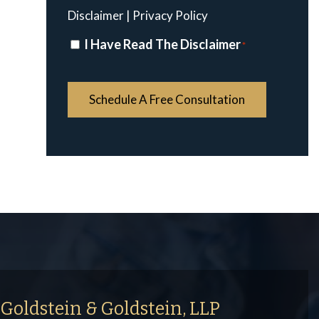
Disclaimer
|
Privacy Policy
Disclaimer
I Have Read The Disclaimer
*
*
Goldstein & Goldstein, LLP