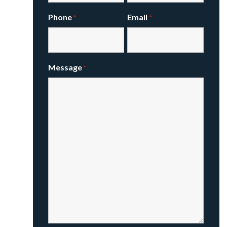
Phone
Email
*
*
Message
*