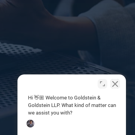
Hi 👋🏼 Welcome to Goldstein &
Goldstein LLP. What kind of matter can
we assist you with?