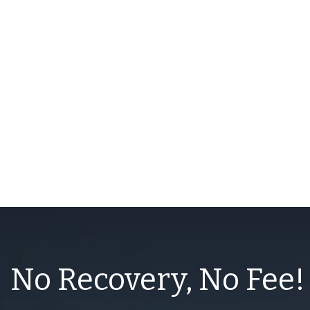
No Recovery, No Fee!