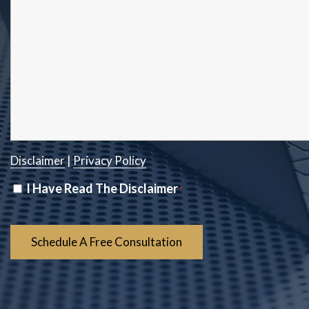
Disclaimer
|
Privacy Policy
Disclaimer
I Have Read The Disclaimer
*
*