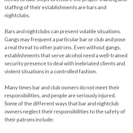
staffing of their establishments are bars and
nightclubs.
Bars and nightclubs can present volatile situations.
Gangs may frequent a particular bar or club and pose
a real threat to other patrons. Even without gangs,
establishments that serve alcohol need a well-trained
security presence to deal with inebriated clients and
violent situations in a controlled fashion.
Many times bar and club owners do not meet their
responsibilities, and people are seriously injured.
Some of the different ways that bar and nightclub
owners neglect their responsibilities to the safety of
their patrons include: