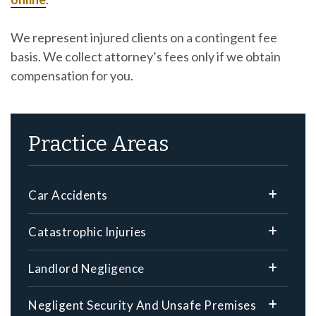
We represent injured clients on a contingent fee
basis. We collect attorney’s fees only if we obtain
compensation for you.
Practice Areas
Car Accidents
Catastrophic Injuries
Landlord Negligence
Negligent Security And Unsafe Premises