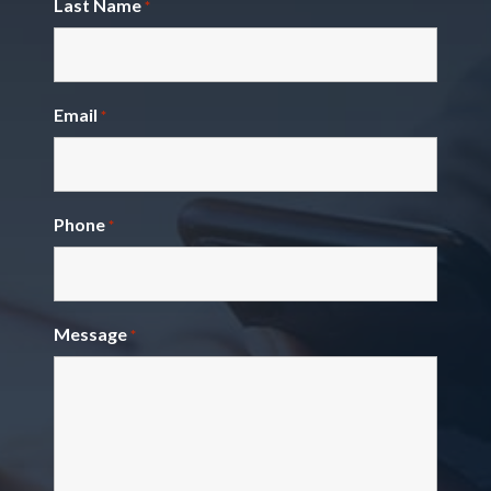
Last Name
*
Email
*
Phone
*
Message
*