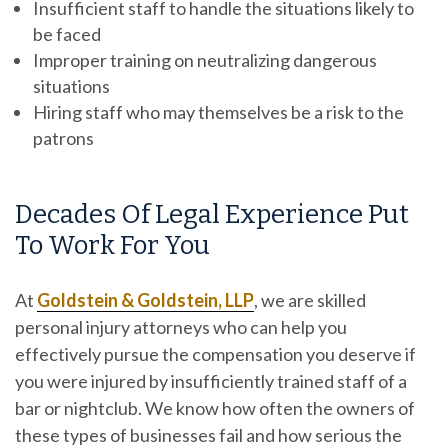
Insufficient staff to handle the situations likely to
be faced
Improper training on neutralizing dangerous
situations
Hiring staff who may themselves be a risk to the
patrons
Decades Of Legal Experience Put
To Work For You
At
Goldstein & Goldstein, LLP
, we are skilled
personal injury attorneys who can help you
effectively pursue the compensation you deserve if
you were injured by insufficiently trained staff of a
bar or nightclub. We know how often the owners of
these types of businesses fail and how serious the