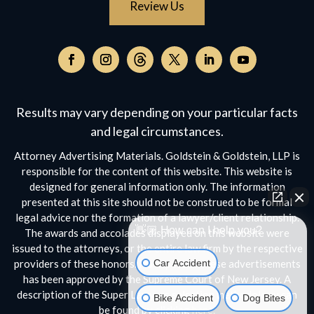
Review Us
Follow
on
Follow
Follow
Follow
Follow
Follow
Threads,
on
on
on
on
on
opens
Facebook,
Instagram,
Twitter,
Facebook,
YouTube,
Results may vary depending on your particular facts
in
opens
opens
opens
opens
opens
a
and legal circumstances.
in
in
in
in
in
new
a
a
a
a
a
Attorney Advertising Materials. Goldstein & Goldstein, LLP is
window
new
new
new
new
new
responsible for the content of this website. This website is
window
window
window
window
window
designed for general information only. The information
presented at this site should not be construed to be formal
legal advice nor the formation of a lawyer/client relationship.
👋🏼 How can I help you?
The awards and accolades displayed on this website were
issued to the attorneys, or the entire law firm by the respective
Car Accident
providers of these honors. No aspect of these advertisements
has been approved by the Supreme Court of New Jersey. A
description of the Super Lawyers selection methodology can
Bike Accident
Dog Bites
be found by clicking
here.