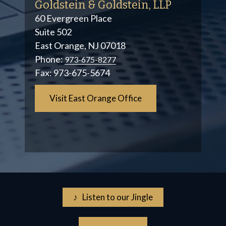
Goldstein & Goldstein, LLP
60 Evergreen Place
Suite 502
East Orange, NJ 07018
Phone:
973-675-8277
Fax:
973-675-5674
Visit East Orange Office
♪ Listen to our Jingle