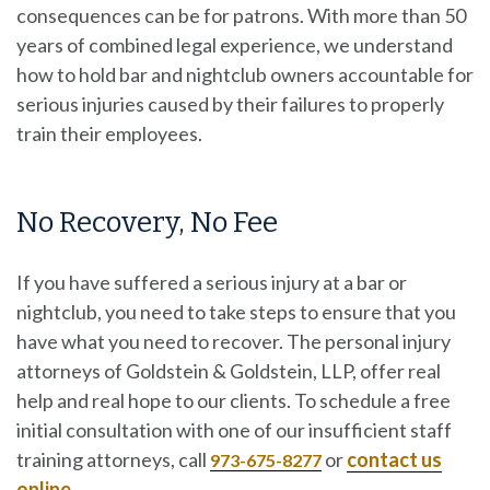
consequences can be for patrons. With more than 50
years of combined legal experience, we understand
how to hold bar and nightclub owners accountable for
serious injuries caused by their failures to properly
train their employees.
No Recovery, No Fee
If you have suffered a serious injury at a bar or
nightclub, you need to take steps to ensure that you
have what you need to recover. The personal injury
attorneys of
Goldstein & Goldstein, LLP
, offer real
help and real hope to our clients. To schedule a free
initial consultation with one of our insufficient staff
training attorneys, call
or
contact us
973-675-8277
online
.