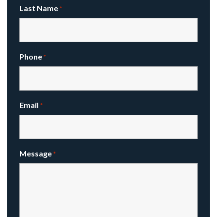
Last Name
*
Phone
*
Email
*
Message
*