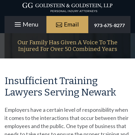
Email
973-675-8277
Our Family Has Given A Voice To The
Injured For Over 50 Combined Years
Insufficient Training
Lawyers Serving Newark
Employers have a certain level of responsibility when
it comes to the interactions that occur between their
employees and the public. One type of business that
needs to take steps to ensure the proper training and