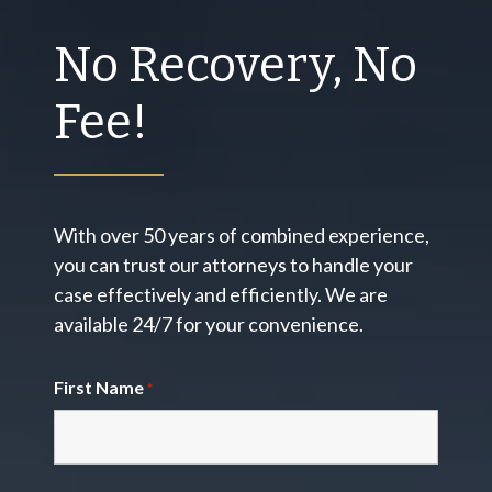
No Recovery, No
Fee!
With over 50 years of combined experience,
you can trust our attorneys to handle your
case effectively and efficiently. We are
available 24/7 for your convenience.
First Name
*