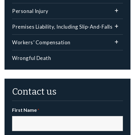
Personal Injury
Premises Liability, Including Slip-And-Falls
Workers’ Compensation
Wrongful Death
Contact us
First Name
*