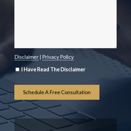
Disclaimer
|
Privacy Policy
Disclaimer
I Have Read The Disclaimer
*
*