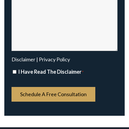
Disclaimer
|
Privacy Policy
Disclaimer
I Have Read The Disclaimer
*
*