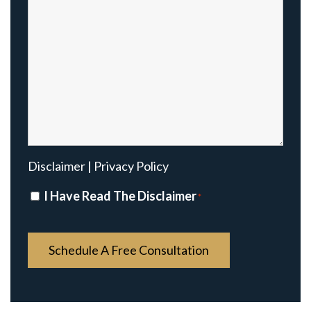
Disclaimer
|
Privacy Policy
Disclaimer
I Have Read The Disclaimer
*
*