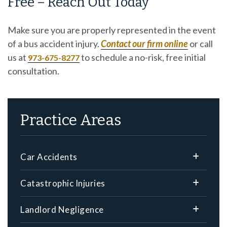
Free – Reach Out Today
Make sure you are properly represented in the event
of a bus accident injury.
Contact our firm online
or call
us at
to schedule a no-risk, free initial
973-675-8277
consultation.
Practice Areas
Car Accidents
Catastrophic Injuries
Landlord Negligence