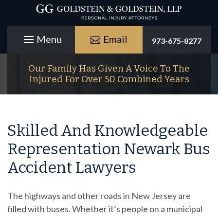
Email
973-675-8277
Our Family Has Given A Voice To The
Injured For Over 50 Combined Years
Skilled And Knowledgeable
Representation Newark Bus
Accident Lawyers
The highways and other roads in New Jersey are
filled with buses. Whether it’s people on a municipal