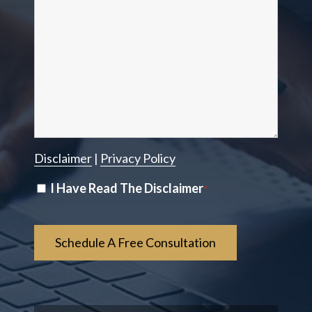
Disclaimer
|
Privacy Policy
Disclaimer
I Have Read The Disclaimer
*
*