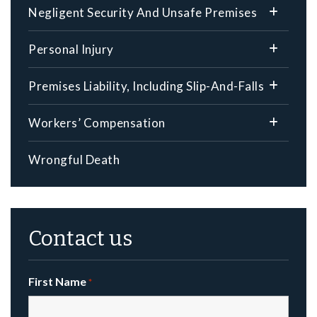
Negligent Security And Unsafe Premises
Personal Injury
Premises Liability, Including Slip-And-Falls
Workers’ Compensation
Wrongful Death
Contact us
First Name
*