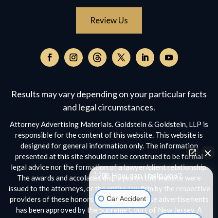
Review Us
Follow
on
Follow
Follow
Follow
Follow
Follow
Threads,
on
on
on
on
on
opens
Facebook,
Instagram,
Twitter,
Facebook,
YouTube,
Results may vary depending on your particular facts
in
opens
opens
opens
opens
opens
a
and legal circumstances.
in
in
in
in
in
new
a
a
a
a
a
Attorney Advertising Materials. Goldstein & Goldstein, LLP is
window
new
new
new
new
new
responsible for the content of this website. This website is
window
window
window
window
window
designed for general information only. The information
presented at this site should not be construed to be formal
legal advice nor the formation of a lawyer/client relationship.
👋🏼 How can I help you?
The awards and accolades displayed on this website were
issued to the attorneys, or the entire law firm by the respective
Car Accident
providers of these honors. No aspect of these advertisements
has been approved by the Supreme Court of New Jersey. A