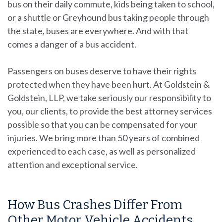
bus on their daily commute, kids being taken to school,
or a shuttle or Greyhound bus taking people through
the state, buses are everywhere. And with that
comes a danger of a bus accident.
Passengers on buses deserve to have their rights
protected when they have been hurt. At
Goldstein &
Goldstein, LLP
, we take seriously our responsibility to
you, our clients, to provide the best attorney services
possible so that you can be compensated for your
injuries. We bring more than 50 years of combined
experienced to each case, as well as personalized
attention and exceptional service.
How Bus Crashes Differ From
Other Motor Vehicle Accidents