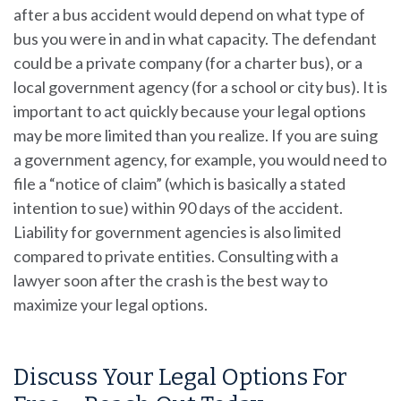
after a bus accident would depend on what type of
bus you were in and in what capacity. The defendant
could be a private company (for a charter bus), or a
local government agency (for a school or city bus). It is
important to act quickly because your legal options
may be more limited than you realize. If you are suing
a government agency, for example, you would need to
file a “notice of claim” (which is basically a stated
intention to sue) within 90 days of the accident.
Liability for government agencies is also limited
compared to private entities. Consulting with a
lawyer soon after the crash is the best way to
maximize your legal options.
Discuss Your Legal Options For