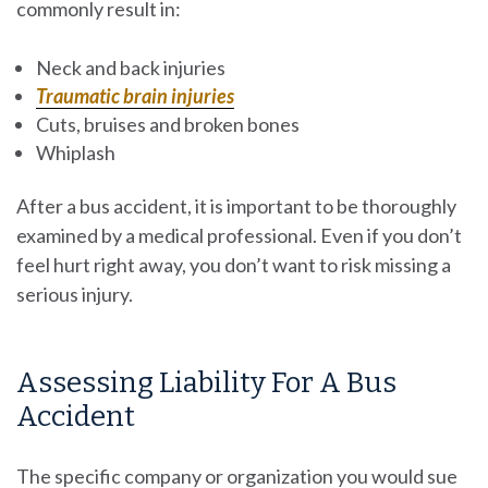
commonly result in:
Neck and back injuries
Traumatic brain injuries
Cuts, bruises and broken bones
Whiplash
After a bus accident, it is important to be thoroughly
examined by a medical professional. Even if you don’t
feel hurt right away, you don’t want to risk missing a
serious injury.
Assessing Liability For A Bus
Accident
The specific company or organization you would sue