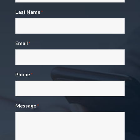
Last Name
*
Email
*
Phone
*
Message
*