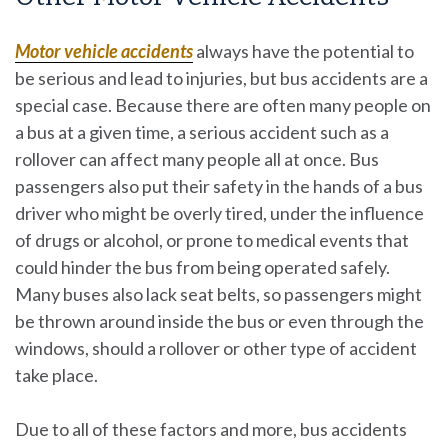
Motor vehicle accidents
always have the potential to
be serious and lead to injuries, but bus accidents are a
special case. Because there are often many people on
a bus at a given time, a serious accident such as a
rollover can affect many people all at once. Bus
passengers also put their safety in the hands of a bus
driver who might be overly tired, under the influence
of drugs or alcohol, or prone to medical events that
could hinder the bus from being operated safely.
Many buses also lack seat belts, so passengers might
be thrown around inside the bus or even through the
windows, should a rollover or other type of accident
take place.
Due to all of these factors and more, bus accidents