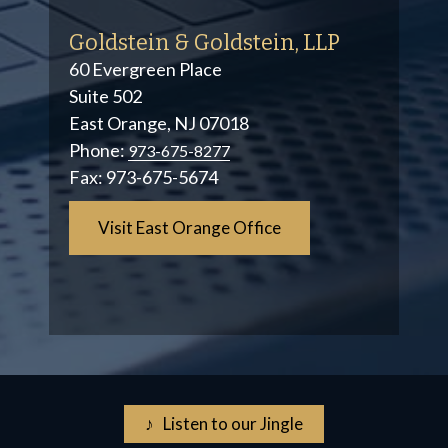
Goldstein & Goldstein, LLP
60 Evergreen Place
Suite 502
East Orange, NJ 07018
Phone:
973-675-8277
Fax:
973-675-5674
Visit East Orange Office
♪ Listen to our Jingle