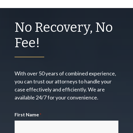
No Recovery, No
Fee!
With over 50 years of combined experience,
you can trust our attorneys to handle your
case effectively and efficiently. We are
available 24/7 for your convenience.
First Name
*