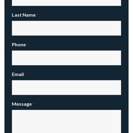
Last Name
*
Phone
*
Email
*
Message
*