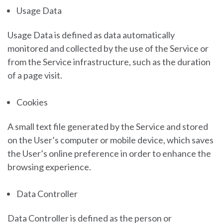
Usage Data
Usage Data is defined as data automatically
monitored and collected by the use of the Service or
from the Service infrastructure, such as the duration
of a page visit.
Cookies
A small text file generated by the Service and stored
on the User’s computer or mobile device, which saves
the User’s online preference in order to enhance the
browsing experience.
Data Controller
Data Controller is defined as the person or