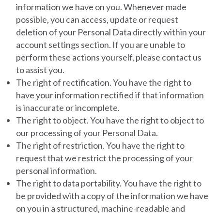
information we have on you.
Whenever made
possible, you can access, update or request
deletion of your Personal Data directly within your
account settings section. If you are unable to
perform these actions yourself, please contact us
to assist you.
The right of rectification.
You have the right to
have your information rectified if that information
is inaccurate or incomplete.
The right to object.
You have the right to object to
our processing of your Personal Data.
The right of restriction.
You have the right to
request that we restrict the processing of your
personal information.
The right to data portability.
You have the right to
be provided with a copy of the information we have
on you in a structured, machine-readable and