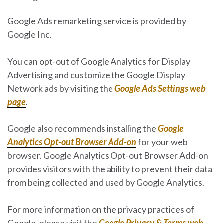
Google Ads remarketing service is provided by
Google Inc.
You can opt-out of Google Analytics for Display
Advertising and customize the Google Display
Network ads by visiting the
Google Ads Settings web
page
.
Google also recommends installing the
Google
Analytics Opt-out Browser Add-on
for your web
browser. Google Analytics Opt-out Browser Add-on
provides visitors with the ability to prevent their data
from being collected and used by Google Analytics.
For more information on the privacy practices of
Google, please visit the
Google Privacy & Terms web