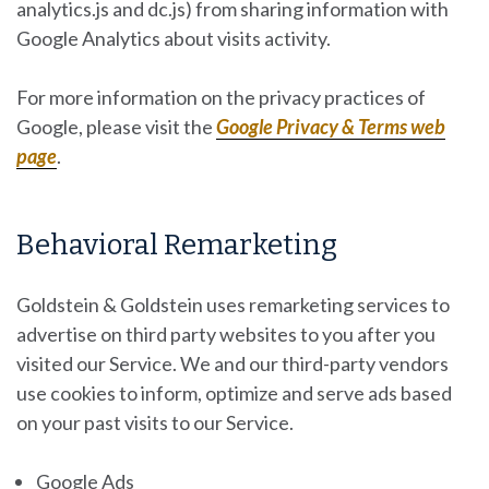
analytics.js and dc.js) from sharing information with
Google Analytics about visits activity.
For more information on the privacy practices of
Google, please visit the
Google Privacy & Terms web
page
.
Behavioral Remarketing
Goldstein & Goldstein uses remarketing services to
advertise on third party websites to you after you
visited our Service. We and our third-party vendors
use cookies to inform, optimize and serve ads based
on your past visits to our Service.
Google Ads