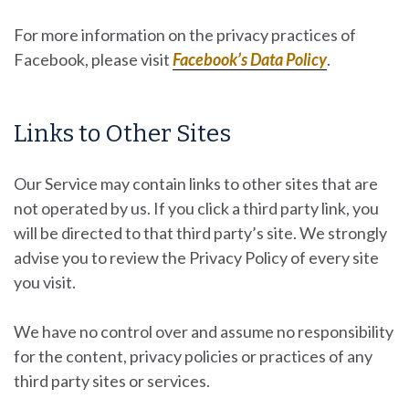
For more information on the privacy practices of
Facebook, please visit
Facebook’s Data Policy
.
Links to Other Sites
Our Service may contain links to other sites that are
not operated by us. If you click a third party link, you
will be directed to that third party’s site. We strongly
advise you to review the Privacy Policy of every site
you visit.
We have no control over and assume no responsibility
for the content, privacy policies or practices of any
third party sites or services.