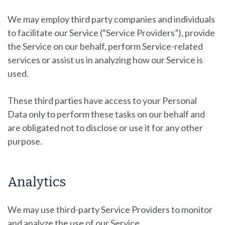
We may employ third party companies and individuals
to facilitate our Service (“Service Providers”), provide
the Service on our behalf, perform Service-related
services or assist us in analyzing how our Service is
used.
These third parties have access to your Personal
Data only to perform these tasks on our behalf and
are obligated not to disclose or use it for any other
purpose.
Analytics
We may use third-party Service Providers to monitor
and analyze the use of our Service.