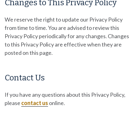
Changes to This Privacy Policy
We reserve the right to update our Privacy Policy
from time to time. You are advised to review this
Privacy Policy periodically for any changes. Changes
to this Privacy Policy are effective when they are
posted on this page.
Contact Us
If you have any questions about this Privacy Policy,
please
contact us
online.