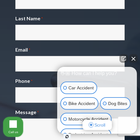
Last Name
*
Email
*
👋🏼 How can I help you?
Phone
*
Car Accident
Bike Accident
Dog Bites
Message
*
Motorcycle Accident
Scroll
Call us
Pedestrian Accident