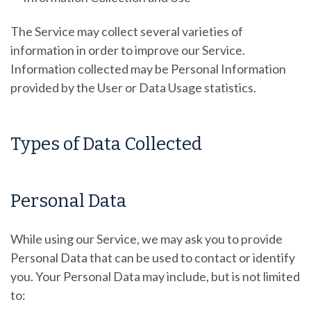
The Service may collect several varieties of
information in order to improve our Service.
Information collected may be Personal Information
provided by the User or Data Usage statistics.
Types of Data Collected
Personal Data
While using our Service, we may ask you to provide
Personal Data that can be used to contact or identify
you. Your Personal Data may include, but is not limited
to: