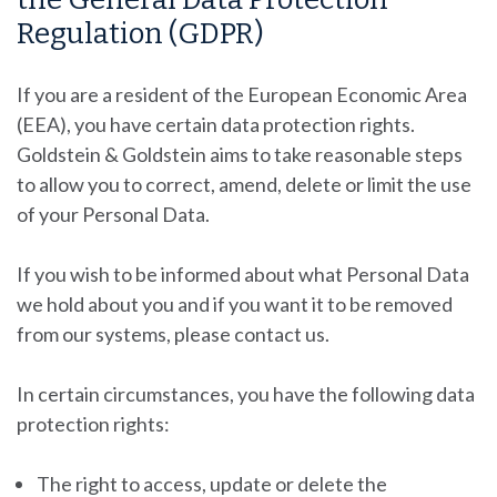
Regulation (GDPR)
If you are a resident of the European Economic Area
(EEA), you have certain data protection rights.
Goldstein & Goldstein
aims to take reasonable steps
to allow you to correct, amend, delete or limit the use
of your Personal Data.
If you wish to be informed about what Personal Data
we hold about you and if you want it to be removed
from our systems, please contact us.
In certain circumstances, you have the following data
protection rights:
The right to access, update or delete the