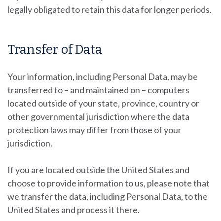
legally obligated to retain this data for longer periods.
Transfer of Data
Your information, including Personal Data, may be
transferred to – and maintained on – computers
located outside of your state, province, country or
other governmental jurisdiction where the data
protection laws may differ from those of your
jurisdiction.
If you are located outside the United States and
choose to provide information to us, please note that
we transfer the data, including Personal Data, to the
United States and process it there.