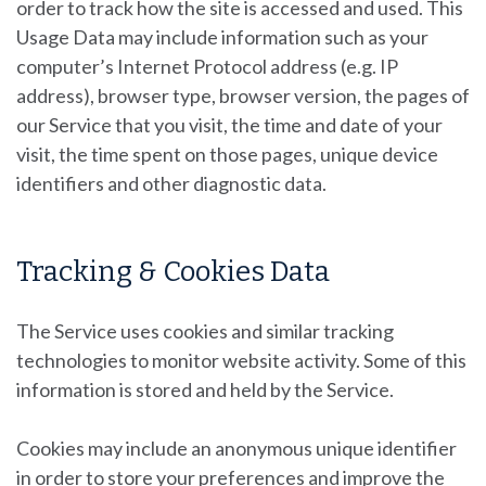
order to track how the site is accessed and used. This
Usage Data may include information such as your
computer’s Internet Protocol address (e.g. IP
address), browser type, browser version, the pages of
our Service that you visit, the time and date of your
visit, the time spent on those pages, unique device
identifiers and other diagnostic data.
Tracking & Cookies Data
The Service uses cookies and similar tracking
technologies to monitor website activity. Some of this
information is stored and held by the Service.
Cookies may include an anonymous unique identifier
in order to store your preferences and improve the