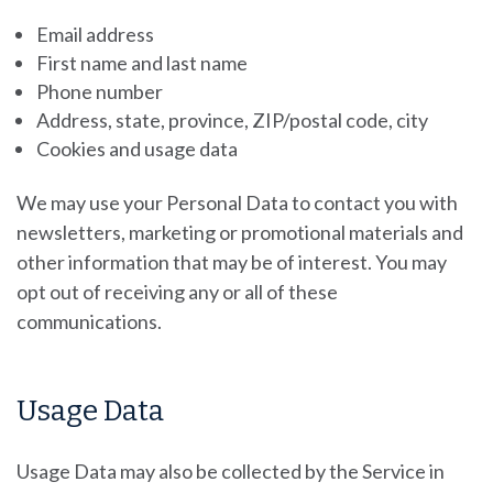
Email address
First name and last name
Phone number
Address, state, province, ZIP/postal code, city
Cookies and usage data
We may use your Personal Data to contact you with
newsletters, marketing or promotional materials and
other information that may be of interest. You may
opt out of receiving any or all of these
communications.
Usage Data
Usage Data may also be collected by the Service in