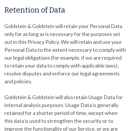
Retention of Data
Goldstein & Goldstein
will retain your Personal Data
only for as long as is necessary for the purposes set
out in this Privacy Policy. We will retain and use your
Personal Data to the extent necessary to comply with
our legal obligations (for example, if we are required
to retain your data to comply with applicable laws),
resolve disputes and enforce our legal agreements
and policies.
Goldstein & Goldstein will also retain Usage Data for
internal analysis purposes. Usage Data is generally
retained for a shorter period of time, except when
this data is used to strengthen the security or to
improve the functionality of our Service, or we are