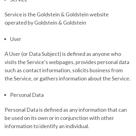
Service is the Goldstein & Goldstein
website
operated by
Goldstein & Goldstein
User
A User (or Data Subject) is defined as anyone who
visits the Service’s webpages, provides personal data
such as contact information, solicits business from
the Service, or gathers information about the Service.
Personal Data
Personal Data is defined as any information that can
be used on its own or in conjunction with other
information to identify an individual.