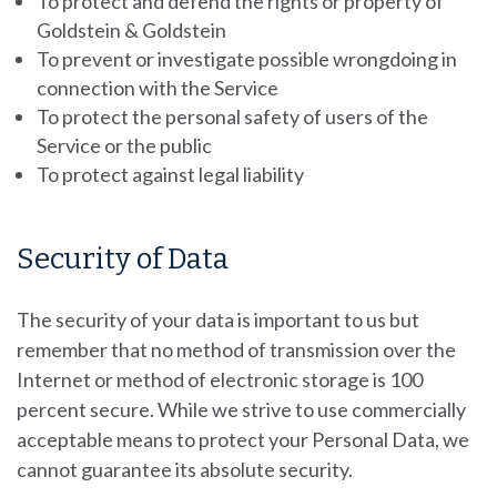
To protect and defend the rights or property of
Goldstein & Goldstein
To prevent or investigate possible wrongdoing in
connection with the Service
To protect the personal safety of users of the
Service or the public
To protect against legal liability
Security of Data
The security of your data is important to us but
remember that no method of transmission over the
Internet or method of electronic storage is 100
percent secure. While we strive to use commercially
acceptable means to protect your Personal Data, we
cannot guarantee its absolute security.