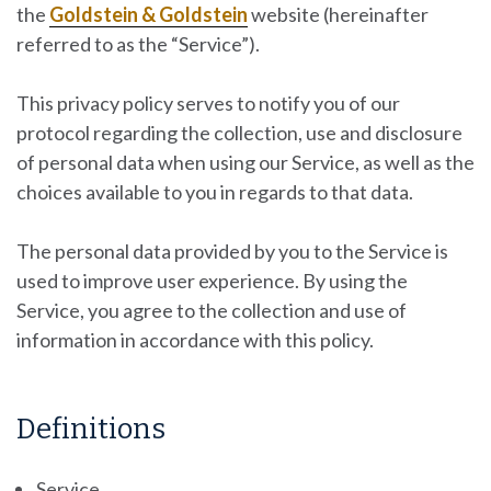
the
Goldstein & Goldstein
website
(hereinafter
referred to as the “Service”).
This privacy policy serves to notify you of our
protocol regarding the collection, use and disclosure
of personal data when using our Service, as well as the
choices available to you in regards to that data.
The personal data provided by you to the Service is
used to improve user experience. By using the
Service, you agree to the collection and use of
information in accordance with this policy.
Definitions
Service