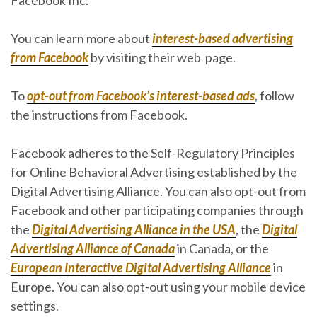
You can learn more about
interest-based advertising
from Facebook
by visiting their web page.
To
opt-out from Facebook’s interest-based ads
, follow
the instructions from Facebook.
Facebook adheres to the Self-Regulatory Principles
for Online Behavioral Advertising established by the
Digital Advertising Alliance. You can also opt-out from
Facebook and other participating companies through
the
Digital Advertising Alliance in the USA
, the
Digital
Advertising Alliance of Canada
in Canada, or the
European Interactive Digital Advertising Alliance
in
Europe. You can also opt-out using your mobile device
settings.