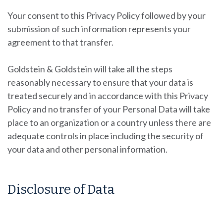
Your consent to this Privacy Policy followed by your
submission of such information represents your
agreement to that transfer.
Goldstein & Goldstein will take all the steps
reasonably necessary to ensure that your data is
treated securely and in accordance with this Privacy
Policy and no transfer of your Personal Data will take
place to an organization or a country unless there are
adequate controls in place including the security of
your data and other personal information.
Disclosure of Data