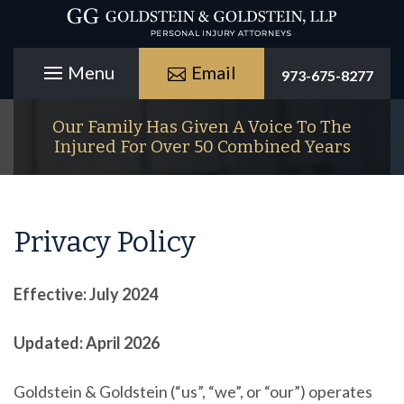
Email
973-675-8277
Our Family Has Given A Voice To The
Injured For Over 50 Combined Years
Privacy Policy
Effective: July 2024
Updated: April 2026
Goldstein & Goldstein
(“us”, “we”, or “our”) operates