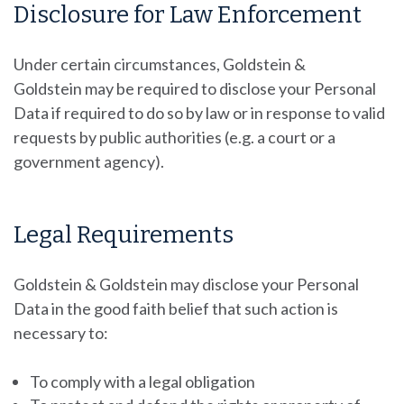
Disclosure for Law Enforcement
Under certain circumstances, Goldstein &
Goldstein
may be required to disclose your Personal
Data if required to do so by law or in response to valid
requests by public authorities (e.g. a court or a
government agency).
Legal Requirements
Goldstein & Goldstein may disclose your Personal
Data in the good faith belief that such action is
necessary to:
To comply with a legal obligation