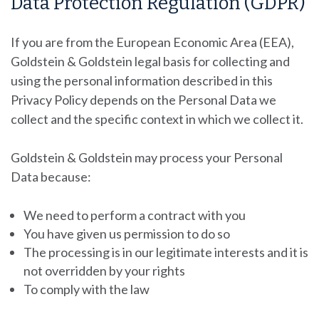
Data Protection Regulation (GDPR)
If you are from the European Economic Area (EEA),
Goldstein & Goldstein
legal basis for collecting and
using the personal information described in this
Privacy Policy depends on the Personal Data we
collect and the specific context in which we collect it.
Goldstein & Goldstein
may process your Personal
Data because:
We need to perform a contract with you
You have given us permission to do so
The processing is in our legitimate interests and it is
not overridden by your rights
To comply with the law