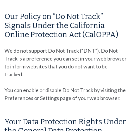
Our Policy on “Do Not Track”
Signals Under the California
Online Protection Act (CalOPPA)
We do not support Do Not Track (“DNT”). Do Not
Track is a preference you can set in your web browser
to inform websites that you do not want to be
tracked.
You can enable or disable Do Not Track by visiting the
Preferences or Settings page of your web browser.
Your Data Protection Rights Under
the General Data Protection