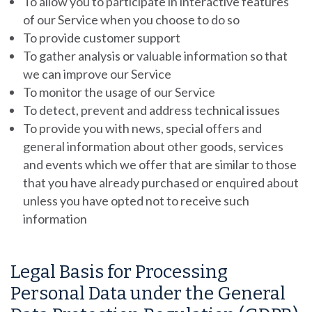
To allow you to participate in interactive features
of our Service when you choose to do so
To provide customer support
To gather analysis or valuable information so that
we can improve our Service
To monitor the usage of our Service
To detect, prevent and address technical issues
To provide you with news, special offers and
general information about other goods, services
and events which we offer that are similar to those
that you have already purchased or enquired about
unless you have opted not to receive such
information
Legal Basis for Processing
Personal Data under the General