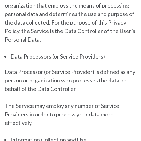
organization that employs the means of processing
personal data and determines the use and purpose of
the data collected. For the purpose of this Privacy
Policy, the Service is the Data Controller of the User’s
Personal Data.
Data Processors (or Service Providers)
Data Processor (or Service Provider) is defined as any
person or organization who processes the data on
behalf of the Data Controller.
The Service may employ any number of Service
Providers in order to process your data more
effectively.
Information Collection and Use