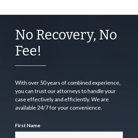
No Recovery, No
Fee!
With over 50 years of combined experience,
you can trust our attorneys to handle your
case effectively and efficiently. We are
available 24/7 for your convenience.
First Name
*