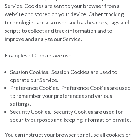
Service. Cookies are sent to your browser from a
website and stored on your device. Other tracking
technologies are also used such as beacons, tags and
scripts to collect and track information and to
improve and analyze our Service.
Examples of Cookies we use:
Session Cookies.
Session Cookies are used to
operate our Service.
Preference Cookies.
Preference Cookies are used
to remember your preferences and various
settings.
Security Cookies.
Security Cookies are used for
security purposes and keeping information private.
You can instruct your browser to refuse all cookies or