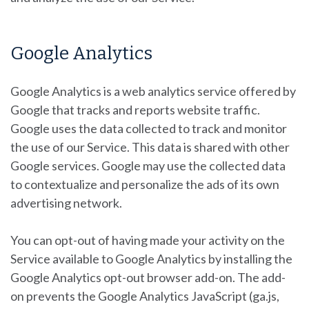
Google Analytics
Google Analytics is a web analytics service offered by
Google that tracks and reports website traffic.
Google uses the data collected to track and monitor
the use of our Service. This data is shared with other
Google services. Google may use the collected data
to contextualize and personalize the ads of its own
advertising network.
You can opt-out of having made your activity on the
Service available to Google Analytics by installing the
Google Analytics opt-out browser add-on. The add-
on prevents the Google Analytics JavaScript (ga.js,