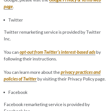
page
.
Twitter
Twitter remarketing service is provided by Twitter
Inc.
You can
opt-out from Twitter’s interest-based ads
by
following their instructions.
You can learn more about the
privacy practices and
policies of Twitter
by visiting their Privacy Policy page.
Facebook
Facebook remarketing service is provided by
Facebook Inc.