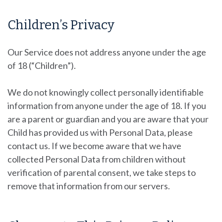
Children’s Privacy
Our Service does not address anyone under the age
of 18 (“Children”).
We do not knowingly collect personally identifiable
information from anyone under the age of 18. If you
are a parent or guardian and you are aware that your
Child has provided us with Personal Data, please
contact us. If we become aware that we have
collected Personal Data from children without
verification of parental consent, we take steps to
remove that information from our servers.