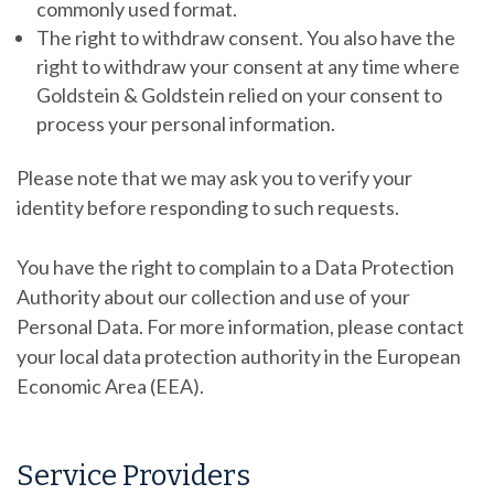
commonly used format.
The right to withdraw consent.
You also have the
right to withdraw your consent at any time where
Goldstein & Goldstein
relied on your consent to
process your personal information.
Please note that we may ask you to verify your
identity before responding to such requests.
You have the right to complain to a Data Protection
Authority about our collection and use of your
Personal Data. For more information, please contact
your local data protection authority in the European
Economic Area (EEA).
Service Providers