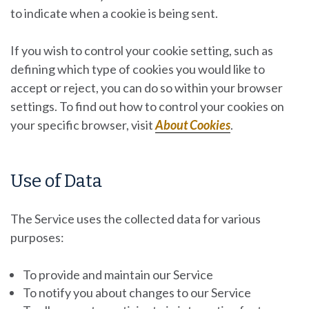
to indicate when a cookie is being sent.
If you wish to control your cookie setting, such as
defining which type of cookies you would like to
accept or reject, you can do so within your browser
settings. To find out how to control your cookies on
your specific browser, visit
About Cookies
.
Use of Data
The Service uses the collected data for various
purposes:
To provide and maintain our Service
To notify you about changes to our Service