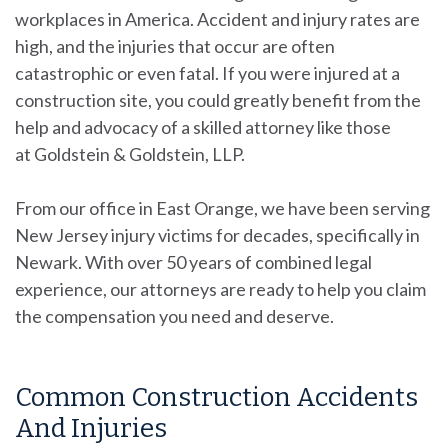
workplaces in America. Accident and injury rates are
high, and the injuries that occur are often
catastrophic or even fatal. If you were injured at a
construction site, you could greatly benefit from the
help and advocacy of a skilled attorney like those
at
Goldstein & Goldstein, LLP
.
From our office in East Orange, we have been serving
New Jersey injury victims for decades, specifically in
Newark. With over 50 years of combined legal
experience, our attorneys are ready to help you claim
the compensation you need and deserve.
Common Construction Accidents
And Injuries