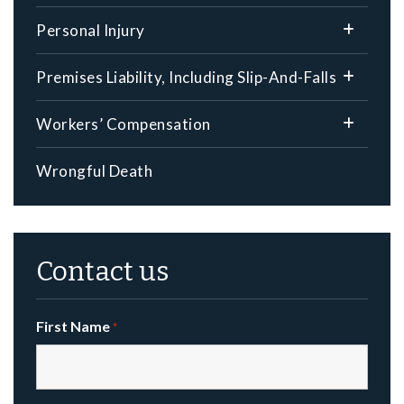
Personal Injury
Premises Liability, Including Slip-And-Falls
Workers’ Compensation
Wrongful Death
Contact us
First Name
*