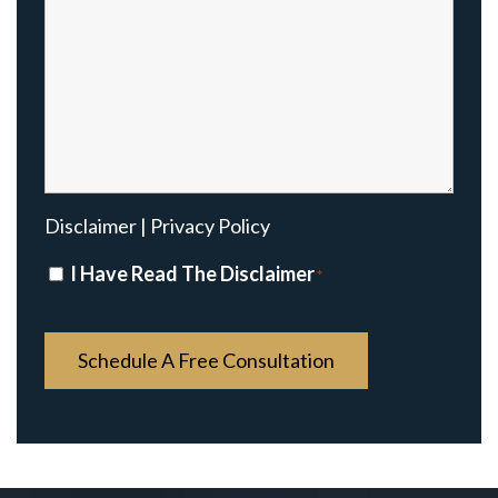
Disclaimer
|
Privacy Policy
Disclaimer
I Have Read The Disclaimer
*
*