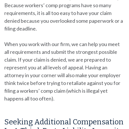
Because workers’ comp programs have so many
requirements, it is all too easy to have your claim
denied because you overlooked some paperwork or a
filing deadline.
When you work with our firm, we can help you meet
all requirements and submit the strongest possible
claim. If your claim is denied, we are prepared to
represent you at all levels of appeal. Having an
attorney in your corner will also make your employer
think twice before trying to retaliate against you for
filing a workers’ comp claim (which is illegal yet
happens all too often).
Seeking Additional Compensation