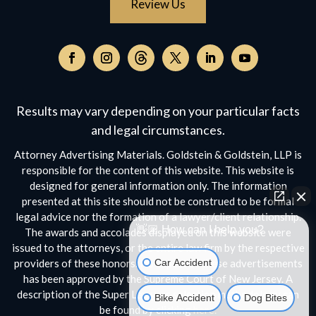
Review Us
Follow
on
Follow
Follow
Follow
Follow
Follow
Threads,
on
on
on
on
on
opens
Facebook,
Instagram,
Twitter,
Facebook,
YouTube,
Results may vary depending on your particular facts
in
opens
opens
opens
opens
opens
a
and legal circumstances.
in
in
in
in
in
new
a
a
a
a
a
Attorney Advertising Materials. Goldstein & Goldstein, LLP is
window
new
new
new
new
new
responsible for the content of this website. This website is
window
window
window
window
window
designed for general information only. The information
presented at this site should not be construed to be formal
legal advice nor the formation of a lawyer/client relationship.
👋🏼 How can I help you?
The awards and accolades displayed on this website were
issued to the attorneys, or the entire law firm by the respective
Car Accident
providers of these honors. No aspect of these advertisements
has been approved by the Supreme Court of New Jersey. A
description of the Super Lawyers selection methodology can
Bike Accident
Dog Bites
be found by clicking
here.