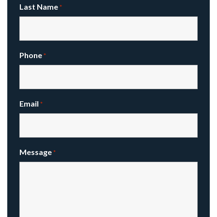
Last Name
*
Phone
*
Email
*
Message
*