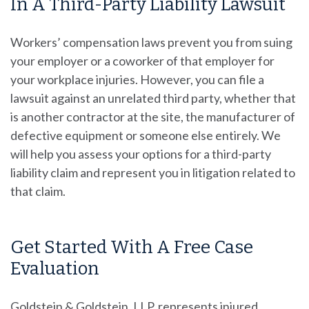
In A Third-Party Liability Lawsuit
Workers’ compensation laws prevent you from suing
your employer or a coworker of that employer for
your workplace injuries. However, you can file a
lawsuit against an unrelated third party, whether that
is another contractor at the site, the manufacturer of
defective equipment or someone else entirely. We
will help you assess your options for a third-party
liability claim and represent you in litigation related to
that claim.
Get Started With A Free Case
Evaluation
Goldstein & Goldstein, LLP
, represents injured