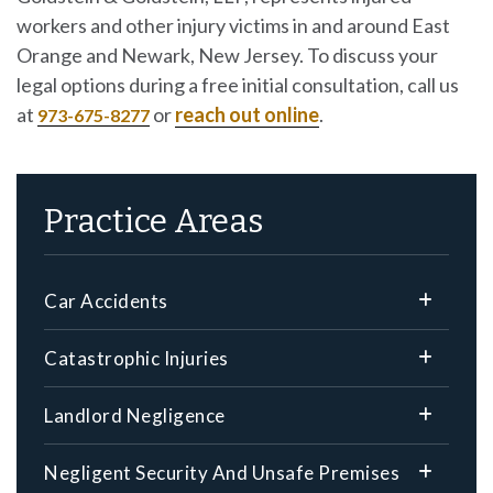
workers and other injury victims in and around East
Orange and Newark, New Jersey. To discuss your
legal options during a free initial consultation, call us
at
or
reach out online
.
973-675-8277
Practice Areas
Car Accidents
Catastrophic Injuries
Landlord Negligence
Negligent Security And Unsafe Premises