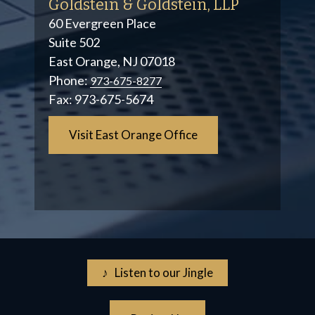
Goldstein & Goldstein, LLP
60 Evergreen Place
Suite 502
East Orange, NJ 07018
Phone:
973-675-8277
Fax:
973-675-5674
Visit East Orange Office
♪ Listen to our Jingle