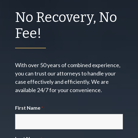
No Recovery, No
Fee!
With over 50 years of combined experience,
you can trust our attorneys to handle your
case effectively and efficiently. We are
available 24/7 for your convenience.
First Name
*