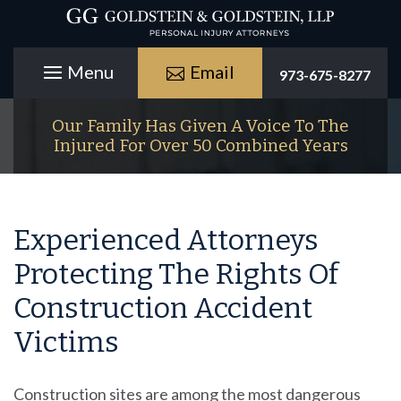
Email
973-675-8277
Our Family Has Given A Voice To The
Injured For Over 50 Combined Years
Experienced Attorneys
Protecting The Rights Of
Construction Accident
Victims
Construction sites are among the most dangerous