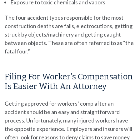
Exposure to toxic chemicals and vapors
The four accident types responsible for the most
construction deaths are falls, electrocutions, getting
struck by objects/machinery and getting caught
between objects. These are often referred to as “the
fatal four.”
Filing For Worker’s Compensation
Is Easier With An Attorney
Getting approved for workers’ comp after an
accident should be an easy and straightforward
process. Unfortunately, many injured workers have
the opposite experience. Employers and insurers will
often look for reasons to deny claims to save money.