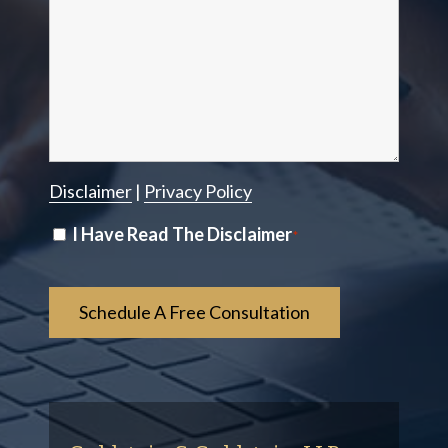
Disclaimer
|
Privacy Policy
Disclaimer
I Have Read The Disclaimer
*
*