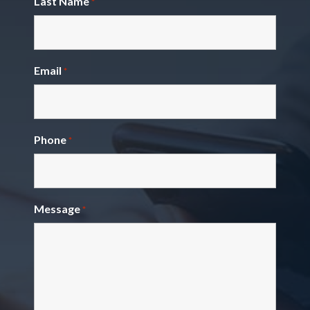
Last Name
*
Email
*
Phone
*
Message
*