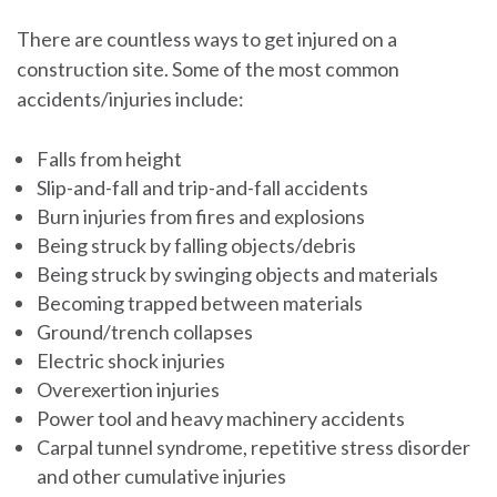
There are countless ways to get injured on a
construction site. Some of the most common
accidents/injuries include:
Falls from height
Slip-and-fall and trip-and-fall accidents
Burn injuries from fires and explosions
Being struck by falling objects/debris
Being struck by swinging objects and materials
Becoming trapped between materials
Ground/trench collapses
Electric shock injuries
Overexertion injuries
Power tool and heavy machinery accidents
Carpal tunnel syndrome, repetitive stress disorder
and other cumulative injuries