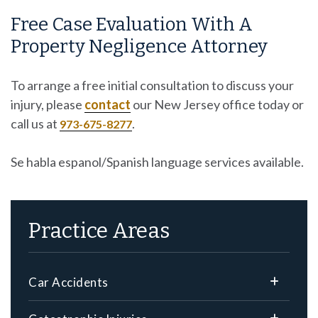
Free Case Evaluation With A
Property Negligence Attorney
To arrange a free initial consultation to discuss your
injury, please
contact
our New Jersey office today or
call us at
.
973-675-8277
Se habla espanol/Spanish language services available.
Practice Areas
Car Accidents