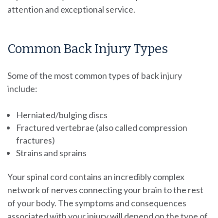
attention and exceptional service.
Common Back Injury Types
Some of the most common types of back injury
include:
Herniated/bulging discs
Fractured vertebrae (also called compression
fractures)
Strains and sprains
Your spinal cord contains an incredibly complex
network of nerves connecting your brain to the rest
of your body. The symptoms and consequences
associated with your injury will depend on the type of