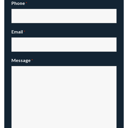
Phone
*
Email
*
Message
*