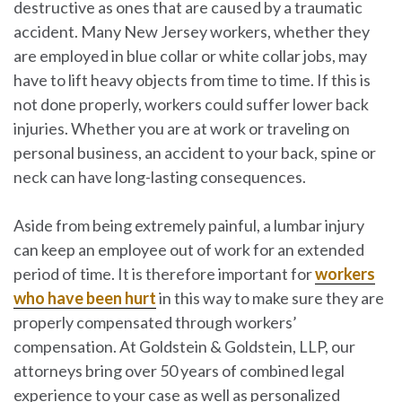
destructive as ones that are caused by a traumatic
accident. Many New Jersey workers, whether they
are employed in blue collar or white collar jobs, may
have to lift heavy objects from time to time. If this is
not done properly, workers could suffer lower back
injuries. Whether you are at work or traveling on
personal business, an accident to your back, spine or
neck can have long-lasting consequences.
Aside from being extremely painful, a lumbar injury
can keep an employee out of work for an extended
period of time. It is therefore important for
workers
who have been hurt
in this way to make sure they are
properly compensated through workers’
compensation. At
Goldstein & Goldstein, LLP
, our
attorneys bring over 50 years of combined legal
experience to your case as well as personalized