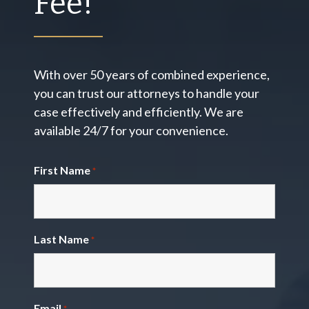
Fee!
With over 50 years of combined experience,
you can trust our attorneys to handle your
case effectively and efficiently. We are
available 24/7 for your convenience.
First Name
*
Last Name
*
Email
*