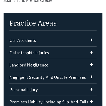
Spanish and French Creole.
Practice Areas
Car Accidents
Catastrophic Injuries
Landlord Negligence
Negligent Security And Unsafe Premises
Personal Injury
Premises Liability, Including Slip-And-Falls