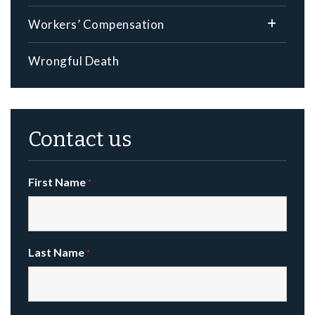
Workers’ Compensation
Wrongful Death
Contact us
First Name
*
Last Name
*