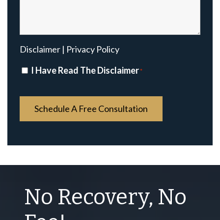
Disclaimer
|
Privacy Policy
Disclaimer
I Have Read The Disclaimer
*
*
No Recovery, No