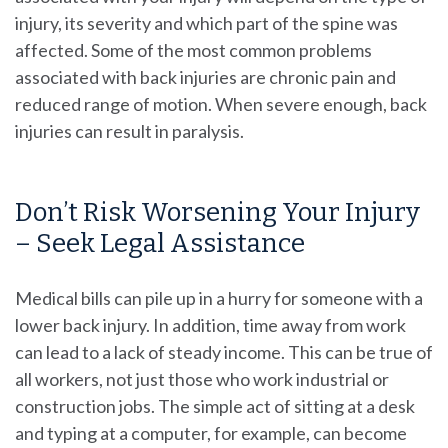
injury, its severity and which part of the spine was
affected. Some of the most common problems
associated with back injuries are chronic pain and
reduced range of motion. When severe enough, back
injuries can result in paralysis.
Don’t Risk Worsening Your Injury
– Seek Legal Assistance
Medical bills can pile up in a hurry for someone with a
lower back injury. In addition, time away from work
can lead to a lack of steady income. This can be true of
all workers, not just those who work industrial or
construction jobs. The simple act of sitting at a desk
and typing at a computer, for example, can become