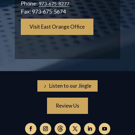
Phone:
973-675-8277
Fax:
973-675-5674
Visit East Orange Office
♪ Listen to our Jingle
Review Us
Follow
on