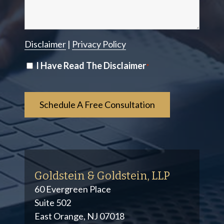
Disclaimer
|
Privacy Policy
Disclaimer
I Have Read The Disclaimer
*
*
Goldstein & Goldstein, LLP
60 Evergreen Place
Suite 502
East Orange, NJ 07018