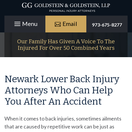
Email
973-675-8277
Our Family Has Given A Voice To The
Injured For Over 50 Combined Years
Newark Lower Back Injury
Attorneys Who Can Help
You After An Accident
When it comes to back injuries, sometimes ailments
that are caused by repetitive work can be just as