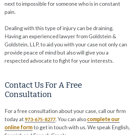
next to impossible for someone who is in constant
pain.
Dealing with this type of injury can be draining.
Having an experienced lawyer from
Goldstein &
Goldstein, LLP
, to aid you with your case not only can
provide peace of mind but also will give you a
respected advocate to fight for your interests.
Contact Us For A Free
Consultation
For a free consultation about your case, call our firm
today at
. You can also
complete our
973-675-8277
online form
to get in touch with us. We speak English,