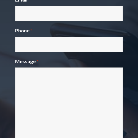
Phone
*
Message
*