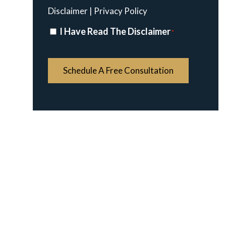
Disclaimer
|
Privacy Policy
Disclaimer
I Have Read The Disclaimer
*
*