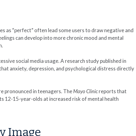
ves as “perfect” often lead some users to draw negative and
feelings can develop into more chronic mood and mental
n.
cessive social media usage. A research study published in
hat anxiety, depression, and psychological distress directly
ore pronounced in teenagers. The
Mayo Clinic
reports that
ts 12-15-year-olds at increased risk of mental health
dy Image