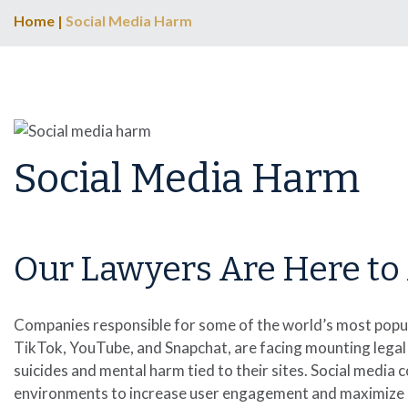
Home
|
Social Media Harm
Social Media Harm
Our Lawyers Are Here to 
Companies responsible for some of the world’s most popul
TikTok, YouTube, and Snapchat, are facing mounting legal 
suicides and mental harm tied to their sites. Social med
environments to increase user engagement and maximize pro