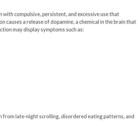
n with compulsive, persistent, and excessive use that
ion causes a release of dopamine, a chemical in the brain that
iction may display symptoms such as:
n from late-night scrolling, disordered eating patterns, and