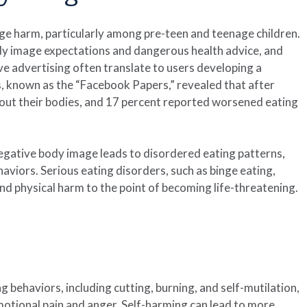
ge harm, particularly among pre-teen and teenage children.
y image expectations and dangerous health advice, and
e advertising often translate to users developing a
 known as the “Facebook Papers,” revealed that after
bout their bodies, and 17 percent reported worsened eating
negative body image leads to disordered eating patterns,
aviors. Serious eating disorders, such as binge eating,
nd physical harm to the point of becoming life-threatening.
g behaviors, including cutting, burning, and self-mutilation,
otional pain and anger. Self-harming can lead to more