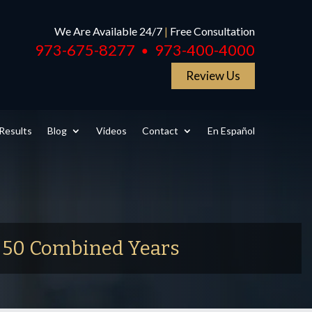
We Are Available 24/7
|
Free Consultation
973-675-8277
973-400-4000
●
Review Us
Results
Blog
Videos
Contact
En Español
r 50 Combined Years