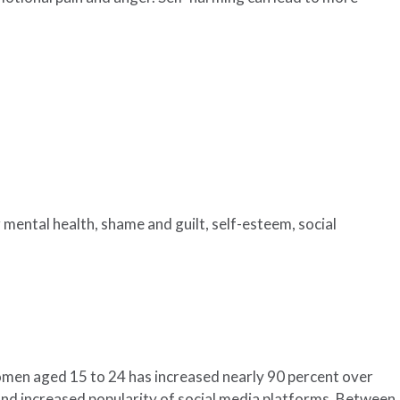
 mental health, shame and guilt, self-esteem, social
omen aged 15 to 24 has increased nearly 90 percent over
 and increased popularity of social media platforms. Between