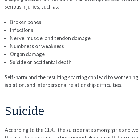
serious injuries, such as:
Broken bones
Infections
Nerve, muscle, and tendon damage
Numbness or weakness
Organ damage
Suicide or accidental death
Self-harm and the resulting scarring can lead to worsening
isolation, and interpersonal relationship difficulties.
Suicide
According to the CDC, the suicide rate among girls and w
the past two decades, a time period aligning with the rise