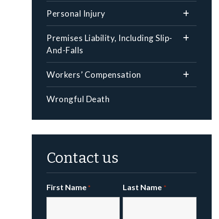
Personal Injury
Premises Liability, Including Slip-
And-Falls
Workers’ Compensation
Wrongful Death
Contact us
First Name
Last Name
*
*