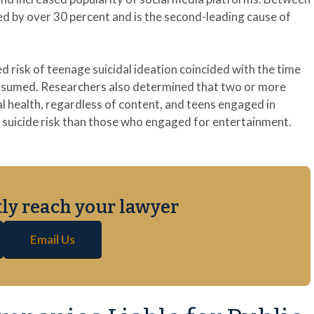
d by over 30 percent and is the second-leading cause of
risk of teenage suicidal ideation coincided with the time
onsumed. Researchers also determined that two or more
al health, regardless of content, and teens engaged in
er suicide risk than those who engaged for entertainment.
ctly reach your lawyer
Email Us