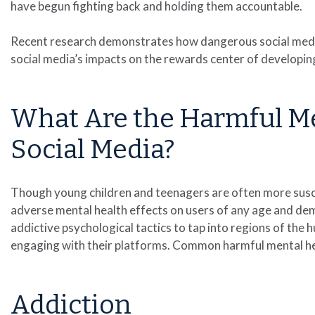
have begun fighting back and holding them accountable.
Recent research demonstrates how dangerous social media
social media’s impacts on the rewards center of developing
What Are the Harmful Men
Social Media?
Though young children and teenagers are often more susce
adverse mental health effects on users of any age and de
addictive psychological tactics to tap into regions of the 
engaging with their platforms. Common harmful mental heal
Addiction