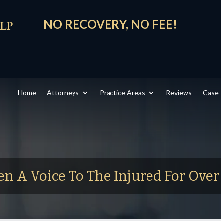
NO RECOVERY, NO FEE!
Home
Attorneys
Practice Areas
Reviews
Case 
en A Voice To The Injured For Ove