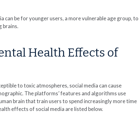
 can be for younger users, a more vulnerable age group, to
 brains.
tal Health Effects of
ptible to toxic atmospheres, social media can cause
mographic. The platforms’ features and algorithms use
human brain that train users to spend increasingly more time
th effects of social media are listed below.