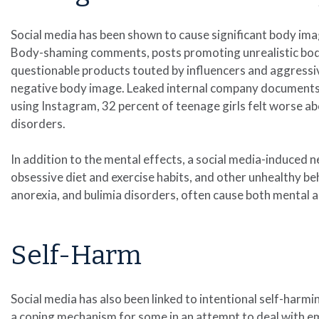
Social media has been shown to cause significant body ima
Body-shaming comments, posts promoting unrealistic bod
questionable products touted by influencers and aggressiv
negative body image. Leaked internal company documents,
using Instagram, 32 percent of teenage girls felt worse a
disorders.
In addition to the mental effects, a social media-induced 
obsessive diet and exercise habits, and other unhealthy beh
anorexia, and bulimia disorders, often cause both mental a
Self-Harm
Social media has also been linked to intentional self-harmin
a coping mechanism for some in an attempt to deal with em