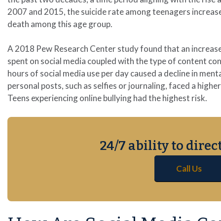
2007 and 2015, the suicide rate among teenagers increase
death among this age group.
A 2018 Pew Research Center study found that an increased 
spent on social media coupled with the type of content c
hours of social media use per day caused a decline in ment
personal posts, such as selfies or journaling, faced a high
Teens experiencing online bullying had the highest risk.
24/7 ability to dire
Call Us