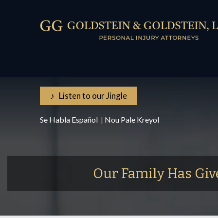
♪ Listen to our Jingle
Se Habla Español
|
Nou Pale Kreyol
Our Family Has Giv