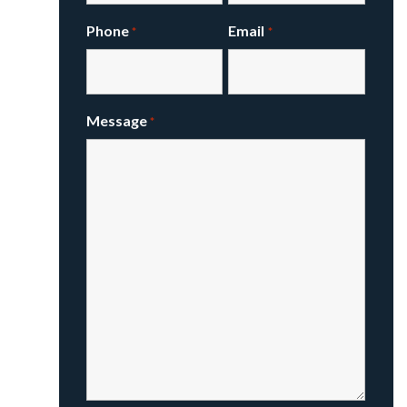
Phone
Email
*
*
Message
*