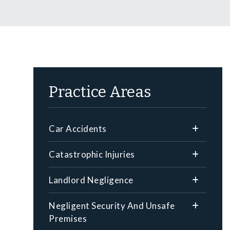
Practice Areas
Car Accidents
Catastrophic Injuries
Landlord Negligence
Negligent Security And Unsafe
Premises