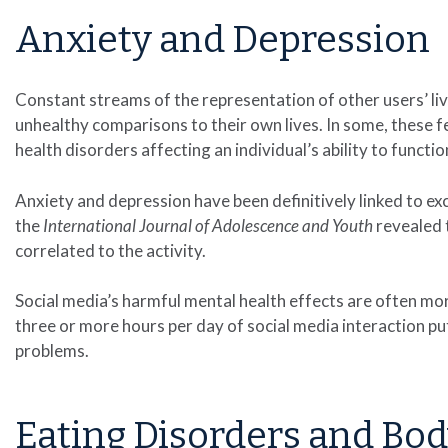
Anxiety and Depression
Constant streams of the representation of other users’ li
unhealthy comparisons to their own lives. In some, these 
health disorders affecting an individual’s ability to functio
Anxiety and depression have been definitively linked to ex
the
International Journal of Adolescence and Youth
revealed t
correlated to the activity.
Social media’s harmful mental health effects are often m
three or more hours per day of social media interaction pu
problems.
Eating Disorders and Bo