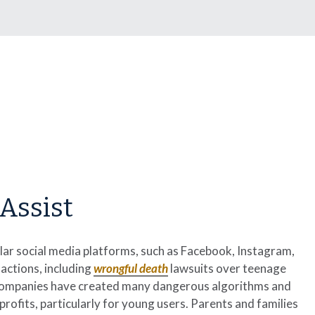
Assist
ar social media platforms, such as Facebook, Instagram,
actions, including
wrongful death
lawsuits over teenage
ia companies have created many dangerous algorithms and
fits, particularly for young users. Parents and families