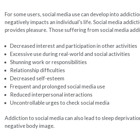
For some users, social media use can develop into addictio
negatively impacts an individual’s life. Social media addict
provides pleasure. Those suffering from social media add
Decreased interest and participation in other activities
Excessive use during real-world and social activities
Shunning work or responsibilities
Relationship difficulties
Decreased self-esteem
Frequent and prolonged social media use
Reduced interpersonal interactions
Uncontrollable urges to check social media
Addiction to social media can also lead to sleep deprivatio
negative body image.