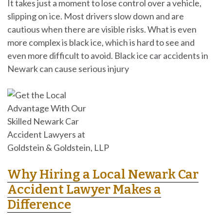
It takes just a moment to lose control over a vehicle,
slipping on ice. Most drivers slow down and are
cautious when there are visible risks. What is even
more complex is black ice, which is hard to see and
even more difficult to avoid. Black ice car accidents in
Newark can cause serious injury
Why Hiring a Local Newark Car
Accident Lawyer Makes a
Difference