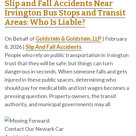
Slip and Fall Accidents Near
Irvington Bus Stops and Transit
Areas: Who Is Liable?
On Behalf of
Goldstein & Goldstein, LLP
|
February
8, 2026
|
Slip And Fall Accidents
People who rely on public transportation in Irvington
trust that they will be safe, but things can turn
dangerous in seconds. When someone falls and gets
injured in these public spaces, determining who
should pay for medical bills and lost wages becomes a
pressing question. Property owners, the transit
authority, and municipal governments may all