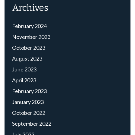
Archives
February 2024
November 2023
October 2023
August 2023
June 2023
April 2023
February 2023
January 2023
October 2022
September 2022
July 2022