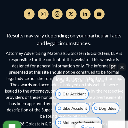
Follow
on
Follow
Follow
Follow
Follow
Follow
Threads,
on
on
on
on
on
opens
Facebook,
Instagram,
Twitter,
Facebook,
YouTube,
Results may vary depending on your particular facts
in
opens
opens
opens
opens
opens
a
and legal circumstances.
in
in
in
in
in
new
a
a
a
a
a
Attorney Advertising Materials. Goldstein & Goldstein, LLP is
window
new
new
new
new
new
responsible for the content of this website. This website is
window
window
window
window
window
designed for general information only. The information
presented at this site should not be construed to be formal
legal advice nor the formation of a lawyer/client relationship.
👋🏼 How can I help you?
The awards and accolades displayed on this website were
issued to the attorneys, or the entire law firm by the respective
Car Accident
providers of these honors. No aspect of these advertisements
has been approved by the Supreme Court of New Jersey. A
Bike Accident
Dog Bites
description of the Super Lawyers selection methodology can
be found by clicking
here.
Motorcycle Accident
© 2026 Goldstein & Goldstein, LLP • All Rights Reserved
Scroll