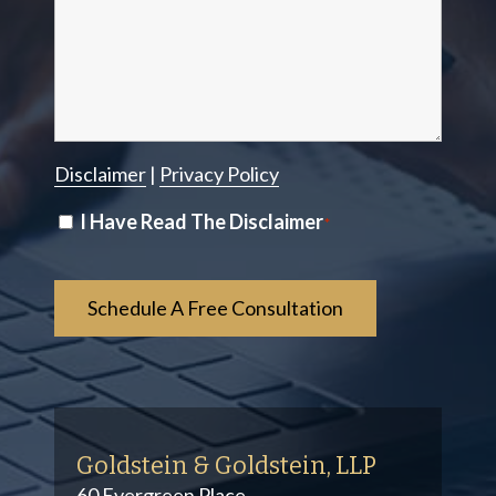
Disclaimer
|
Privacy Policy
Disclaimer
I Have Read The Disclaimer
*
*
Goldstein & Goldstein, LLP
60 Evergreen Place