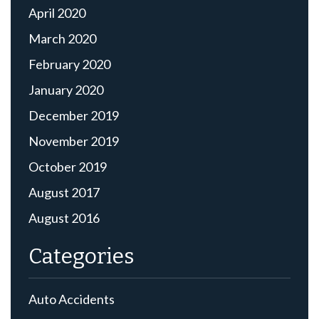
April 2020
March 2020
February 2020
January 2020
December 2019
November 2019
October 2019
August 2017
August 2016
Categories
Auto Accidents