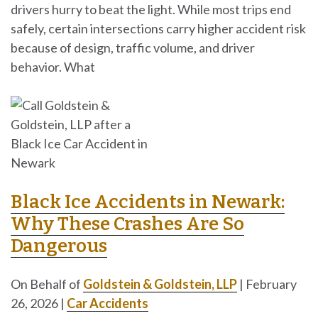
drivers hurry to beat the light. While most trips end
safely, certain intersections carry higher accident risk
because of design, traffic volume, and driver
behavior. What
Black Ice Accidents in Newark:
Why These Crashes Are So
Dangerous
On Behalf of
Goldstein & Goldstein, LLP
|
February
26, 2026
|
Car Accidents