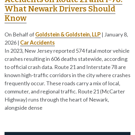
What Newark Drivers Should
Know
On Behalf of
Goldstein & Goldstein, LLP
|
January 8,
2026
|
Car Accidents
In 2023, New Jersey reported 574 fatal motor vehicle
crashes resulting in 606 deaths statewide, according
to official crash data. Route 21 and Interstate 78 are
known high-traffic corridors in the city where crashes
frequently occur. These roads carry a mix of local,
commuter, and regional traffic. Route 21 (McCarter
Highway) runs through the heart of Newark,
alongside dense