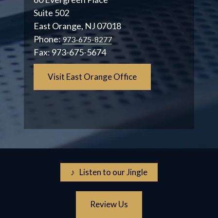
Suite 502
East Orange, NJ 07018
Phone:
973-675-8277
Fax:
973-675-5674
Visit East Orange Office
♪ Listen to our Jingle
Review Us