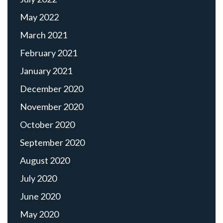
May 2022
March 2021
February 2021
January 2021
December 2020
November 2020
October 2020
September 2020
August 2020
July 2020
June 2020
May 2020