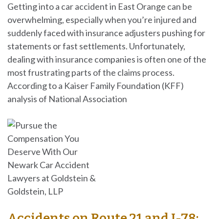
Getting into a car accident in East Orange can be
overwhelming, especially when you’re injured and
suddenly faced with insurance adjusters pushing for
statements or fast settlements. Unfortunately,
dealing with insurance companies is often one of the
most frustrating parts of the claims process.
According to a Kaiser Family Foundation (KFF)
analysis of National Association
Accidents on Route 21 and I-78: