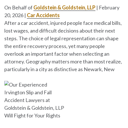
On Behalf of
Goldstein & Goldstein, LLP
|
February
20, 2026
|
Car Accidents
After a car accident, injured people face medical bills,
lost wages, and difficult decisions about their next
steps. The choice of legal representation can shape
the entire recovery process, yet many people
overlook an important factor when selecting an
attorney. Geography matters more than most realize,
particularly in a city as distinctive as Newark, New