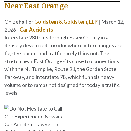
Near East Orange
On Behalf of
Goldstein & Goldstein, LLP
|
March 12,
2026
|
Car Accidents
Interstate 280 cuts through Essex County in a
densely developed corridor where interchanges are
tightly spaced, and traffic rarely thins out. The
stretch near East Orange sits close to connections
with the NJ Turnpike, Route 21, the Garden State
Parkway, and Interstate 78, which funnels heavy
volume onto ramps not designed for today’s traffic
levels.