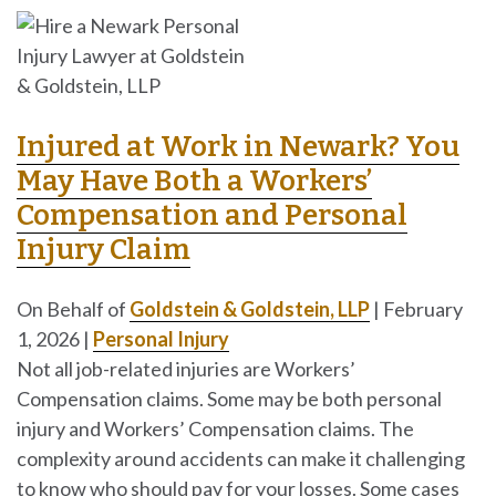
Injured at Work in Newark? You
May Have Both a Workers’
Compensation and Personal
Injury Claim
On Behalf of
Goldstein & Goldstein, LLP
|
February
1, 2026
|
Personal Injury
Not all job-related injuries are Workers’
Compensation claims. Some may be both personal
injury and Workers’ Compensation claims. The
complexity around accidents can make it challenging
to know who should pay for your losses. Some cases