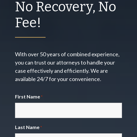
No Recovery, No
Fee!
With over 50 years of combined experience,
you can trust our attorneys to handle your
case effectively and efficiently. We are
available 24/7 for your convenience.
First Name
*
Last Name
*