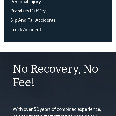
Personal Injury
Premises Liability
Slip And Fall Accidents
Truck Accidents
No Recovery, No
Fee!
With over 50 years of combined experience,