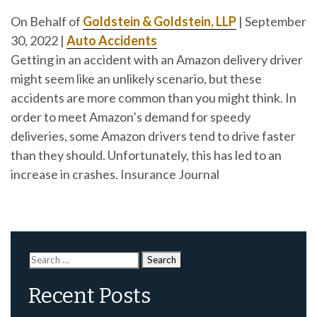
On Behalf of
Goldstein & Goldstein, LLP
|
September
30, 2022
|
Auto Accidents
Getting in an accident with an Amazon delivery driver
might seem like an unlikely scenario, but these
accidents are more common than you might think. In
order to meet Amazon’s demand for speedy
deliveries, some Amazon drivers tend to drive faster
than they should. Unfortunately, this has led to an
increase in crashes. Insurance Journal
Search
for:
Recent Posts