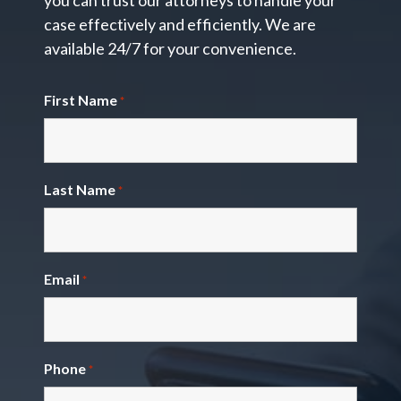
you can trust our attorneys to handle your
case effectively and efficiently. We are
available 24/7 for your convenience.
First Name
*
Last Name
*
Email
*
Phone
*