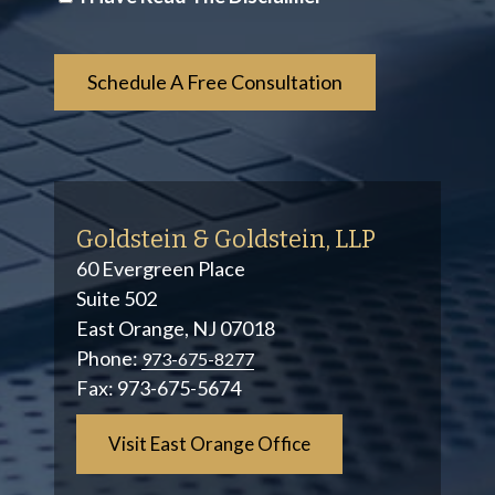
*
Goldstein & Goldstein, LLP
60 Evergreen Place
Suite 502
East Orange, NJ 07018
Phone:
973-675-8277
Fax:
973-675-5674
Visit East Orange Office