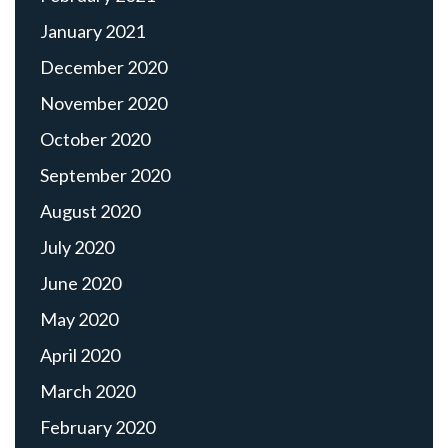
January 2021
December 2020
November 2020
October 2020
September 2020
August 2020
July 2020
June 2020
May 2020
April 2020
March 2020
February 2020