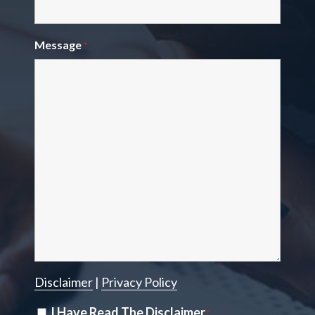
Message
*
Disclaimer
|
Privacy Policy
Disclaimer
I Have Read The Disclaimer
*