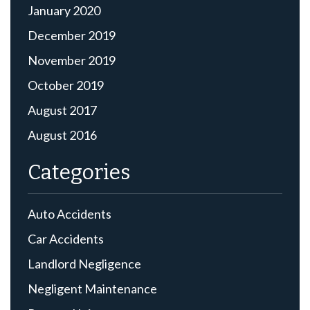
January 2020
December 2019
November 2019
October 2019
August 2017
August 2016
Categories
Auto Accidents
Car Accidents
Landlord Negligence
Negligent Maintenance