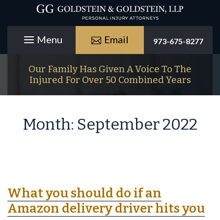
Email
973-675-8277
Our Family Has Given A Voice To The
Injured For Over 50 Combined Years
Month:
September 2022
What you should do if an
Amazon delivery driver hits you