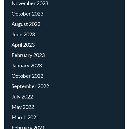
November 2023
October 2023
August 2023
June 2023
April 2023
February 2023
January 2023
October 2022
September 2022
July 2022
May 2022
March 2021
February 2021