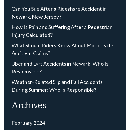
Can You Sue After a Rideshare Accident in
Newark, New Jersey?
How Is Pain and Suffering After a Pedestrian
Injury Calculated?
What Should Riders Know About Motorcycle
Accident Claims?
Uber and Lyft Accidents in Newark: Who Is
Responsible?
Weather-Related Slip and Fall Accidents
During Summer: Who Is Responsible?
Archives
February 2024