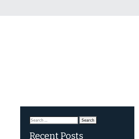
Search
for:
Recent Posts