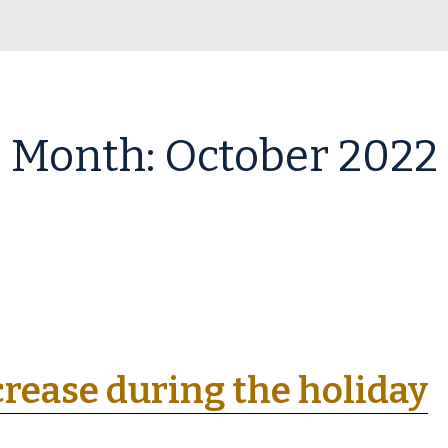
Month:
October 2022
rease during the holiday