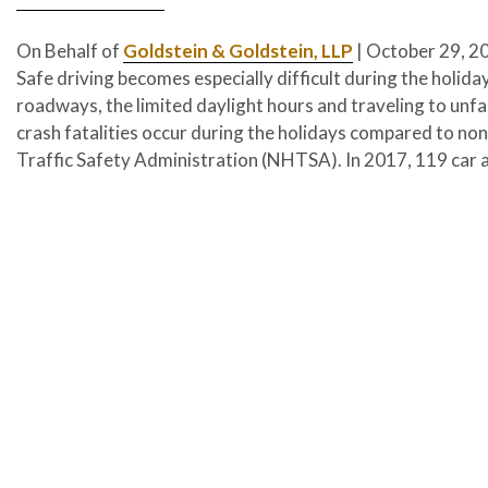
On Behalf of
Goldstein & Goldstein, LLP
|
October 29, 2
Safe driving becomes especially difficult during the holid
roadways, the limited daylight hours and traveling to unfa
crash fatalities occur during the holidays compared to no
Traffic Safety Administration (NHTSA). In 2017, 119 car 