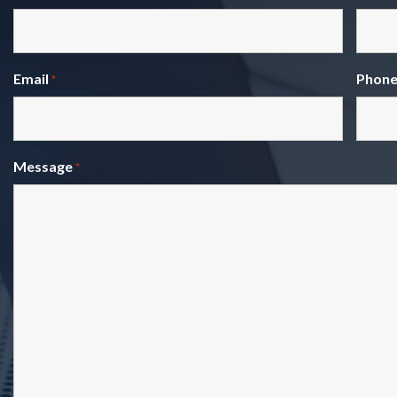
Email
Phon
*
Message
*