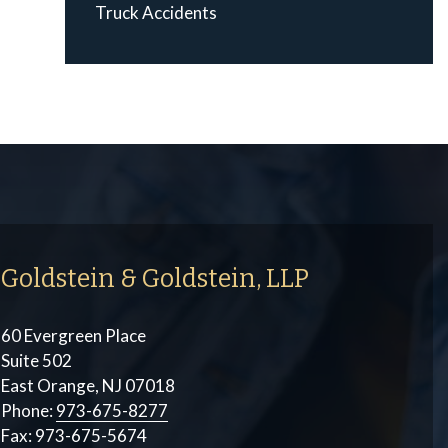
Truck Accidents
Goldstein & Goldstein, LLP
60 Evergreen Place
Suite 502
East Orange, NJ 07018
Phone:
973-675-8277
Fax:
973-675-5674