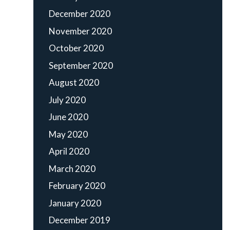
December 2020
November 2020
October 2020
September 2020
August 2020
July 2020
June 2020
May 2020
April 2020
March 2020
February 2020
January 2020
December 2019