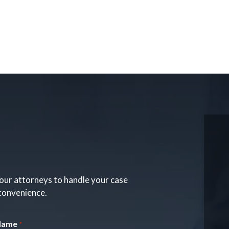
our attorneys to handle your case
 convenience.
Name
*