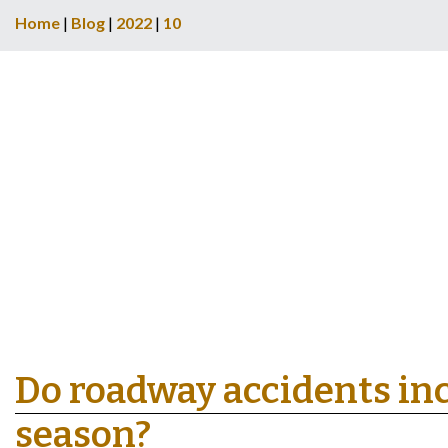
Home
|
Blog
|
2022
|
10
Do roadway accidents inc
season?