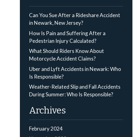
Can You Sue After a Rideshare Accident
in Newark, New Jersey?
How Is Pain and Suffering After a
Pedestrian Injury Calculated?
What Should Riders Know About
Motorcycle Accident Claims?
Uber and Lyft Accidents in Newark: Who
Is Responsible?
Weather-Related Slip and Fall Accidents
During Summer: Who Is Responsible?
Archives
February 2024