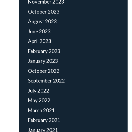
November 2023
October 2023
August 2023
June 2023
April 2023
February 2023
January 2023
October 2022
September 2022
July 2022
May 2022
March 2021
February 2021
January 2021