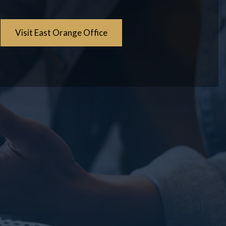
Visit East Orange Office