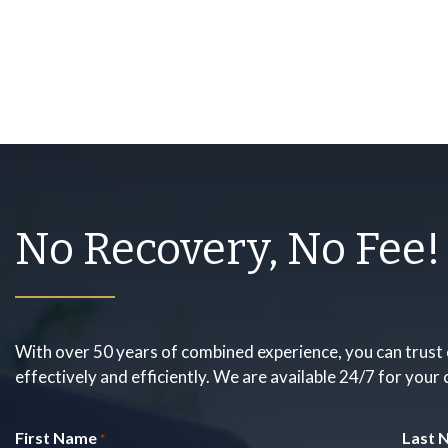
No Recovery, No Fee!
With over 50 years of combined experience, you can trust 
effectively and efficiently. We are available 24/7 for your
First Name
Last 
*