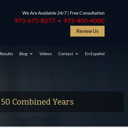
We Are Available 24/7
|
Free Consultation
973-675-8277
973-400-4000
●
Review Us
Results
Blog
Videos
Contact
En Español
r 50 Combined Years