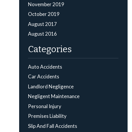
November 2019
October 2019
August 2017
August 2016
Categories
Auto Accidents
Car Accidents
Landlord Negligence
Negligent Maintenance
Personal Injury
Premises Liability
Slip And Fall Accidents