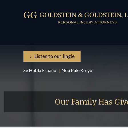
♪ Listen to our Jingle
Se Habla Español
|
Nou Pale Kreyol
Our Family Has Giv