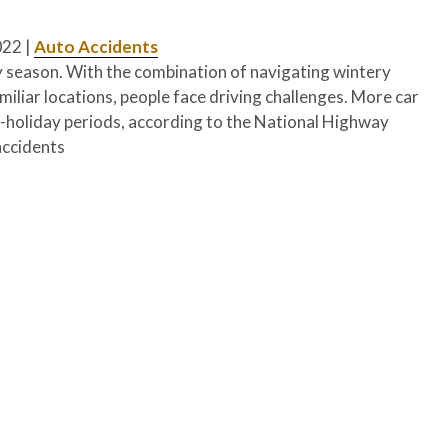
022
|
Auto Accidents
ay season. With the combination of navigating wintery
miliar locations, people face driving challenges. More car
n-holiday periods, according to the National Highway
accidents