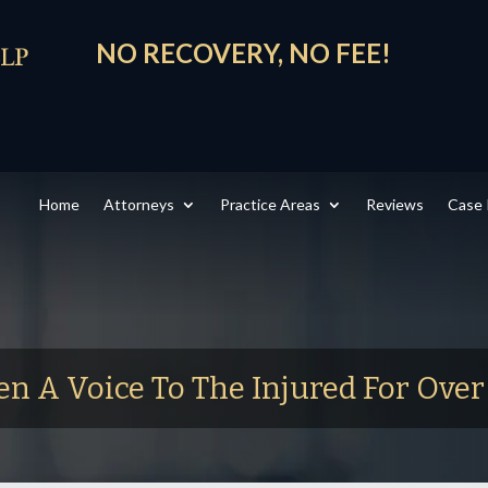
NO RECOVERY, NO FEE!
Home
Attorneys
Practice Areas
Reviews
Case 
en A Voice To The Injured For Ove