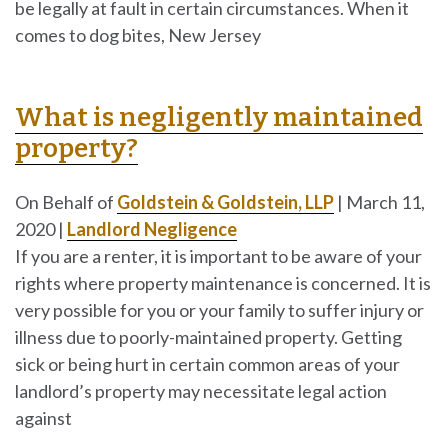
be legally at fault in certain circumstances. When it
comes to dog bites, New Jersey
What is negligently maintained
property?
On Behalf of
Goldstein & Goldstein, LLP
|
March 11,
2020
|
Landlord Negligence
If you are a renter, it is important to be aware of your
rights where property maintenance is concerned. It is
very possible for you or your family to suffer injury or
illness due to poorly-maintained property. Getting
sick or being hurt in certain common areas of your
landlord’s property may necessitate legal action
against