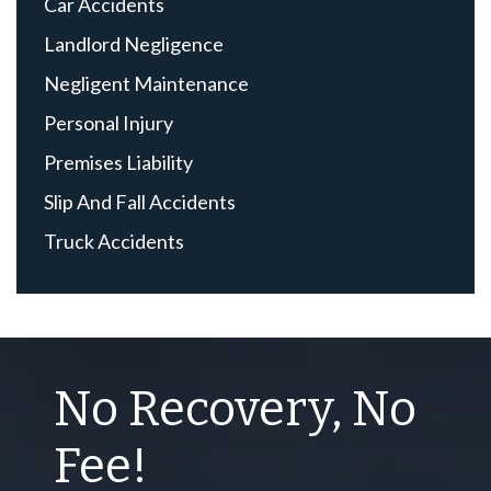
Car Accidents
Landlord Negligence
Negligent Maintenance
Personal Injury
Premises Liability
Slip And Fall Accidents
Truck Accidents
No Recovery, No
Fee!