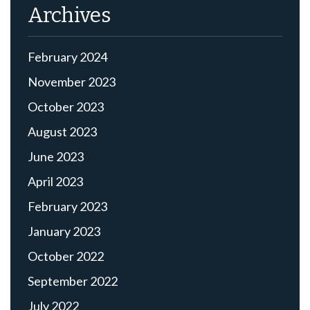
Archives
February 2024
November 2023
October 2023
August 2023
June 2023
April 2023
February 2023
January 2023
October 2022
September 2022
July 2022