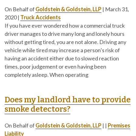
On Behalf of
Goldstein & Goldstein, LLP
|
March 31,
2020
|
Truck Accidents
If you have ever wondered how a commercial truck
driver manages to drive many long and lonely hours
without getting tired, you are not alone. Driving any
vehicle while tired may increase a person’s risk of
having an accident either due to slowed reaction
times, poor judgement or even having been
completely asleep. When operating
Does my landlord have to provide
smoke detectors?
On Behalf of
Goldstein & Goldstein, LLP
|
|
Premises
Liability