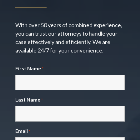
With over 50 years of combined experience,
you can trust our attorneys to handle your
case effectively and efficiently. We are
available 24/7 for your convenience.
First Name
*
Last Name
*
Email
*