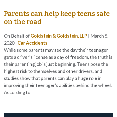
Parents can help keep teens safe
on the road
On Behalf of
Goldstein & Goldstein, LLP
|
March 5,
2020
|
Car Accidents
While some parents may see the day their teenager
gets a driver’s license as a day of freedom, the truth is
their parenting job is just beginning. Teens pose the
highest risk to themselves and other drivers, and
studies show that parents can play a huge role in
improving their teenager’s abilities behind the wheel.
According to