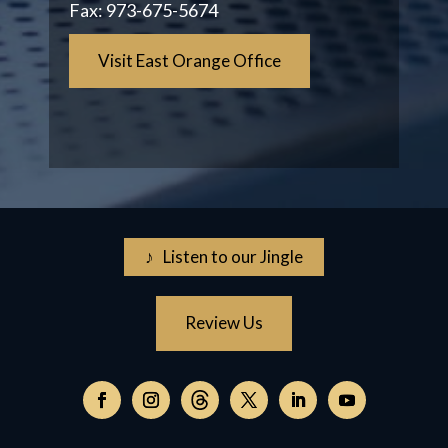
Fax:
973-675-5674
Visit East Orange Office
♪ Listen to our Jingle
Review Us
Follow
on
Follow
Follow
Follow
Follow
Follow
Threads,
on
on
on
on
on