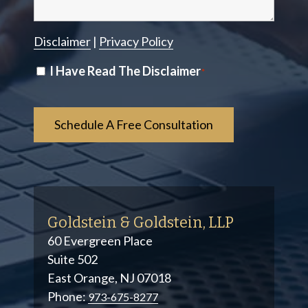
Disclaimer
|
Privacy Policy
Disclaimer
I Have Read The Disclaimer
*
*
Goldstein & Goldstein, LLP
60 Evergreen Place
Suite 502
East Orange, NJ 07018
Phone:
973-675-8277