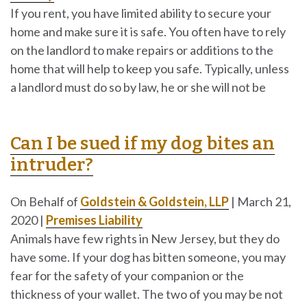
If you rent, you have limited ability to secure your
home and make sure it is safe. You often have to rely
on the landlord to make repairs or additions to the
home that will help to keep you safe. Typically, unless
a landlord must do so by law, he or she will not be
Can I be sued if my dog bites an
intruder?
On Behalf of
Goldstein & Goldstein, LLP
|
March 21,
2020
|
Premises Liability
Animals have few rights in New Jersey, but they do
have some. If your dog has bitten someone, you may
fear for the safety of your companion or the
thickness of your wallet. The two of you may be not