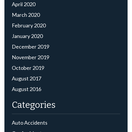
April 2020
March 2020
February 2020
January 2020
December 2019
November 2019
October 2019
August 2017
August 2016
Categories
Auto Accidents