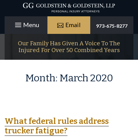
Email
973-675-8277
Our Family Has Given A Voice To The
Injured For Over 50 Combined Years
Month:
March 2020
What federal rules address
trucker fatigue?