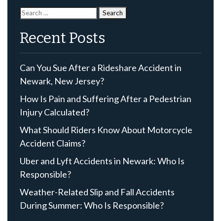
Search
for:
Recent Posts
Can You Sue After a Rideshare Accident in
Newark, New Jersey?
How Is Pain and Suffering After a Pedestrian
Injury Calculated?
What Should Riders Know About Motorcycle
Accident Claims?
Uber and Lyft Accidents in Newark: Who Is
Responsible?
Weather-Related Slip and Fall Accidents
During Summer: Who Is Responsible?