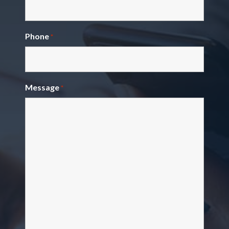
Phone
*
Message
*