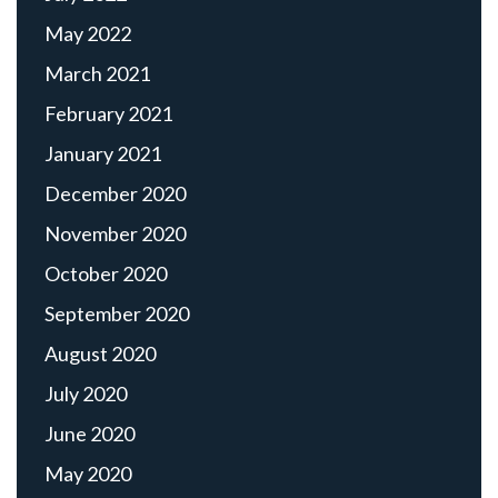
May 2022
March 2021
February 2021
January 2021
December 2020
November 2020
October 2020
September 2020
August 2020
July 2020
June 2020
May 2020