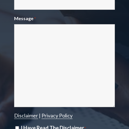
Message
*
Disclaimer
|
Privacy Policy
Disclaimer
I Have Read The Disclaimer
*