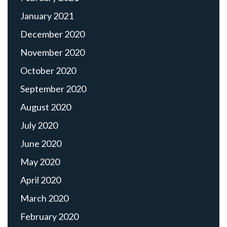
January 2021
December 2020
November 2020
October 2020
September 2020
August 2020
July 2020
June 2020
May 2020
April 2020
March 2020
February 2020