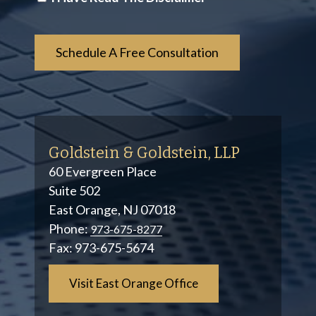
*
Goldstein & Goldstein, LLP
60 Evergreen Place
Suite 502
East Orange, NJ 07018
Phone:
973-675-8277
Fax:
973-675-5674
Visit East Orange Office