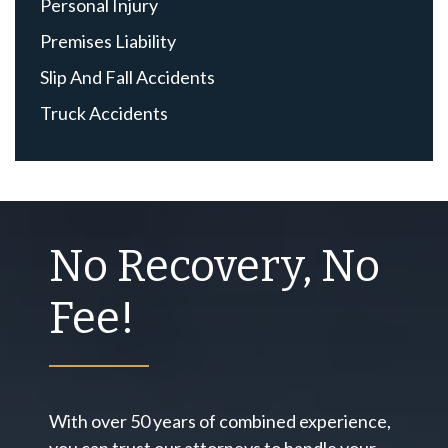
Personal Injury
Premises Liability
Slip And Fall Accidents
Truck Accidents
No Recovery, No
Fee!
With over 50 years of combined experience,