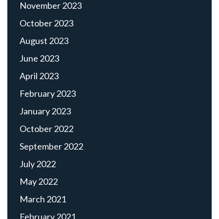
November 2023
October 2023
August 2023
June 2023
April 2023
February 2023
January 2023
October 2022
September 2022
July 2022
May 2022
March 2021
February 2021