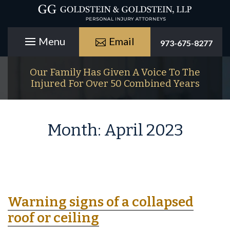
Email
973-675-8277
Our Family Has Given A Voice To The
Injured For Over 50 Combined Years
Month:
April 2023
Warning signs of a collapsed
roof or ceiling