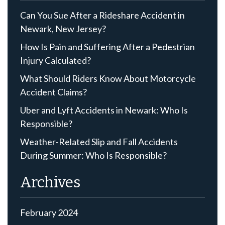
Can You Sue After a Rideshare Accident in
Newark, New Jersey?
How Is Pain and Suffering After a Pedestrian
Injury Calculated?
What Should Riders Know About Motorcycle
Accident Claims?
Uber and Lyft Accidents in Newark: Who Is
Responsible?
Weather-Related Slip and Fall Accidents
During Summer: Who Is Responsible?
Archives
February 2024