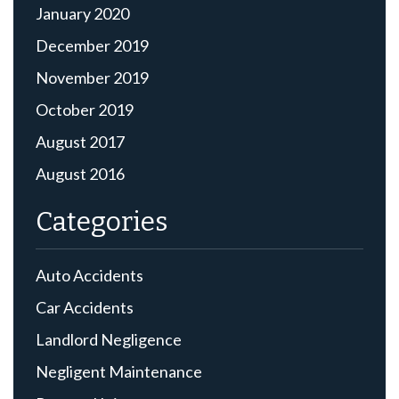
January 2020
December 2019
November 2019
October 2019
August 2017
August 2016
Categories
Auto Accidents
Car Accidents
Landlord Negligence
Negligent Maintenance