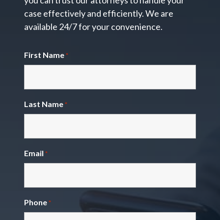
you can trust our attorneys to handle your
case effectively and efficiently. We are
available 24/7 for your convenience.
First Name
*
Last Name
*
Email
*
Phone
*