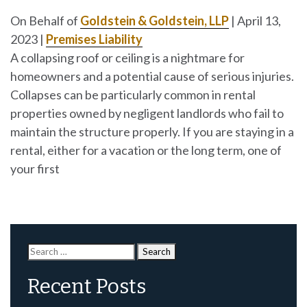
On Behalf of
Goldstein & Goldstein, LLP
|
April 13,
2023
|
Premises Liability
A collapsing roof or ceiling is a nightmare for
homeowners and a potential cause of serious injuries.
Collapses can be particularly common in rental
properties owned by negligent landlords who fail to
maintain the structure properly. If you are staying in a
rental, either for a vacation or the long term, one of
your first
Search
for:
Recent Posts