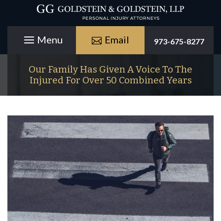
Email
973-675-8277
Our Family Has Given A Voice To The
Injured For Over 50 Combined Years