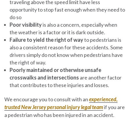
traveling above the speed limit have less
opportunity to stop fast enough when they need to
do so
Poor visibility
is also a concern, especially when
the weather is a factor or it is dark outside.
Failure to yield the right of way
to pedestrians is
also a consistent reason for these accidents. Some
drivers simply do not know when pedestrians have
the right of way.
Poorly maintained or otherwise unsafe
crosswalks and intersections
are another factor
that contributes to these injuries and losses.
We encourage you to consult with an
experienced,
trusted New Jersey personal injury legal team
if you are
a pedestrian who has been injured in an accident.