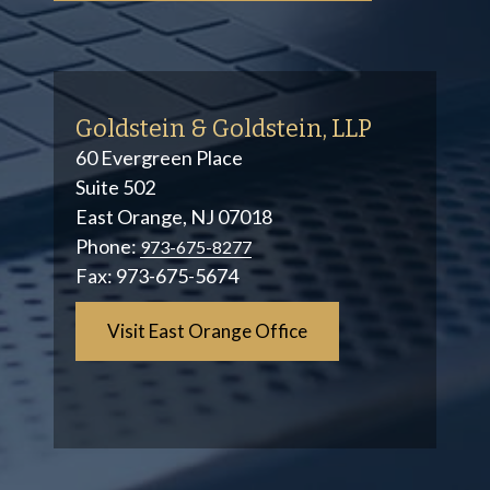
Goldstein & Goldstein, LLP
60 Evergreen Place
Suite 502
East Orange, NJ 07018
Phone:
973-675-8277
Fax:
973-675-5674
Visit East Orange Office