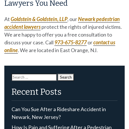
Lawyers You Need
At
Goldstein & Goldstein, LLP
, our
Newark pedestrian
accident lawyers
protect the rights of injured victims.
We are happy to offer you a free consultation to
discuss your case. Call
973-675-8277
or
contact us
online
. We are located in East Orange, NJ.
Search
for:
Recent Posts
Can You Sue After a Rideshare Accident in
Newark, New Jersey?
How Is Pain and Suffering After a Pedestrian