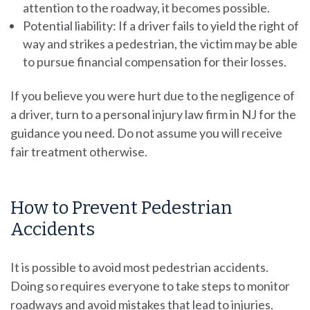
attention to the roadway, it becomes possible.
Potential liability: If a driver fails to yield the right of
way and strikes a pedestrian, the victim may be able
to pursue financial compensation for their losses.
If you believe you were hurt due to the negligence of
a driver, turn to a personal injury law firm in NJ for the
guidance you need. Do not assume you will receive
fair treatment otherwise.
How to Prevent Pedestrian
Accidents
It is possible to avoid most pedestrian accidents.
Doing so requires everyone to take steps to monitor
roadways and avoid mistakes that lead to injuries.