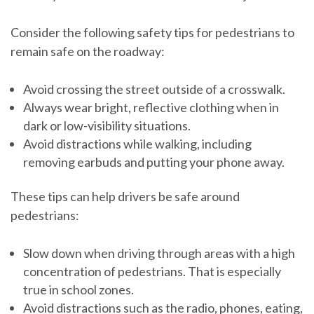
Consider the following safety tips for pedestrians to
remain safe on the roadway:
Avoid crossing the street outside of a crosswalk.
Always wear bright, reflective clothing when in
dark or low-visibility situations.
Avoid distractions while walking, including
removing earbuds and putting your phone away.
These tips can help drivers be safe around
pedestrians:
Slow down when driving through areas with a high
concentration of pedestrians. That is especially
true in school zones.
Avoid distractions such as the radio, phones, eating,