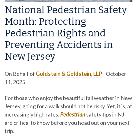
National Pedestrian Safety
Month: Protecting
Pedestrian Rights and
Preventing Accidents in
New Jersey
On Behalf of
Goldstein & Goldstein, LLP
|
October
11, 2025
For those who enjoy the beautiful fall weather in New
Jersey, going for a walk should not be risky. Yet, it is, at
increasingly high rates.
Pedestrian
safety tips in NJ
are critical to know before you head out on your next
trip.