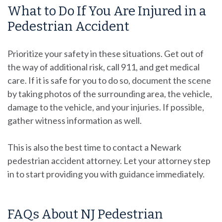
What to Do If You Are Injured in a
Pedestrian Accident
Prioritize your safety in these situations. Get out of
the way of additional risk, call 911, and get medical
care. If it is safe for you to do so, document the scene
by taking photos of the surrounding area, the vehicle,
damage to the vehicle, and your injuries. If possible,
gather witness information as well.
This is also the best time to contact a Newark
pedestrian accident attorney. Let your attorney step
in to start providing you with guidance immediately.
FAQs About NJ Pedestrian