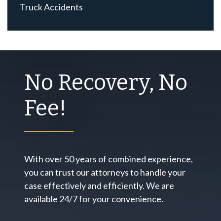
Truck Accidents
No Recovery, No
Fee!
With over 50 years of combined experience,
you can trust our attorneys to handle your
case effectively and efficiently. We are
available 24/7 for your convenience.