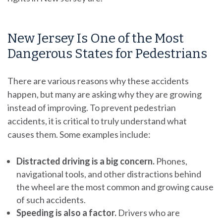
New Jersey Is One of the Most
Dangerous States for Pedestrians
There are various reasons why these accidents
happen, but many are asking why they are growing
instead of improving. To prevent pedestrian
accidents, it is critical to truly understand what
causes them. Some examples include:
Distracted driving is a big concern.
Phones,
navigational tools, and other distractions behind
the wheel are the most common and growing cause
of such accidents.
Speeding is also a factor.
Drivers who are