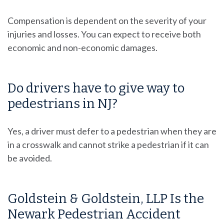
Compensation is dependent on the severity of your
injuries and losses. You can expect to receive both
economic and non-economic damages.
Do drivers have to give way to
pedestrians in NJ?
Yes, a driver must defer to a pedestrian when they are
in a crosswalk and cannot strike a pedestrian if it can
be avoided.
Goldstein & Goldstein, LLP Is the
Newark Pedestrian Accident