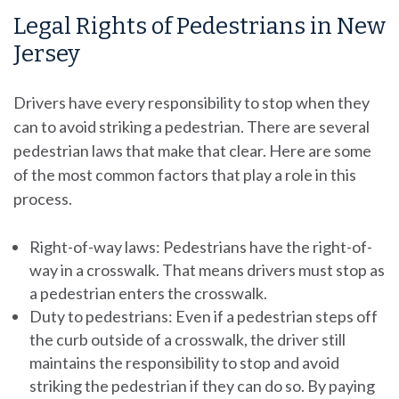
Legal Rights of Pedestrians in New
Jersey
Drivers have every responsibility to stop when they
can to avoid striking a pedestrian. There are several
pedestrian laws that make that clear. Here are some
of the most common factors that play a role in this
process.
Right-of-way laws: Pedestrians have the right-of-
way in a crosswalk. That means drivers must stop as
a pedestrian enters the crosswalk.
Duty to pedestrians: Even if a pedestrian steps off
the curb outside of a crosswalk, the driver still
maintains the responsibility to stop and avoid
striking the pedestrian if they can do so. By paying