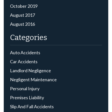
October 2019
August 2017
August 2016
Categories
Auto Accidents
Car Accidents
Landlord Negligence
Negligent Maintenance
Personal Injury
Premises Liability
Slip And Fall Accidents