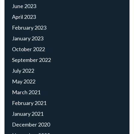
June 2023
April 2023
February 2023
January 2023
October 2022
September 2022
July 2022
May 2022
March 2021
February 2021
January 2021
December 2020