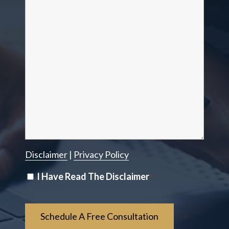
Disclaimer
|
Privacy Policy
Disclaimer
I Have Read The Disclaimer
*
*