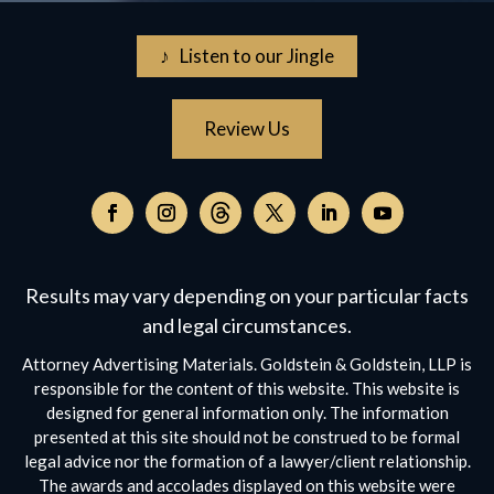
♪ Listen to our Jingle
Review Us
Follow
on
Follow
Follow
Follow
Follow
Follow
Threads,
on
on
on
on
on
opens
Facebook,
Instagram,
Twitter,
Facebook,
YouTube,
Results may vary depending on your particular facts
in
opens
opens
opens
opens
opens
a
and legal circumstances.
in
in
in
in
in
new
a
a
a
a
a
Attorney Advertising Materials. Goldstein & Goldstein, LLP is
window
new
new
new
new
new
responsible for the content of this website. This website is
window
window
window
window
window
designed for general information only. The information
presented at this site should not be construed to be formal
legal advice nor the formation of a lawyer/client relationship.
The awards and accolades displayed on this website were