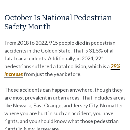
October Is National Pedestrian
Safety Month
From 2018 to 2022, 915 people died in pedestrian
accidents in the Golden State. That is 31.5% of all
fatal car accidents. Additionally, in 2024, 221
pedestrians suffered a fatal collision, which is a
29%
increase
from just the year before.
These accidents can happen anywhere, though they
are most prevalent in urban areas. That includes areas
like Newark, East Orange, and Jersey City. No matter
where you are hurt in such an accident, you have
rights, and you should know what those pedestrian
rights in New Jersey are.