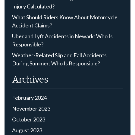
Injury Calculated?
What Should Riders Know About Motorcycle
Accident Claims?
Uber and Lyft Accidents in Newark: Who Is
Responsible?
Weather-Related Slip and Fall Accidents
During Summer: Who Is Responsible?
Archives
February 2024
November 2023
October 2023
August 2023