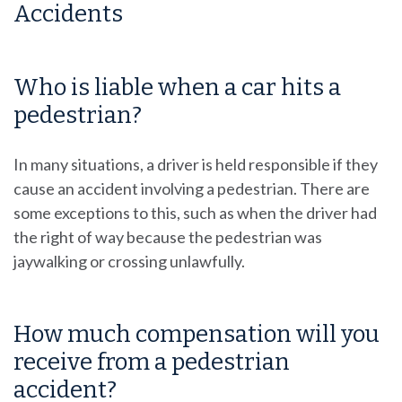
Accidents
Who is liable when a car hits a
pedestrian?
In many situations, a driver is held responsible if they
cause an accident involving a pedestrian. There are
some exceptions to this, such as when the driver had
the right of way because the pedestrian was
jaywalking or crossing unlawfully.
How much compensation will you
receive from a pedestrian
accident?