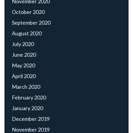
November 2020
October 2020
September 2020
August 2020
July 2020
June 2020
May 2020
April 2020
March 2020
February 2020
January 2020
December 2019
November 2019