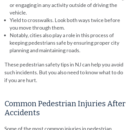
or engaging in any activity outside of driving the
vehicle.
Yield to crosswalks. Look both ways twice before
you move through them.
Notably, cities also play a role in this process of
keeping pedestrians safe by ensuring proper city
planning and maintaining roads.
These pedestrian safety tips in NJ can help you avoid
such incidents. But you also need to know what to do
if you are hurt.
Common Pedestrian Injuries After
Accidents
Some of the most common injuries in pedestrian