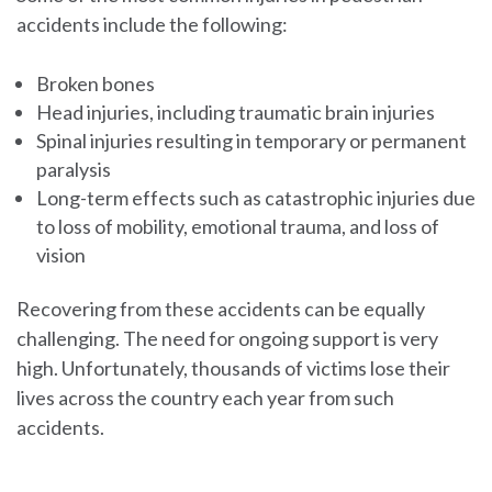
accidents include the following:
Broken bones
Head injuries, including traumatic brain injuries
Spinal injuries resulting in temporary or permanent
paralysis
Long-term effects such as catastrophic injuries due
to loss of mobility, emotional trauma, and loss of
vision
Recovering from these accidents can be equally
challenging. The need for ongoing support is very
high. Unfortunately, thousands of victims lose their
lives across the country each year from such
accidents.