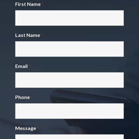
First Name
*
Last Name
*
Email
*
Phone
*
Message
*