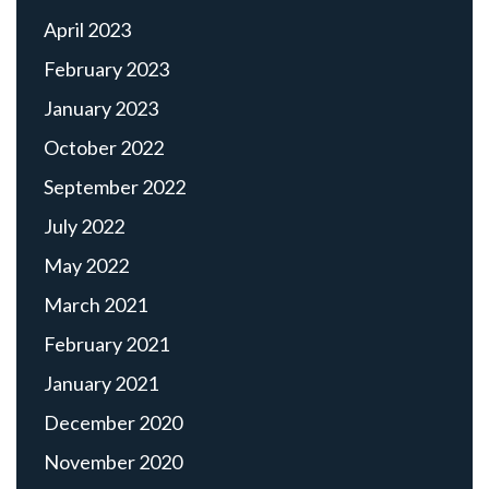
April 2023
February 2023
January 2023
October 2022
September 2022
July 2022
May 2022
March 2021
February 2021
January 2021
December 2020
November 2020