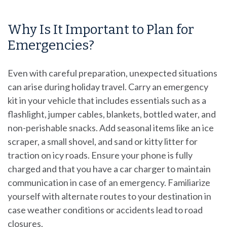
Why Is It Important to Plan for
Emergencies?
Even with careful preparation, unexpected situations
can arise during holiday travel. Carry an emergency
kit in your vehicle that includes essentials such as a
flashlight, jumper cables, blankets, bottled water, and
non-perishable snacks. Add seasonal items like an ice
scraper, a small shovel, and sand or kitty litter for
traction on icy roads. Ensure your phone is fully
charged and that you have a car charger to maintain
communication in case of an emergency. Familiarize
yourself with alternate routes to your destination in
case weather conditions or accidents lead to road
closures.