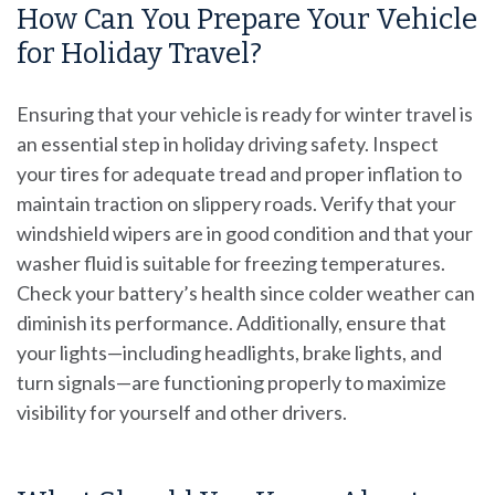
How Can You Prepare Your Vehicle
for Holiday Travel?
Ensuring that your vehicle is ready for winter travel is
an essential step in holiday driving safety. Inspect
your tires for adequate tread and proper inflation to
maintain traction on slippery roads. Verify that your
windshield wipers are in good condition and that your
washer fluid is suitable for freezing temperatures.
Check your battery’s health since colder weather can
diminish its performance. Additionally, ensure that
your lights—including headlights, brake lights, and
turn signals—are functioning properly to maximize
visibility for yourself and other drivers.