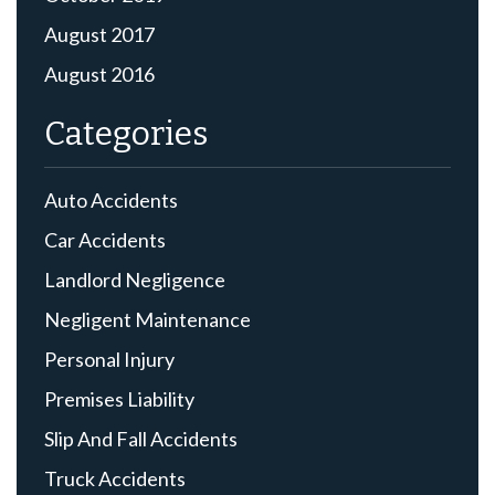
August 2017
August 2016
Categories
Auto Accidents
Car Accidents
Landlord Negligence
Negligent Maintenance
Personal Injury
Premises Liability
Slip And Fall Accidents
Truck Accidents