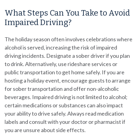
What Steps Can You Take to Avoid
Impaired Driving?
The holiday season often involves celebrations where
alcohol is served, increasing the risk of impaired
driving incidents. Designate a sober driver if you plan
to drink. Alternatively, use rideshare services or
public transportation to get home safely. If you are
hosting a holiday event, encourage guests to arrange
for sober transportation and offer non-alcoholic
beverages. Impaired driving is not limited to alcohol;
certain medications or substances can also impact
your ability to drive safely. Always read medication
labels and consult with your doctor or pharmacist if
you are unsure about side effects.