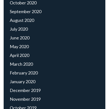
October 2020
September 2020
August 2020
July 2020
June 2020
May 2020
April 2020
March 2020
February 2020
January 2020
December 2019
November 2019
October 2019