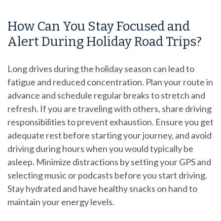
How Can You Stay Focused and
Alert During Holiday Road Trips?
Long drives during the holiday season can lead to
fatigue and reduced concentration. Plan your route in
advance and schedule regular breaks to stretch and
refresh. If you are traveling with others, share driving
responsibilities to prevent exhaustion. Ensure you get
adequate rest before starting your journey, and avoid
driving during hours when you would typically be
asleep. Minimize distractions by setting your GPS and
selecting music or podcasts before you start driving.
Stay hydrated and have healthy snacks on hand to
maintain your energy levels.