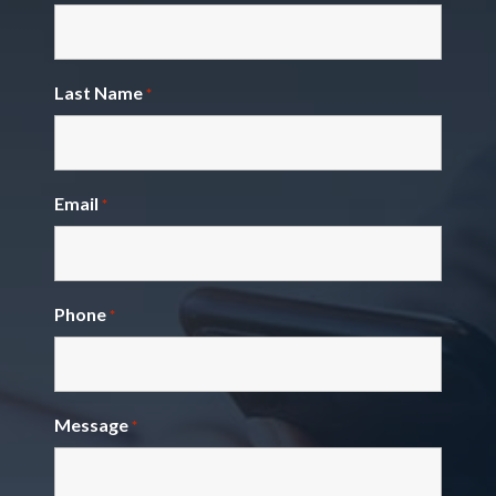
Last Name
*
Email
*
Phone
*
Message
*