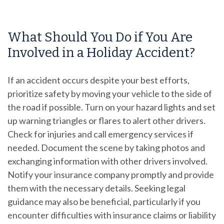
What Should You Do if You Are
Involved in a Holiday Accident?
If an accident occurs despite your best efforts,
prioritize safety by moving your vehicle to the side of
the road if possible. Turn on your hazard lights and set
up warning triangles or flares to alert other drivers.
Check for injuries and call emergency services if
needed. Document the scene by taking photos and
exchanging information with other drivers involved.
Notify your insurance company promptly and provide
them with the necessary details. Seeking legal
guidance may also be beneficial, particularly if you
encounter difficulties with insurance claims or liability