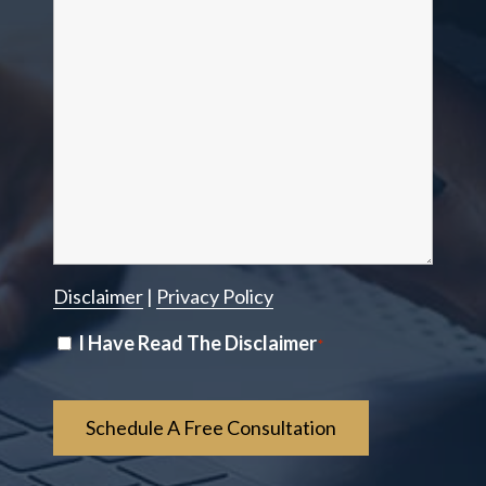
Disclaimer
|
Privacy Policy
Disclaimer
I Have Read The Disclaimer
*
*