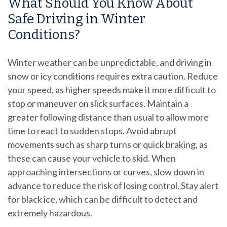
What Should You Know About
Safe Driving in Winter
Conditions?
Winter weather can be unpredictable, and driving in
snow or icy conditions requires extra caution. Reduce
your speed, as higher speeds make it more difficult to
stop or maneuver on slick surfaces. Maintain a
greater following distance than usual to allow more
time to react to sudden stops. Avoid abrupt
movements such as sharp turns or quick braking, as
these can cause your vehicle to skid. When
approaching intersections or curves, slow down in
advance to reduce the risk of losing control. Stay alert
for black ice, which can be difficult to detect and
extremely hazardous.