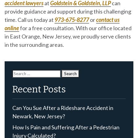
accident lawyers
at
Goldstein & Goldstein, LLP
can
provide guidance and support during this challenging
time. Call us today at
973-675-8277
or
contact us
online
for a free consultation. With our office located
in East Orange, New Jersey, we proudly serve clients
in the surrounding areas.
Search
for:
Recent Posts
Can You Sue After a Rideshare Accident in
Newark, New Jersey?
How Is Pain and Suffering After a Pedestrian
Injury Calculated?