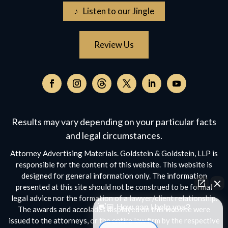
♪ Listen to our Jingle
Review Us
Follow
on
Follow
Follow
Follow
Follow
Follow
Threads,
on
on
on
on
on
opens
Facebook,
Instagram,
Twitter,
Facebook,
YouTube,
Results may vary depending on your particular facts
in
opens
opens
opens
opens
opens
a
and legal circumstances.
in
in
in
in
in
new
a
a
a
a
a
Attorney Advertising Materials. Goldstein & Goldstein, LLP is
window
new
new
new
new
new
responsible for the content of this website. This website is
window
window
window
window
window
designed for general information only. The information
presented at this site should not be construed to be formal
legal advice nor the formation of a lawyer/client relationship.
👋🏼 How can I help you?
The awards and accolades displayed on this website were
issued to the attorneys, or the entire law firm by the respective
Car Accident