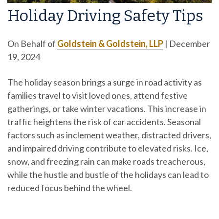
Holiday Driving Safety Tips
On Behalf of
Goldstein & Goldstein, LLP
|
December
19, 2024
The holiday season brings a surge in road activity as
families travel to visit loved ones, attend festive
gatherings, or take winter vacations. This increase in
traffic heightens the risk of car accidents. Seasonal
factors such as inclement weather, distracted drivers,
and impaired driving contribute to elevated risks. Ice,
snow, and freezing rain can make roads treacherous,
while the hustle and bustle of the holidays can lead to
reduced focus behind the wheel.