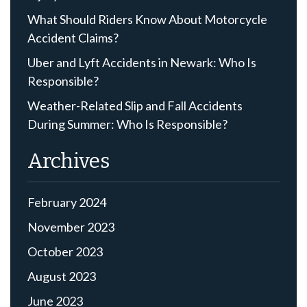
What Should Riders Know About Motorcycle
Accident Claims?
Uber and Lyft Accidents in Newark: Who Is
Responsible?
Weather-Related Slip and Fall Accidents
During Summer: Who Is Responsible?
Archives
February 2024
November 2023
October 2023
August 2023
June 2023