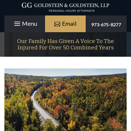
Email
973-675-8277
Our Family Has Given A Voice To The
Injured For Over 50 Combined Years