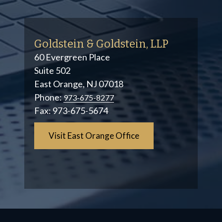
Goldstein & Goldstein, LLP
60 Evergreen Place
Suite 502
East Orange, NJ 07018
Phone:
973-675-8277
Fax:
973-675-5674
Visit East Orange Office