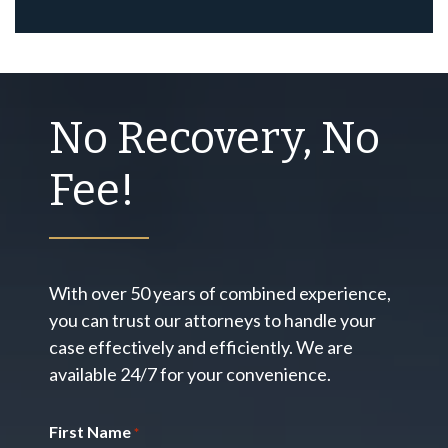
No Recovery, No
Fee!
With over 50 years of combined experience,
you can trust our attorneys to handle your
case effectively and efficiently. We are
available 24/7 for your convenience.
First Name
*