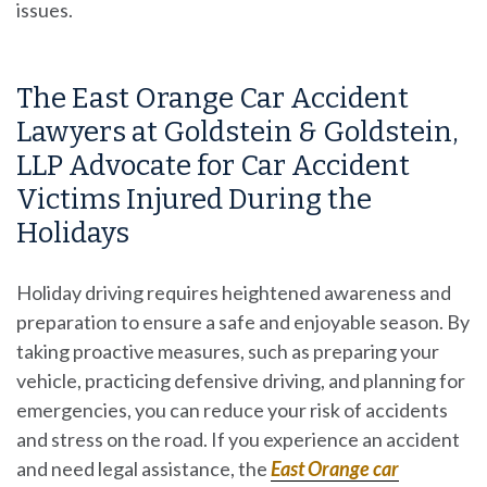
issues.
The East Orange Car Accident
Lawyers at Goldstein & Goldstein,
LLP Advocate for Car Accident
Victims Injured During the
Holidays
Holiday driving requires heightened awareness and
preparation to ensure a safe and enjoyable season. By
taking proactive measures, such as preparing your
vehicle, practicing defensive driving, and planning for
emergencies, you can reduce your risk of accidents
and stress on the road. If you experience an accident
and need legal assistance, the
East Orange car