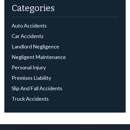
Categories
Auto Accidents
Car Accidents
Landlord Negligence
Negligent Maintenance
Personal Injury
Premises Liability
Slip And Fall Accidents
Truck Accidents