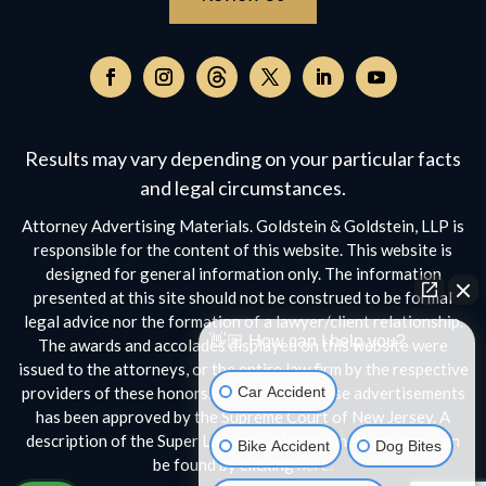
Follow
on
Follow
Follow
Follow
Follow
Follow
Threads,
on
on
on
on
on
opens
Facebook,
Instagram,
Twitter,
Facebook,
YouTube,
Results may vary depending on your particular facts
in
opens
opens
opens
opens
opens
a
and legal circumstances.
in
in
in
in
in
new
a
a
a
a
a
Attorney Advertising Materials. Goldstein & Goldstein, LLP is
window
new
new
new
new
new
responsible for the content of this website. This website is
window
window
window
window
window
designed for general information only. The information
presented at this site should not be construed to be formal
legal advice nor the formation of a lawyer/client relationship.
👋🏼 How can I help you?
The awards and accolades displayed on this website were
issued to the attorneys, or the entire law firm by the respective
Car Accident
providers of these honors. No aspect of these advertisements
has been approved by the Supreme Court of New Jersey. A
description of the Super Lawyers selection methodology can
Bike Accident
Dog Bites
be found by clicking
here.