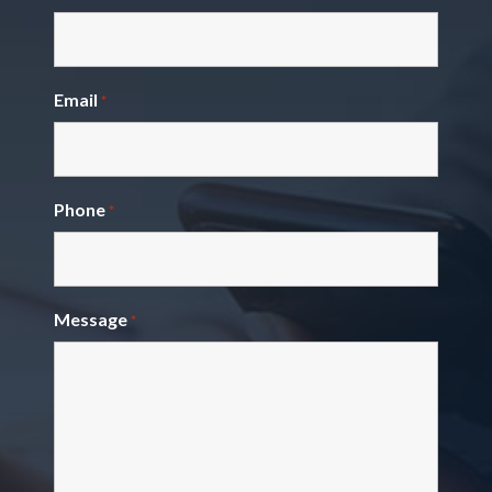
Email
*
Phone
*
Message
*