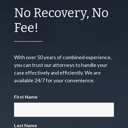
No Recovery, No
Fee!
With over 50 years of combined experience,
you can trust our attorneys to handle your
case effectively and efficiently. We are
available 24/7 for your convenience.
First Name
*
Last Name
*