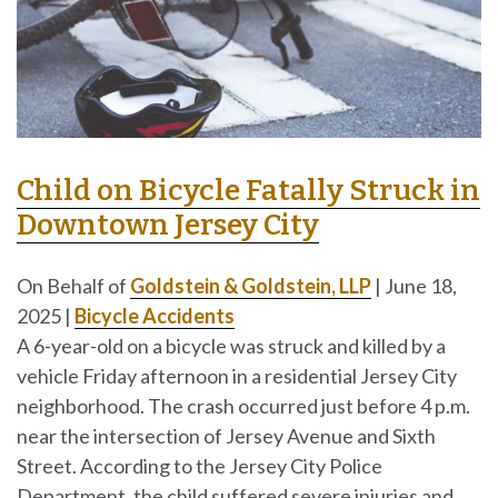
Child on Bicycle Fatally Struck in
Downtown Jersey City
On Behalf of
Goldstein & Goldstein, LLP
|
June 18,
2025
|
Bicycle Accidents
A 6-year-old on a bicycle was struck and killed by a
vehicle Friday afternoon in a residential Jersey City
neighborhood. The crash occurred just before 4 p.m.
near the intersection of Jersey Avenue and Sixth
Street. According to the Jersey City Police
Department, the child suffered severe injuries and