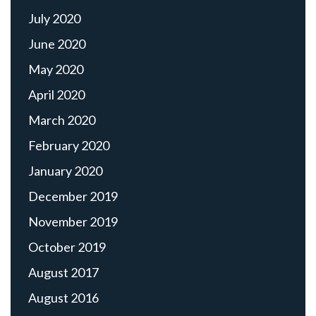
July 2020
June 2020
May 2020
April 2020
March 2020
February 2020
January 2020
December 2019
November 2019
October 2019
August 2017
August 2016