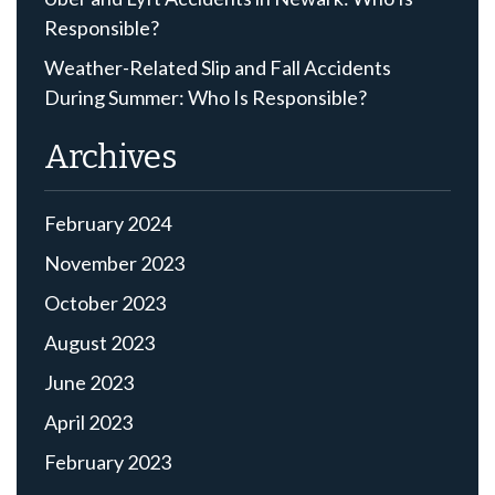
Responsible?
Weather-Related Slip and Fall Accidents
During Summer: Who Is Responsible?
Archives
February 2024
November 2023
October 2023
August 2023
June 2023
April 2023
February 2023