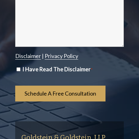
Disclaimer
|
Privacy Policy
Disclaimer
I Have Read The Disclaimer
*
*
Goldstein & Goldstein, LLP