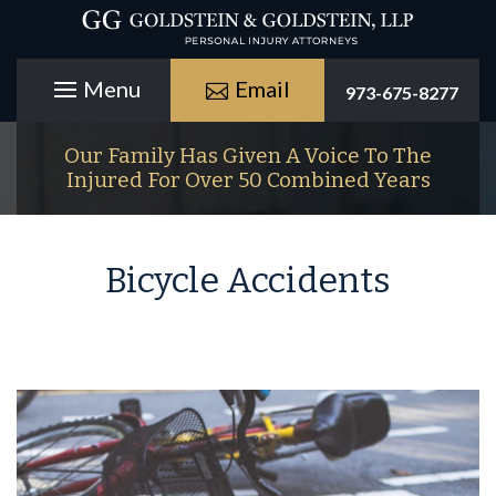
Email
973-675-8277
Our Family Has Given A Voice To The
Injured For Over 50 Combined Years
Bicycle Accidents