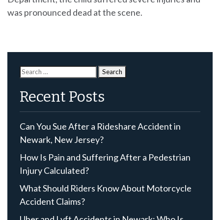
was pronounced dead at the scene.
Search
for:
Recent Posts
Can You Sue After a Rideshare Accident in
Newark, New Jersey?
How Is Pain and Suffering After a Pedestrian
Injury Calculated?
What Should Riders Know About Motorcycle
Accident Claims?
Uber and Lyft Accidents in Newark: Who Is