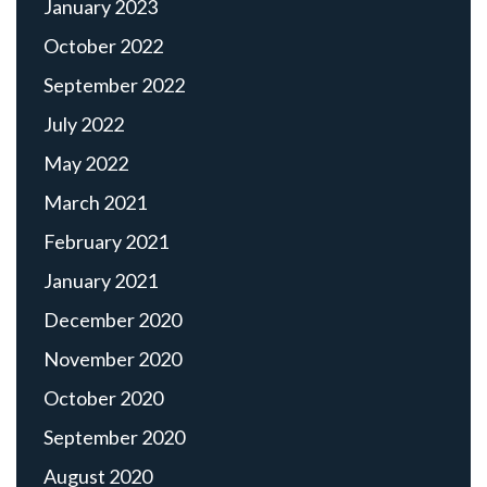
January 2023
October 2022
September 2022
July 2022
May 2022
March 2021
February 2021
January 2021
December 2020
November 2020
October 2020
September 2020
August 2020