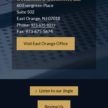
60 Evergreen Place
Suite 502
East Orange, NJ 07018
Phone:
973-675-8277
Fax:
973-675-5674
Visit East Orange Office
♪ Listen to our Jingle
Review Us