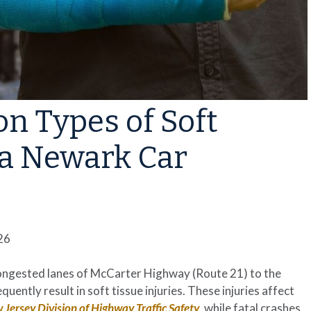
 Types of Soft
r a Newark Car
26
congested lanes of McCarter Highway (Route 21) to the
uently result in soft tissue injuries. These injuries affect
Jersey Division of Highway Traffic Safety
, while fatal crashes