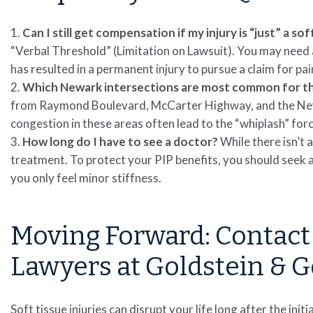
Can I still get compensation if my injury is “just” a sof
“Verbal Threshold” (Limitation on Lawsuit). You may need a 
has resulted in a permanent injury to pursue a claim for pai
Which Newark intersections are most common for the
from Raymond Boulevard, McCarter Highway, and the New 
congestion in these areas often lead to the “whiplash” for
How long do I have to see a doctor?
While there isn’t 
treatment. To protect your PIP benefits, you should seek a
you only feel minor stiffness.
Moving Forward: Contact
Lawyers at Goldstein & G
Soft tissue injuries can disrupt your life long after the init