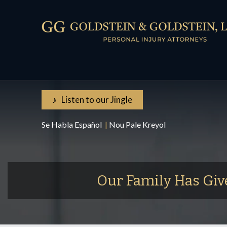
♪ Listen to our Jingle
Se Habla Español
|
Nou Pale Kreyol
Our Family Has Giv