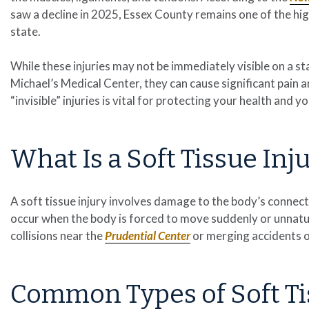
saw a decline in 2025, Essex County remains one of the high
state.
While these injuries may not be immediately visible on a sta
Michael’s Medical Center, they can cause significant pain 
“invisible” injuries is vital for protecting your health and 
What Is a Soft Tissue Inj
A soft tissue injury involves damage to the body’s connect
occur when the body is forced to move suddenly or unnatu
collisions near the
Prudential Center
or merging accidents 
Common Types of Soft Ti