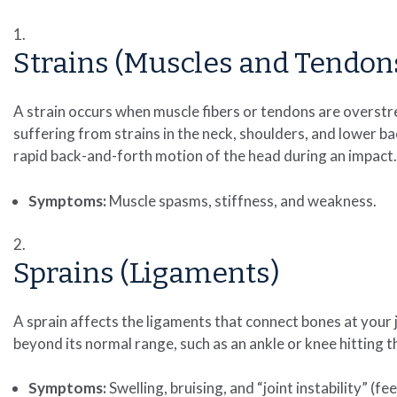
Strains (Muscles and Tendon
A strain occurs when muscle fibers or tendons are overstr
suffering from strains in the neck, shoulders, and lower bac
rapid back-and-forth motion of the head during an impact.
Symptoms:
Muscle spasms, stiffness, and weakness.
Sprains (Ligaments)
A sprain affects the ligaments that connect bones at your j
beyond its normal range, such as an ankle or knee hitting 
Symptoms:
Swelling, bruising, and “joint instability” (feel