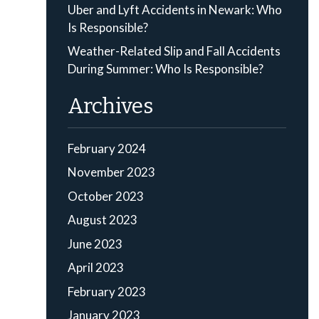
Uber and Lyft Accidents in Newark: Who
Is Responsible?
Weather-Related Slip and Fall Accidents
During Summer: Who Is Responsible?
Archives
February 2024
November 2023
October 2023
August 2023
June 2023
April 2023
February 2023
January 2023