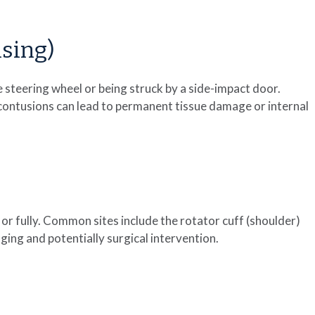
sing)
he steering wheel or being struck by a side-impact door.
 contusions can lead to permanent tissue damage or internal
 or fully. Common sites include the rotator cuff (shoulder)
ng and potentially surgical intervention.