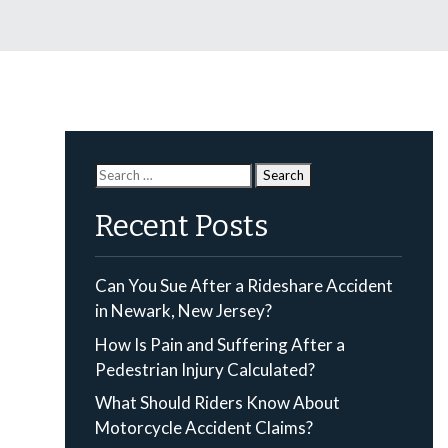
Search
for:
Recent Posts
Can You Sue After a Rideshare Accident
in Newark, New Jersey?
How Is Pain and Suffering After a
Pedestrian Injury Calculated?
What Should Riders Know About
Motorcycle Accident Claims?