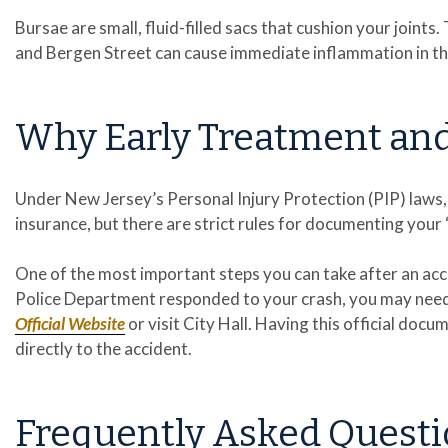
Bursae are small, fluid-filled sacs that cushion your joints
and Bergen Street can cause immediate inflammation in the 
Why Early Treatment an
Under New Jersey’s Personal Injury Protection (PIP) laws,
insurance, but there are strict rules for documenting your
One of the most important steps you can take after an accid
Police Department responded to your crash, you may need 
Official Website
or visit City Hall. Having this official docume
directly to the accident.
Frequently Asked Questi