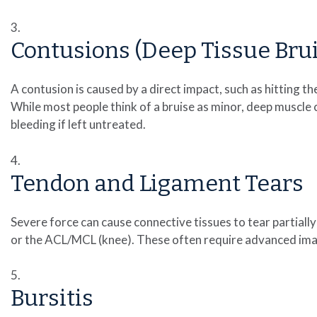
Contusions (Deep Tissue Brui
A contusion is caused by a direct impact, such as hitting t
While most people think of a bruise as minor, deep muscle
bleeding if left untreated.
Tendon and Ligament Tears
Severe force can cause connective tissues to tear partially
or the ACL/MCL (knee). These often require advanced imagi
Bursitis