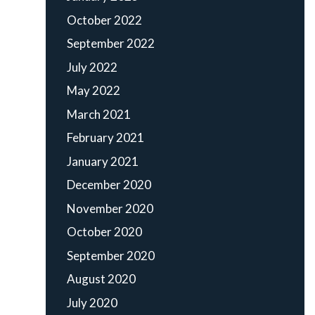
October 2022
September 2022
July 2022
May 2022
March 2021
February 2021
January 2021
December 2020
November 2020
October 2020
September 2020
August 2020
July 2020