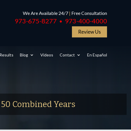
We Are Available 24/7
|
Free Consultation
973-675-8277
973-400-4000
●
Review Us
Results
Blog
Videos
Contact
En Español
r 50 Combined Years