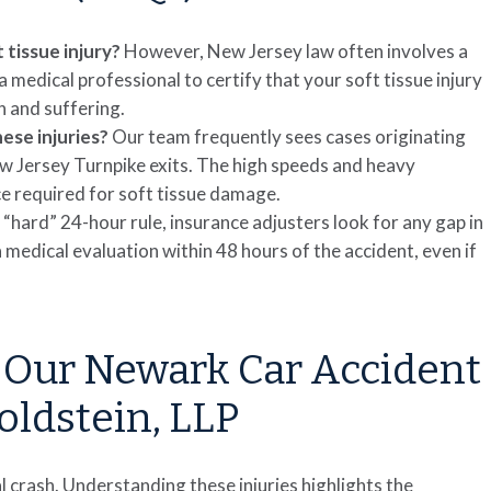
t tissue injury?
However, New Jersey law often involves a
medical professional to certify that your soft tissue injury
n and suffering.
se injuries?
Our team frequently sees cases originating
Jersey Turnpike exits. The high speeds and heavy
ce required for soft tissue damage.
a “hard” 24-hour rule, insurance adjusters look for any gap in
 medical evaluation within 48 hours of the accident, even if
 Our Newark Car Accident
oldstein, LLP
ial crash. Understanding these injuries highlights the