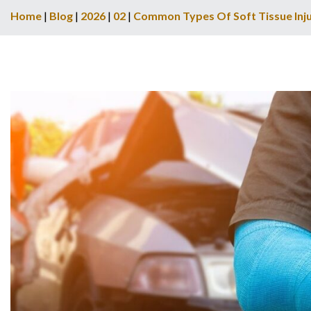
Home
|
Blog
|
2026
|
02
|
Common Types Of Soft Tissue Inju