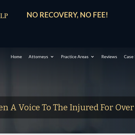
NO RECOVERY, NO FEE!
Home
Attorneys
Practice Areas
Reviews
Case 
en A Voice To The Injured For Ove