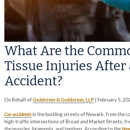
What Are the Common
Tissue Injuries Afte
Accident?
On Behalf of
Goldstein & Goldstein, LLP
|
February 5, 20
Car accidents
in the bustling streets of Newark, from the 
high-traffic intersections of Broad and Market Streets, freq
the muscles, ligaments, and tendons. According to the
New 