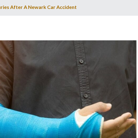
ries After A Newark Car Accident