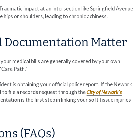
. Traumatic impact at an intersection like Springfield Avenue
hips or shoulders, leading to chronic achiness.
d Documentation Matter
 your medical bills are generally covered by your own
 “Care Path.”
ent is obtaining your official police report. If the Newark
to file a records request through the
City of Newark’s
ntation is the first step in linking your soft tissue injuries
ons (FAQs)