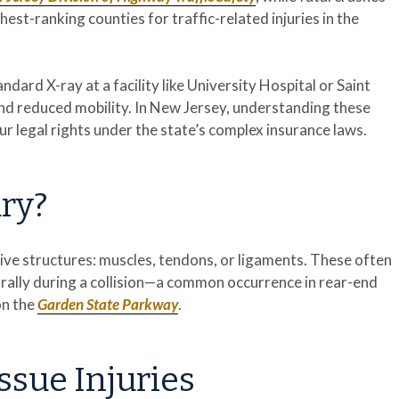
est-ranking counties for traffic-related injuries in the
ndard X-ray at a facility like University Hospital or Saint
and reduced mobility. In New Jersey, understanding these
your legal rights under the state’s complex insurance laws.
ury?
ive structures: muscles, tendons, or ligaments. These often
rally during a collision—a common occurrence in rear-end
on the
Garden State Parkway
.
ssue Injuries