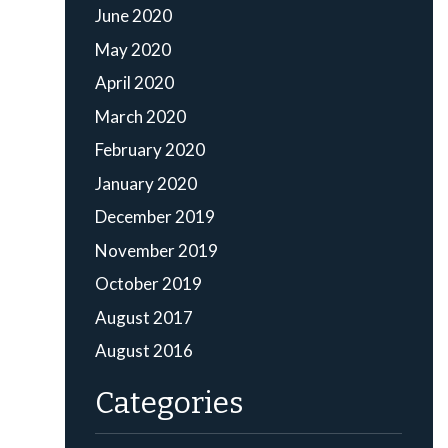
June 2020
May 2020
April 2020
March 2020
February 2020
January 2020
December 2019
November 2019
October 2019
August 2017
August 2016
Categories