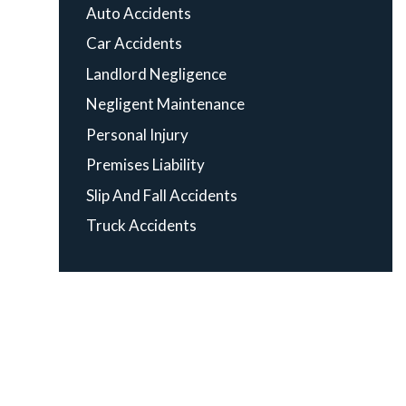
Auto Accidents
Car Accidents
Landlord Negligence
Negligent Maintenance
Personal Injury
Premises Liability
Slip And Fall Accidents
Truck Accidents