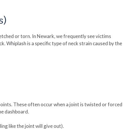
s)
etched or torn. In Newark, we frequently see victims
k. Whiplash is a specific type of neck strain caused by the
oints. These often occur when a joint is twisted or forced
the dashboard.
ing like the joint will give out).