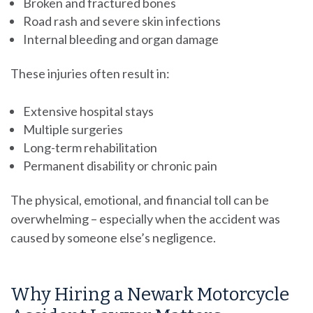
Broken and fractured bones
Road rash and severe skin infections
Internal bleeding and organ damage
These injuries often result in:
Extensive hospital stays
Multiple surgeries
Long-term rehabilitation
Permanent disability or chronic pain
The physical, emotional, and financial toll can be
overwhelming – especially when the accident was
caused by someone else’s negligence.
Why Hiring a Newark Motorcycle