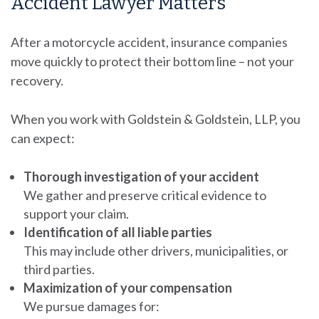
Accident Lawyer Matters
After a motorcycle accident, insurance companies
move quickly to protect their bottom line – not your
recovery.
When you work with Goldstein & Goldstein, LLP, you
can expect:
Thorough investigation of your accident
We gather and preserve critical evidence to
support your claim.
Identification of all liable parties
This may include other drivers, municipalities, or
third parties.
Maximization of your compensation
We pursue damages for: