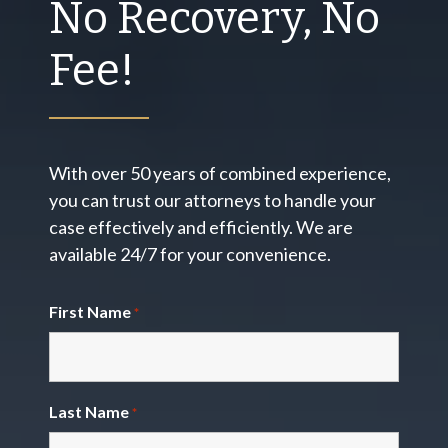
No Recovery, No
Fee!
With over 50 years of combined experience,
you can trust our attorneys to handle your
case effectively and efficiently. We are
available 24/7 for your convenience.
First Name
*
Last Name
*