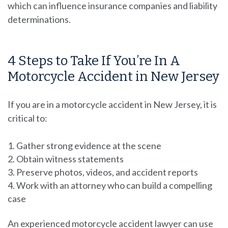
which can influence insurance companies and liability
determinations.
4 Steps to Take If You’re In A
Motorcycle Accident in New Jersey
If you are in a motorcycle accident in New Jersey, it is
critical to:
Gather strong evidence at the scene
Obtain witness statements
Preserve photos, videos, and accident reports
Work with an attorney who can build a compelling
case
An experienced motorcycle accident lawyer can use