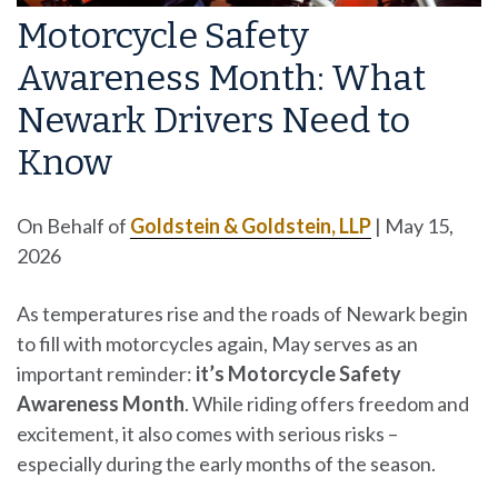
Motorcycle Safety
Awareness Month: What
Newark Drivers Need to
Know
On Behalf of
Goldstein & Goldstein, LLP
|
May 15,
2026
As temperatures rise and the roads of Newark begin
to fill with motorcycles again, May serves as an
important reminder:
it’s Motorcycle Safety
Awareness Month
. While riding offers freedom and
excitement, it also comes with serious risks –
especially during the early months of the season.