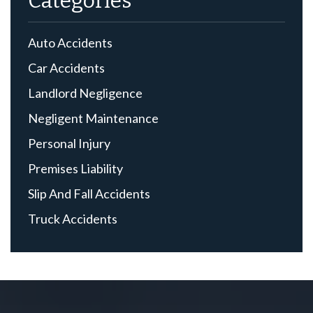
Categories
Auto Accidents
Car Accidents
Landlord Negligence
Negligent Maintenance
Personal Injury
Premises Liability
Slip And Fall Accidents
Truck Accidents