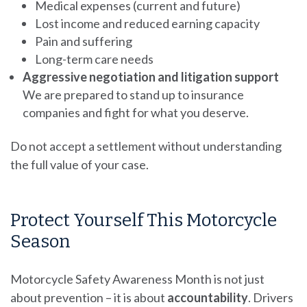
Medical expenses (current and future)
Lost income and reduced earning capacity
Pain and suffering
Long-term care needs
Aggressive negotiation and litigation support
We are prepared to stand up to insurance
companies and fight for what you deserve.
Do not accept a settlement without understanding
the full value of your case.
Protect Yourself This Motorcycle
Season
Motorcycle Safety Awareness Month is not just
about prevention – it is about
accountability
. Drivers