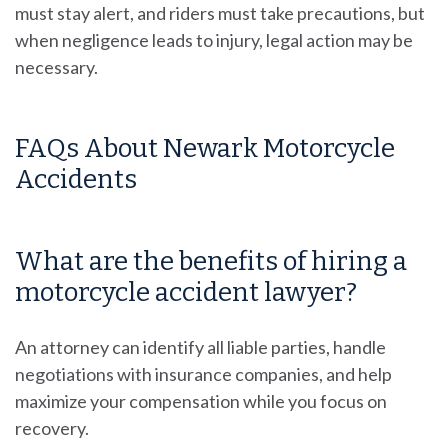
must stay alert, and riders must take precautions, but
when negligence leads to injury, legal action may be
necessary.
FAQs About Newark Motorcycle
Accidents
What are the benefits of hiring a
motorcycle accident lawyer?
An attorney can identify all liable parties, handle
negotiations with insurance companies, and help
maximize your compensation while you focus on
recovery.