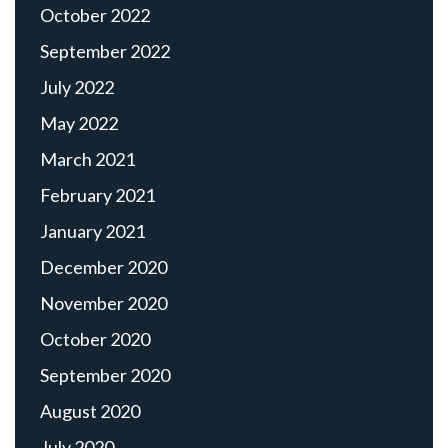
October 2022
September 2022
July 2022
May 2022
March 2021
February 2021
January 2021
December 2020
November 2020
October 2020
September 2020
August 2020
July 2020