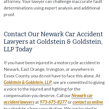
attorney. Your lawyer can challenge inaccurate fault
determinations using expert analysis and additional
proof.
Contact Our Newark Car Accident
Lawyers at Goldstein & Goldstein,
LLP Today
If you have been injured in a motorcycle accident in
Newark, East Orange, Irvington, or anywhere in
Essex County, you do not have to face this alone. At
Goldstein & Goldstein, LLP
, we are committed to giving
a voice to the injured and fighting for the
compensation you deserve. Call our
Newark car
accident lawyers
at
973-675-8277
or
contact us online
to schedule a free consultation. We are located in