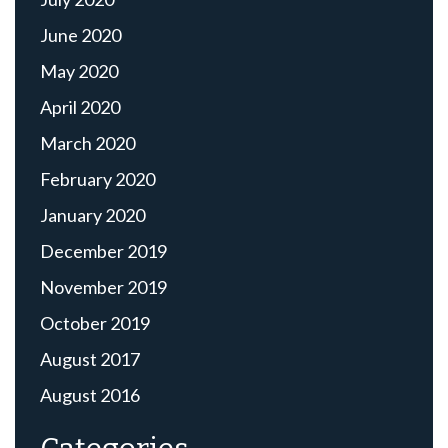
June 2020
May 2020
April 2020
March 2020
February 2020
January 2020
December 2019
November 2019
October 2019
August 2017
August 2016