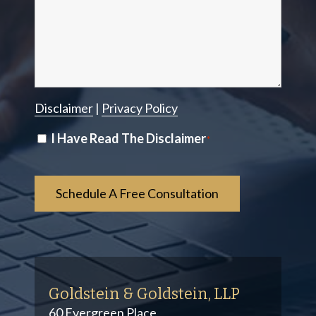
Disclaimer
|
Privacy Policy
Disclaimer
I Have Read The Disclaimer
*
*
Goldstein & Goldstein, LLP
60 Evergreen Place