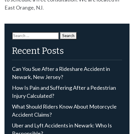
East Orange, NJ.
Search
for:
Recent Posts
Can You Sue After a Rideshare Accident in
Newark, New Jersey?
How Is Pain and Suffering After a Pedestrian
Injury Calculated?
What Should Riders Know About Motorcycle
Accident Claims?
Uber and Lyft Accidents in Newark: Who Is
Responsible?