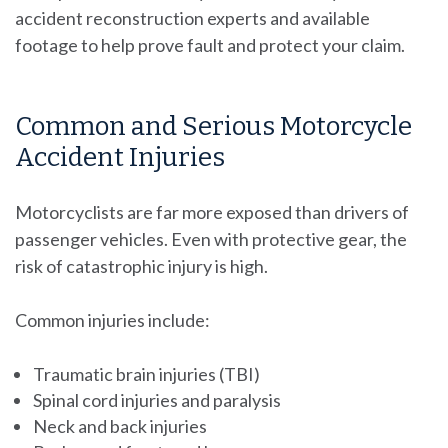
accident reconstruction experts and available
footage to help prove fault and protect your claim.
Common and Serious Motorcycle
Accident Injuries
Motorcyclists are far more exposed than drivers of
passenger vehicles. Even with protective gear, the
risk of catastrophic injury is high.
Common injuries include:
Traumatic brain injuries (TBI)
Spinal cord injuries and paralysis
Neck and back injuries