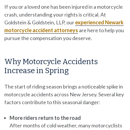
If you or a loved one has been injured in a motorcycle
crash, understanding your rights is critical. At
Goldstein & Goldstein, LLP, our
experienced Newark
motorcycle accident attorneys
are here to help you
pursue the compensation you deserve.
Why Motorcycle Accidents
Increase in Spring
The start of riding season brings a noticeable spike in
motorcycle accidents across New Jersey. Several key
factors contribute to this seasonal danger:
More riders return to the road
After months of cold weather, many motorcyclists