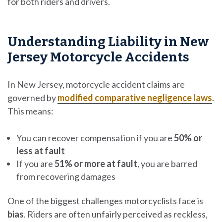
for both riders and drivers.
Understanding Liability in New
Jersey Motorcycle Accidents
In New Jersey, motorcycle accident claims are
governed by
modified comparative negligence laws
.
This means:
You can recover compensation if you are
50% or
less at fault
If you are
51% or more at fault
, you are barred
from recovering damages
One of the biggest challenges motorcyclists face is
bias
. Riders are often unfairly perceived as reckless,