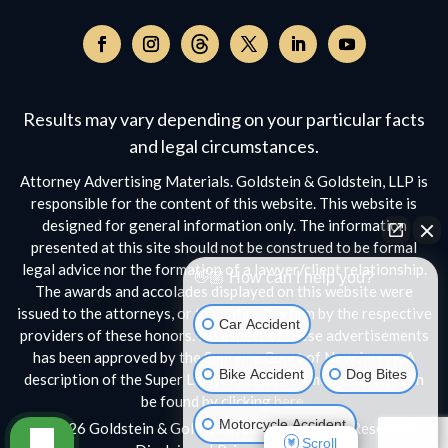
Follow
on
Follow
Follow
Follow
Follow
Follow
Threads,
on
on
on
on
on
opens
Facebook,
Instagram,
Twitter,
Facebook,
YouTube,
Results may vary depending on your particular facts
in
opens
opens
opens
opens
opens
a
and legal circumstances.
in
in
in
in
in
new
a
a
a
a
a
Attorney Advertising Materials. Goldstein & Goldstein, LLP is
window
new
new
new
new
new
responsible for the content of this website. This website is
window
window
window
window
window
designed for general information only. The information
presented at this site should not be construed to be formal
legal advice nor the formation of a lawyer/client relationship.
👋🏼 How can I help you?
The awards and accolades displayed on this website were
issued to the attorneys, or the entire law firm by the respective
Car Accident
providers of these honors. No aspect of these advertisements
has been approved by the Supreme Court of New Jersey. A
Bike Accident
Dog Bites
description of the Super Lawyers selection methodology can
be found by clicking
here.
Motorcycle Accident
© 2026 Goldstein & Goldstein, LLP • All Rights Reserved
Scroll