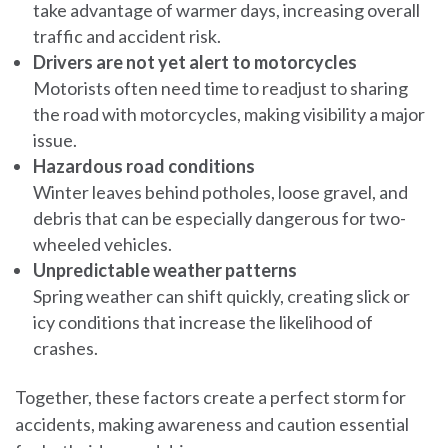
take advantage of warmer days, increasing overall
traffic and accident risk.
Drivers are not yet alert to motorcycles
Motorists often need time to readjust to sharing
the road with motorcycles, making visibility a major
issue.
Hazardous road conditions
Winter leaves behind potholes, loose gravel, and
debris that can be especially dangerous for two-
wheeled vehicles.
Unpredictable weather patterns
Spring weather can shift quickly, creating slick or
icy conditions that increase the likelihood of
crashes.
Together, these factors create a perfect storm for
accidents, making awareness and caution essential