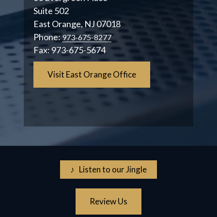
Suite 502
East Orange, NJ 07018
Phone:
973-675-8277
Fax:
973-675-5674
Visit East Orange Office
♪ Listen to our Jingle
Review Us