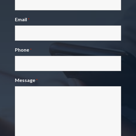
Email
*
Phone
*
Message
*