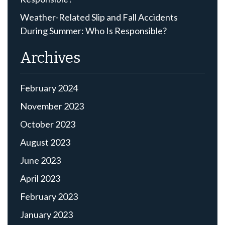
Weather-Related Slip and Fall Accidents
During Summer: Who Is Responsible?
Archives
February 2024
November 2023
October 2023
August 2023
June 2023
April 2023
February 2023
January 2023