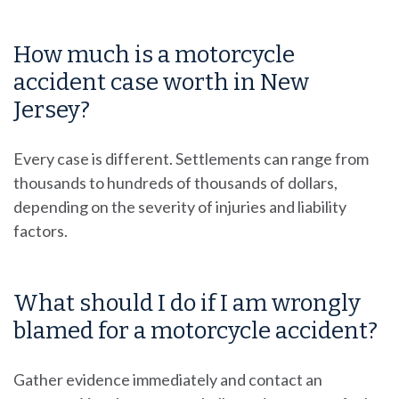
How much is a motorcycle
accident case worth in New
Jersey?
Every case is different. Settlements can range from
thousands to hundreds of thousands of dollars,
depending on the severity of injuries and liability
factors.
What should I do if I am wrongly
blamed for a motorcycle accident?
Gather evidence immediately and contact an