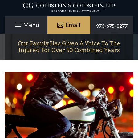
Email
973-675-8277
Our Family Has Given A Voice To The
Injured For Over 50 Combined Years