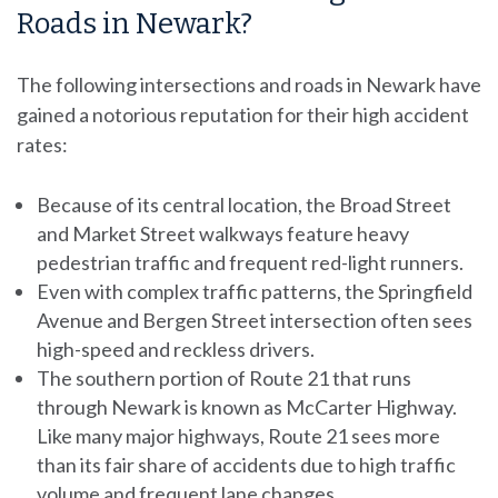
Roads in Newark?
The following intersections and roads in Newark have
gained a notorious reputation for their high accident
rates:
Because of its central location, the Broad Street
and Market Street walkways feature heavy
pedestrian traffic and frequent red-light runners.
Even with complex traffic patterns, the Springfield
Avenue and Bergen Street intersection often sees
high-speed and reckless drivers.
The southern portion of Route 21 that runs
through Newark is known as McCarter Highway.
Like many major highways, Route 21 sees more
than its fair share of accidents due to high traffic
volume and frequent lane changes.