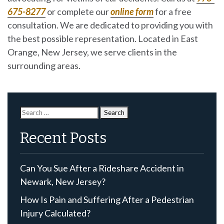
675-8277
or complete our
online form
for a free
consultation. We are dedicated to providing you with
the best possible representation. Located in East
Orange, New Jersey, we serve clients in the
surrounding areas.
Search
for:
Recent Posts
Can You Sue After a Rideshare Accident in
Newark, New Jersey?
How Is Pain and Suffering After a Pedestrian
Injury Calculated?