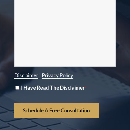
Disclaimer
|
Privacy Policy
Disclaimer
I Have Read The Disclaimer
*
*