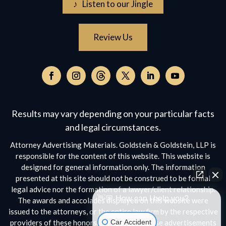
♪ Listen to our Jingle
Review Us
Follow
on
Follow
Follow
Follow
Follow
Follow
Threads,
on
on
on
on
on
opens
Facebook,
Instagram,
Twitter,
Facebook,
YouTube,
Results may vary depending on your particular facts
in
opens
opens
opens
opens
opens
a
and legal circumstances.
in
in
in
in
in
new
a
a
a
a
a
Attorney Advertising Materials. Goldstein & Goldstein, LLP is
window
new
new
new
new
new
responsible for the content of this website. This website is
window
window
window
window
window
designed for general information only. The information
presented at this site should not be construed to be formal
legal advice nor the formation of a lawyer/client relationship.
👋🏼 How can I help you?
The awards and accolades displayed on this website were
issued to the attorneys, or the entire law firm by the respective
Car Accident
providers of these honors. No aspect of these advertisements