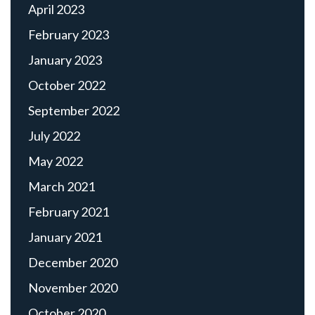
April 2023
February 2023
January 2023
October 2022
September 2022
July 2022
May 2022
March 2021
February 2021
January 2021
December 2020
November 2020
October 2020