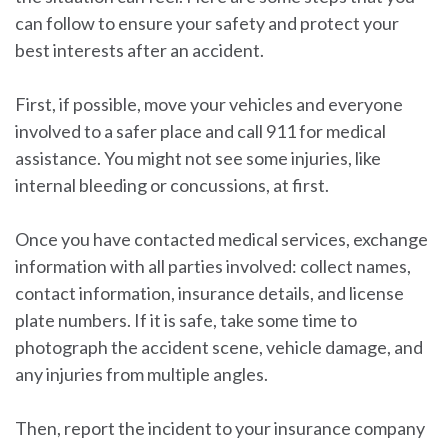
can follow to ensure your safety and protect your
best interests after an accident.
First, if possible, move your vehicles and everyone
involved to a safer place and call 911 for medical
assistance. You might not see some injuries, like
internal bleeding or concussions, at first.
Once you have contacted medical services, exchange
information with all parties involved: collect names,
contact information, insurance details, and license
plate numbers. If it is safe, take some time to
photograph the accident scene, vehicle damage, and
any injuries from multiple angles.
Then, report the incident to your insurance company