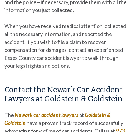
and the police—if necessary, provide them with all the
information you just collected.
When you have received medical attention, collected
all the necessary information, and reported the
accident, if you wish to file a claim to recover
compensation for damages, contact an experienced
Essex County car accident lawyer to walk through
your legal rights and options.
Contact the Newark Car Accident
Lawyers at Goldstein & Goldstein
The
Newark car accident lawyers
at
Goldstein &
Goldstein
have a proven track record of successfully
advocating for victims of car accidents. Call us at
973-