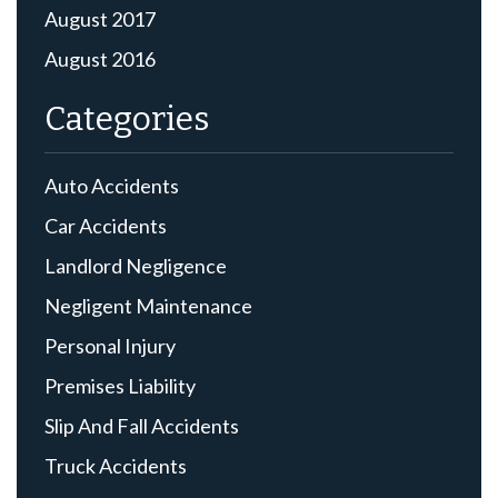
August 2017
August 2016
Categories
Auto Accidents
Car Accidents
Landlord Negligence
Negligent Maintenance
Personal Injury
Premises Liability
Slip And Fall Accidents
Truck Accidents