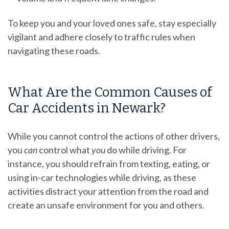
To keep you and your loved ones safe, stay especially
vigilant and adhere closely to traffic rules when
navigating these roads.
What Are the Common Causes of
Car Accidents in Newark?
While you cannot control the actions of other drivers,
you
can
control what
you
do while driving. For
instance, you should refrain from texting, eating, or
using in-car technologies while driving, as these
activities distract your attention from the road and
create an unsafe environment for you and others.