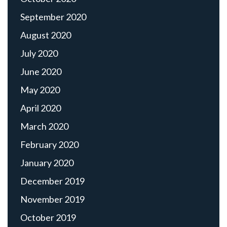
September 2020
August 2020
July 2020
June 2020
May 2020
April 2020
March 2020
February 2020
January 2020
December 2019
November 2019
October 2019