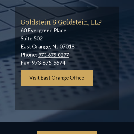
Goldstein & Goldstein, LLP
60 Evergreen Place
Suite 502
East Orange, NJ 07018
Phone:
973-675-8277
Fax:
973-675-5674
Visit East Orange Office