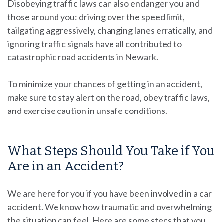
Disobeying traffic laws can also endanger you and
those around you: driving over the speed limit,
tailgating aggressively, changing lanes erratically, and
ignoring traffic signals have all contributed to
catastrophic road accidents in Newark.
To minimize your chances of getting in an accident,
make sure to stay alert on the road, obey traffic laws,
and exercise caution in unsafe conditions.
What Steps Should You Take if You
Are in an Accident?
We are here for you if you have been involved in a car
accident. We know how traumatic and overwhelming
the situation can feel. Here are some steps that you