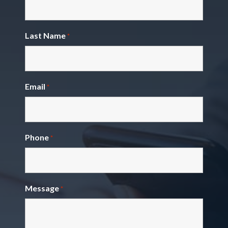
Last Name
*
Email
*
Phone
*
Message
*