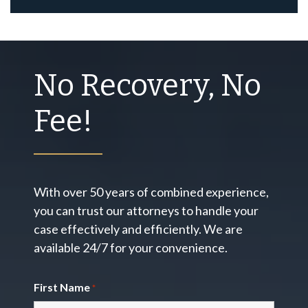
No Recovery, No
Fee!
With over 50 years of combined experience,
you can trust our attorneys to handle your
case effectively and efficiently. We are
available 24/7 for your convenience.
First Name
*