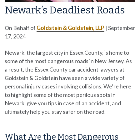
Newark’s Deadliest Roads
On Behalf of
Goldstein & Goldstein, LLP
|
September
17, 2024
Newark, the largest city in Essex County, is home to
some of the most dangerous roads in New Jersey. As
a result, the Essex County car accident lawyers at
Goldstein & Goldstein have seen a wide variety of
personal injury cases involving collisions. We’re here
to highlight some of the most perilous spots in
Newark, give you tips in case of an accident, and
ultimately help you stay safer on the road.
What Are the Most Dangerous