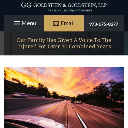
Email
973-675-8277
Our Family Has Given A Voice To The
Injured For Over 50 Combined Years