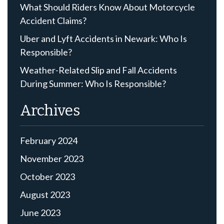
What Should Riders Know About Motorcycle
Accident Claims?
Uber and Lyft Accidents in Newark: Who Is
Responsible?
Weather-Related Slip and Fall Accidents
During Summer: Who Is Responsible?
Archives
February 2024
November 2023
October 2023
August 2023
June 2023