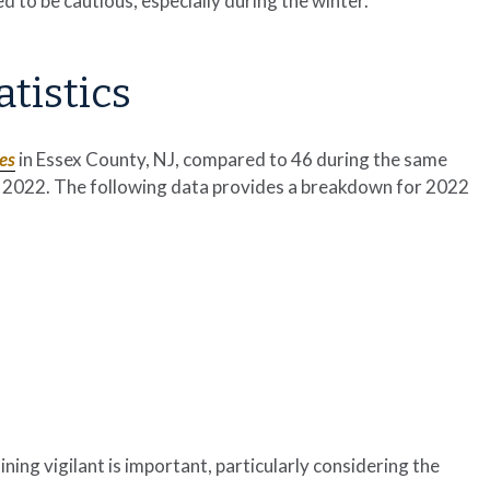
d to be cautious, especially during the winter.
atistics
ies
in Essex County, NJ, compared to 46 during the same
 of 2022. The following data provides a breakdown for 2022
ining vigilant is important, particularly considering the