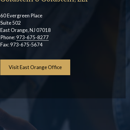
60 Evergreen Place
Suite 502
East Orange, NJ 07018
Phone:
973-675-8277
Fax:
973-675-5674
Visit East Orange Office