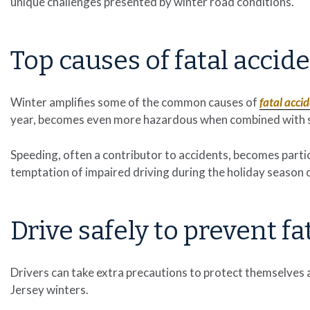
unique challenges presented by winter road conditions.
Top causes of fatal accid
Winter amplifies some of the common causes of
fatal acci
year, becomes even more hazardous when combined with s
Speeding, often a contributor to accidents, becomes particu
temptation of impaired driving during the holiday season 
Drive safely to prevent fa
Drivers can take extra precautions to protect themselves 
Jersey winters.