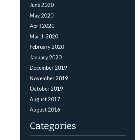
June 2020
May 2020
April 2020
March 2020
February 2020
January 2020
December 2019
November 2019
October 2019
August 2017
August 2016
Categories