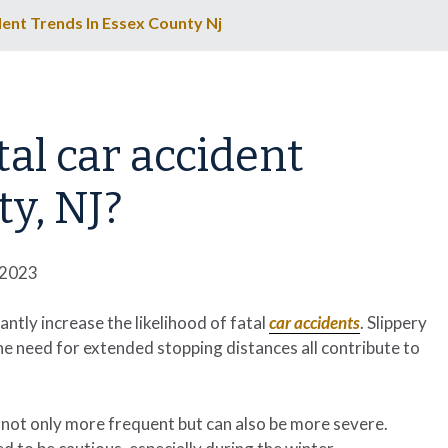
ent Trends In Essex County Nj
al car accident
y, NJ?
 2023
cantly increase the likelihood of fatal
car accidents
. Slippery
the need for extended stopping distances all contribute to
not only more frequent but can also be more severe.