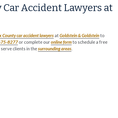
 Car Accident Lawyers at
x County
car accident lawyers
at
Goldstein & Goldstein
to
675-8277
or complete our
online form
to schedule a free
 serve clients in the
surrounding areas
.