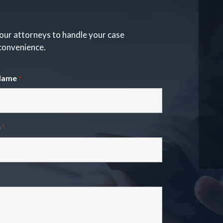
our attorneys to handle your case
 convenience.
Name
*
e
*