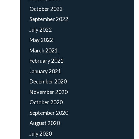
October 2022
September 2022
July 2022
May 2022
March 2021
February 2021
January 2021
December 2020
November 2020
October 2020
September 2020
August 2020
July 2020