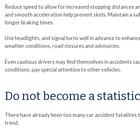
Reduce speed to allow for increased stopping distances 
and smooth acceleration help prevent skids. Maintain a s
longer braking times.
Use headlights, and signal turns well in advance to enhance
weather conditions, road closures and advisories.
Even cautious drivers may find themselves in accidents caus
conditions, pay special attention to other vehicles.
Do not become a statisti
There have already been too many car accident fatalities 
trend.