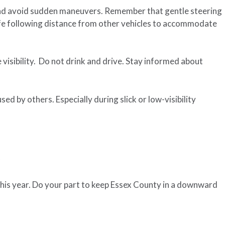
and avoid sudden maneuvers. Remember that gentle steering
afe following distance from other vehicles to accommodate
 visibility. Do not drink and drive. Stay informed about
ed by others. Especially during slick or low-visibility
c
this year. Do your part to keep Essex County in a downward