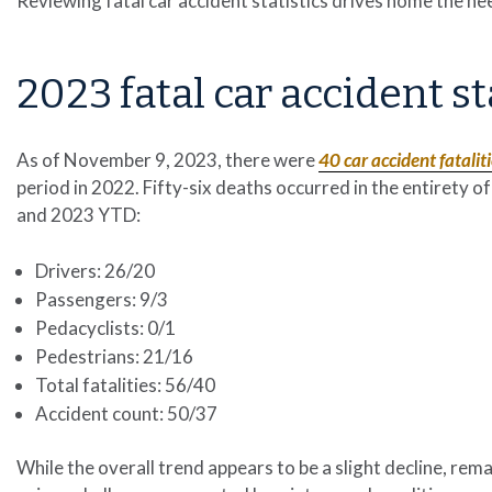
Reviewing fatal car accident statistics drives home the nee
2023 fatal car accident st
As of November 9, 2023, there were
40 car accident fatalit
period in 2022. Fifty-six deaths occurred in the entirety
and 2023 YTD:
Drivers: 26/20
Passengers: 9/3
Pedacyclists: 0/1
Pedestrians: 21/16
Total fatalities: 56/40
Accident count: 50/37
While the overall trend appears to be a slight decline, rema