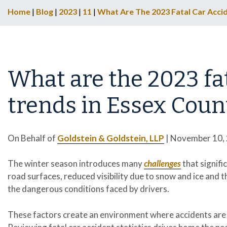
Home
|
Blog
|
2023
|
11
|
What Are The 2023 Fatal Car Accid
What are the 2023 fat
trends in Essex Count
On Behalf of
Goldstein & Goldstein, LLP
|
November 10,
The winter season introduces many
challenges
that signifi
road surfaces, reduced visibility due to snow and ice and 
the dangerous conditions faced by drivers.
These factors create an environment where accidents are 