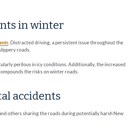
ents in winter
dents
. Distracted driving, a persistent issue throughout the
lippery roads.
larly perilous in icy conditions. Additionally, the increased
compounds the risks on winter roads.
tal accidents
and others sharing the roads during potentially harsh New