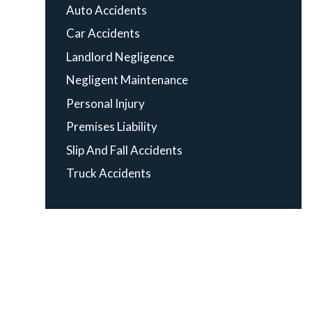
Auto Accidents
Car Accidents
Landlord Negligence
Negligent Maintenance
Personal Injury
Premises Liability
Slip And Fall Accidents
Truck Accidents