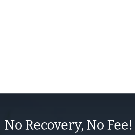
No Recovery, No Fee!