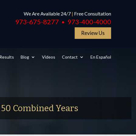
We Are Available 24/7
|
Free Consultation
973-675-8277
973-400-4000
●
Review Us
Results
Blog
Videos
Contact
En Español
r 50 Combined Years