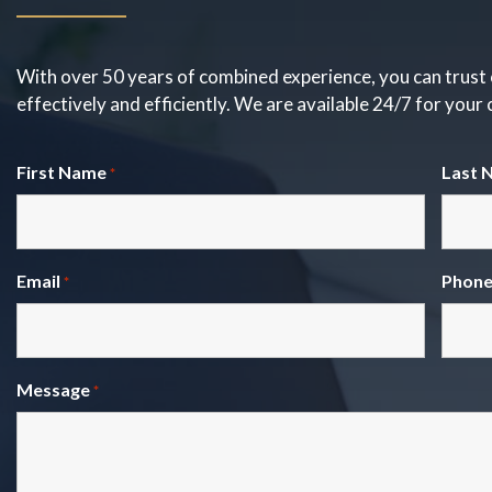
With over 50 years of combined experience, you can trust 
effectively and efficiently. We are available 24/7 for your
First Name
Last 
*
Email
Phon
*
Message
*