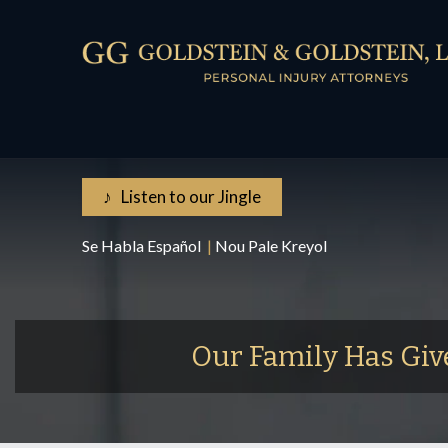
♪ Listen to our Jingle
Se Habla Español
|
Nou Pale Kreyol
Our Family Has Giv