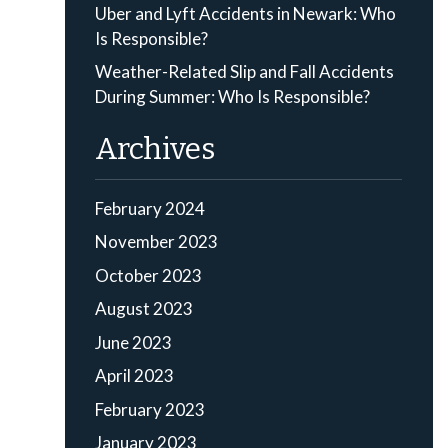
Uber and Lyft Accidents in Newark: Who
Is Responsible?
Weather-Related Slip and Fall Accidents
During Summer: Who Is Responsible?
Archives
February 2024
November 2023
October 2023
August 2023
June 2023
April 2023
February 2023
January 2023