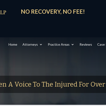
NO RECOVERY, NO FEE!
Home
Attorneys
Practice Areas
Reviews
Case 
en A Voice To The Injured For Ove