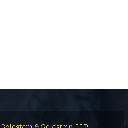
Goldstein & Goldstein, LLP