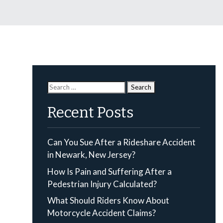
Search
for:
Recent Posts
Can You Sue After a Rideshare Accident
in Newark, New Jersey?
How Is Pain and Suffering After a
Pedestrian Injury Calculated?
What Should Riders Know About
Motorcycle Accident Claims?