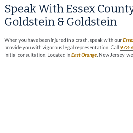
Speak With Essex County
Goldstein & Goldstein
When you have been injured in a crash, speak with our
Esse
provide you with vigorous legal representation. Call
973-
initial consultation. Located in
East Orange
, New Jersey, we