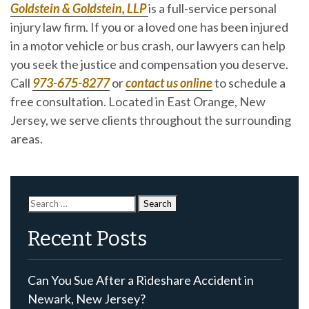
Goldstein & Goldstein, LLP
is a full-service personal
injury law firm. If you or a loved one has been injured
in a motor vehicle or bus crash, our lawyers can help
you seek the justice and compensation you deserve.
Call
973-675-8277
or
contact us online
to schedule a
free consultation. Located in East Orange, New
Jersey, we serve clients throughout the surrounding
areas.
Search
for:
Recent Posts
Can You Sue After a Rideshare Accident in
Newark, New Jersey?