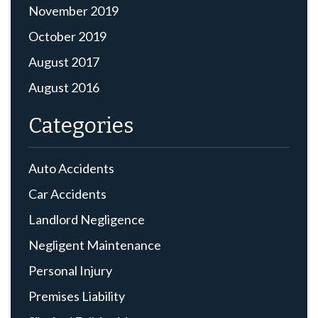
November 2019
October 2019
August 2017
August 2016
Categories
Auto Accidents
Car Accidents
Landlord Negligence
Negligent Maintenance
Personal Injury
Premises Liability