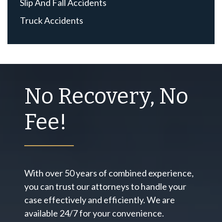
Slip And Fall Accidents
Truck Accidents
No Recovery, No
Fee!
With over 50 years of combined experience,
you can trust our attorneys to handle your
case effectively and efficiently. We are
available 24/7 for your convenience.