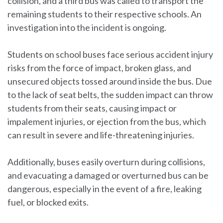
collision, and a third bus was called to transport the
remaining students to their respective schools. An
investigation into the incident is ongoing.
Students on school buses face serious accident injury
risks from the force of impact, broken glass, and
unsecured objects tossed around inside the bus. Due
to the lack of seat belts, the sudden impact can throw
students from their seats, causing impact or
impalement injuries, or ejection from the bus, which
can result in severe and life-threatening injuries.
Additionally, buses easily overturn during collisions,
and evacuating a damaged or overturned bus can be
dangerous, especially in the event of a fire, leaking
fuel, or blocked exits.