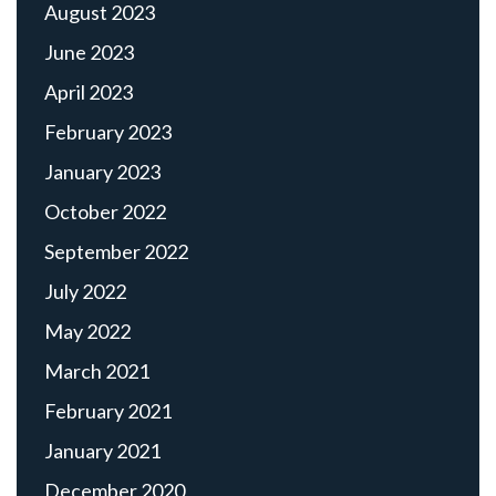
August 2023
June 2023
April 2023
February 2023
January 2023
October 2022
September 2022
July 2022
May 2022
March 2021
February 2021
January 2021
December 2020