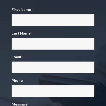
First Name
*
Last Name
*
Email
*
Phone
*
Message
*