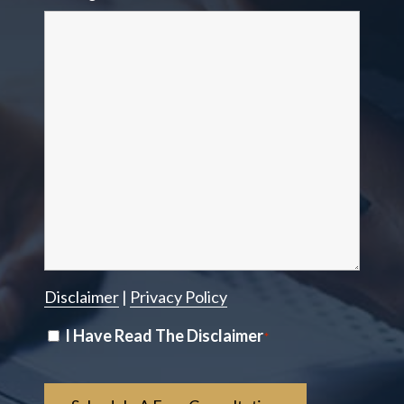
Disclaimer
|
Privacy Policy
Disclaimer
I Have Read The Disclaimer
*
*