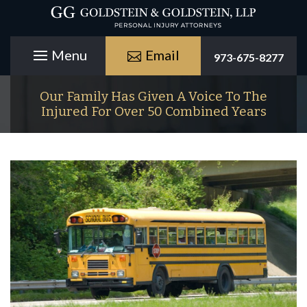
Email
973-675-8277
Our Family Has Given A Voice To The
Injured For Over 50 Combined Years