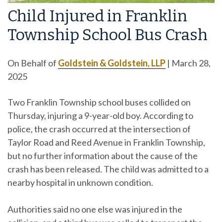
Child Injured in Franklin
Township School Bus Crash
On Behalf of
Goldstein & Goldstein, LLP
|
March 28,
2025
Two Franklin Township school buses collided on
Thursday, injuring a 9-year-old boy. According to
police, the crash occurred at the intersection of
Taylor Road and Reed Avenue in Franklin Township,
but no further information about the cause of the
crash has been released. The child was admitted to a
nearby hospital in unknown condition.
Authorities said no one else was injured in the