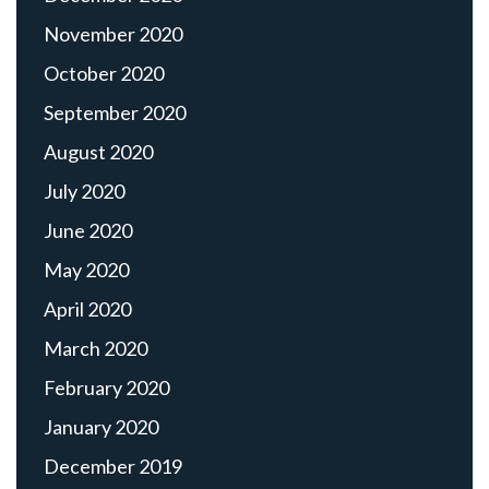
November 2020
October 2020
September 2020
August 2020
July 2020
June 2020
May 2020
April 2020
March 2020
February 2020
January 2020
December 2019