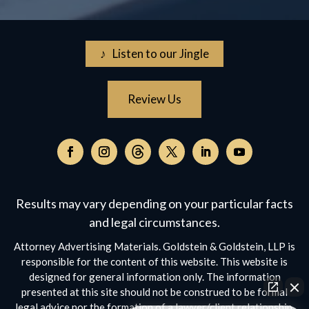
♪ Listen to our Jingle
Review Us
Follow
on
Follow
Follow
Follow
Follow
Follow
Threads,
on
on
on
on
on
opens
Facebook,
Instagram,
Twitter,
Facebook,
YouTube,
Results may vary depending on your particular facts
in
opens
opens
opens
opens
opens
a
and legal circumstances.
in
in
in
in
in
new
a
a
a
a
a
Attorney Advertising Materials. Goldstein & Goldstein, LLP is
window
new
new
new
new
new
responsible for the content of this website. This website is
window
window
window
window
window
designed for general information only. The information
presented at this site should not be construed to be formal
legal advice nor the formation of a lawyer/client relationship.