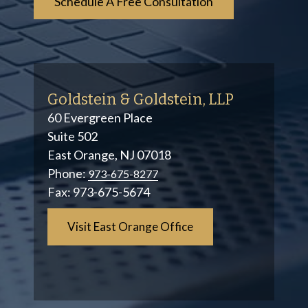
Goldstein & Goldstein, LLP
60 Evergreen Place
Suite 502
East Orange, NJ 07018
Phone:
973-675-8277
Fax:
973-675-5674
Visit East Orange Office