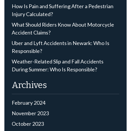
How Is Pain and Suffering After a Pedestrian
Injury Calculated?
What Should Riders Know About Motorcycle
Accident Claims?
Uber and Lyft Accidents in Newark: Who Is
Responsible?
Weather-Related Slip and Fall Accidents
During Summer: Who Is Responsible?
Archives
February 2024
November 2023
October 2023