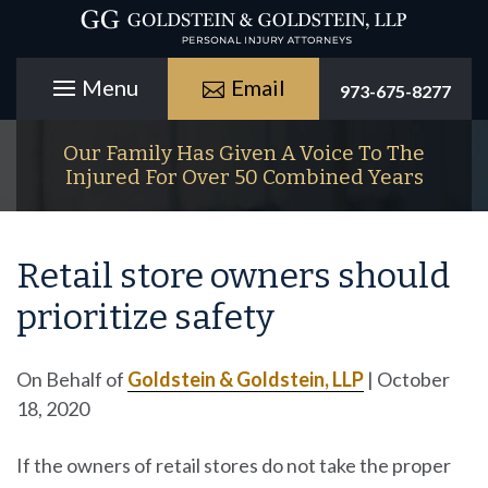
Email
973-675-8277
Our Family Has Given A Voice To The
Injured For Over 50 Combined Years
Retail store owners should
prioritize safety
On Behalf of
Goldstein & Goldstein, LLP
|
October
18, 2020
If the owners of retail stores do not take the proper