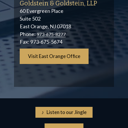
Goldstein & Goldstein, LLP
60 Evergreen Place
Suite 502
East Orange, NJ 07018
Phone:
973-675-8277
Fax:
973-675-5674
Visit East Orange Office
♪ Listen to our Jingle