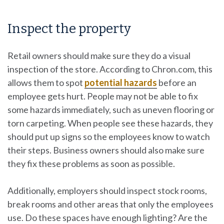
Inspect the property
Retail owners should make sure they do a visual
inspection of the store. According to Chron.com, this
allows them to spot
potential hazards
before an
employee gets hurt. People may not be able to fix
some hazards immediately, such as uneven flooring or
torn carpeting. When people see these hazards, they
should put up signs so the employees know to watch
their steps. Business owners should also make sure
they fix these problems as soon as possible.
Additionally, employers should inspect stock rooms,
break rooms and other areas that only the employees
use. Do these spaces have enough lighting? Are the