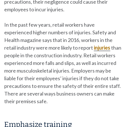
precautions, their negligence could cause their
employees to incur injuries.
In the past few years, retail workers have
experienced higher numbers of injuries. Safety and
Health magazine says that in 2016, workers in the
retail industry were more likely to report
injuries
than
people in the construction industry. Retail workers
experienced more falls and slips, as well as incurred
more musculoskeletal injuries. Employers may be
liable for their employees’ injuries if they do not take
precautions to ensure the safety of their entire staff.
There are several ways business owners can make
their premises safe.
Emphasize training