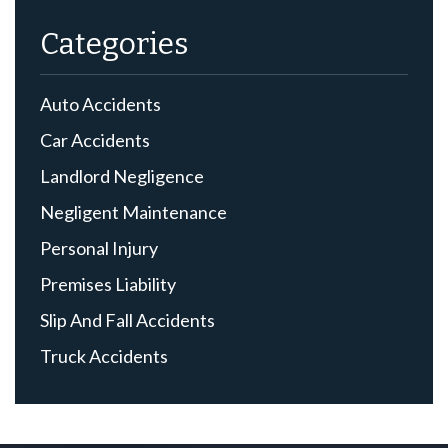
Categories
Auto Accidents
Car Accidents
Landlord Negligence
Negligent Maintenance
Personal Injury
Premises Liability
Slip And Fall Accidents
Truck Accidents