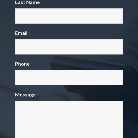
Last Name
*
Email
*
Phone
*
Message
*