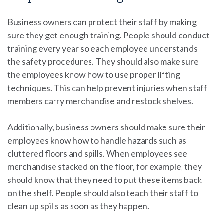
Business owners can protect their staff by making
sure they get enough training. People should conduct
training every year so each employee understands
the safety procedures. They should also make sure
the employees know how to use proper lifting
techniques. This can help prevent injuries when staff
members carry merchandise and restock shelves.
Additionally, business owners should make sure their
employees know how to handle hazards such as
cluttered floors and spills. When employees see
merchandise stacked on the floor, for example, they
should know that they need to put these items back
on the shelf. People should also teach their staff to
clean up spills as soon as they happen.