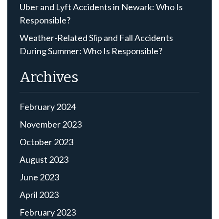
Uber and Lyft Accidents in Newark: Who Is
Responsible?
Weather-Related Slip and Fall Accidents
During Summer: Who Is Responsible?
Archives
February 2024
November 2023
October 2023
August 2023
June 2023
April 2023
February 2023