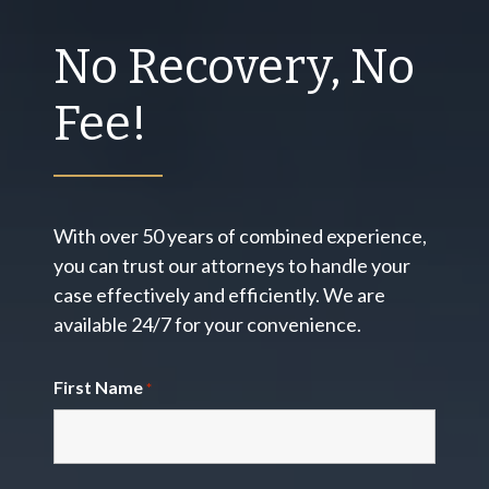
No Recovery, No
Fee!
With over 50 years of combined experience,
you can trust our attorneys to handle your
case effectively and efficiently. We are
available 24/7 for your convenience.
First Name
*