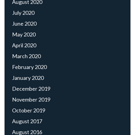
August 2020
July 2020
June 2020
May 2020
April 2020
March 2020
February 2020
January 2020
December 2019
November 2019
October 2019
August 2017
August 2016