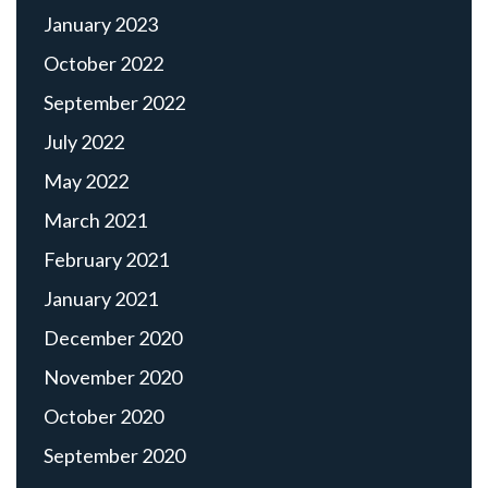
January 2023
October 2022
September 2022
July 2022
May 2022
March 2021
February 2021
January 2021
December 2020
November 2020
October 2020
September 2020