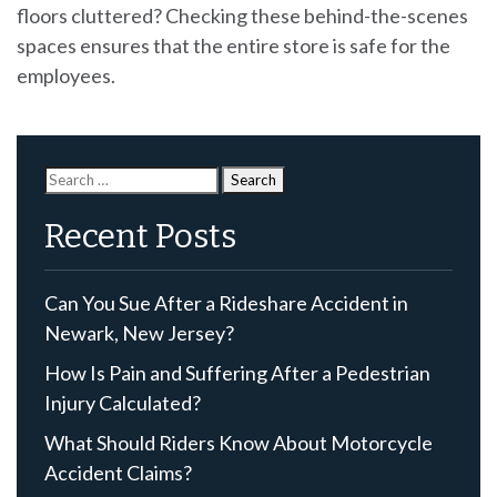
floors cluttered? Checking these behind-the-scenes
spaces ensures that the entire store is safe for the
employees.
Search
for:
Recent Posts
Can You Sue After a Rideshare Accident in
Newark, New Jersey?
How Is Pain and Suffering After a Pedestrian
Injury Calculated?
What Should Riders Know About Motorcycle
Accident Claims?