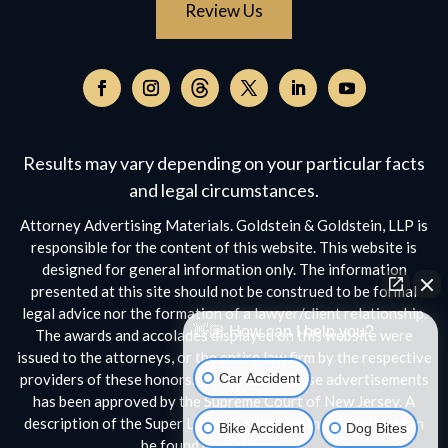
Review Us
Follow
on
Follow
Follow
Follow
Follow
Follow
Threads,
on
on
on
on
on
opens
Facebook,
Instagram,
Twitter,
Facebook,
YouTube,
Results may vary depending on your particular facts
in
opens
opens
opens
opens
opens
a
and legal circumstances.
in
in
in
in
in
new
a
a
a
a
a
Attorney Advertising Materials. Goldstein & Goldstein, LLP is
window
new
new
new
new
new
responsible for the content of this website. This website is
window
window
window
window
window
designed for general information only. The information
presented at this site should not be construed to be formal
legal advice nor the formation of a lawyer/client relationship.
👋🏼 How can I help you?
The awards and accolades displayed on this website were
issued to the attorneys, or the entire law firm by the respective
Car Accident
providers of these honors. No aspect of these advertisements
has been approved by the Supreme Court of New Jersey. A
Bike Accident
Dog Bites
description of the Super Lawyers selection methodology can
be found by clicking
here.