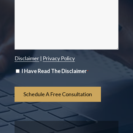
Disclaimer
|
Privacy Policy
Disclaimer
I Have Read The Disclaimer
*
*