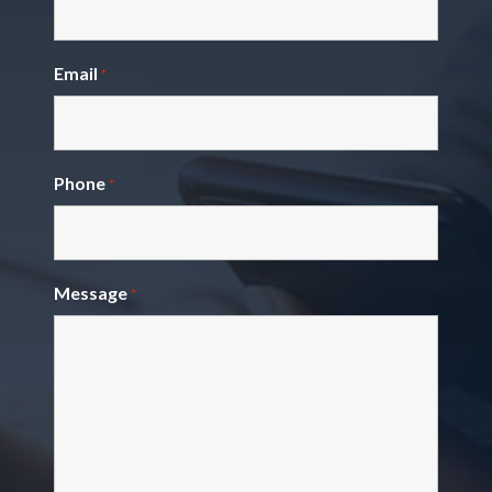
Email
*
Phone
*
Message
*