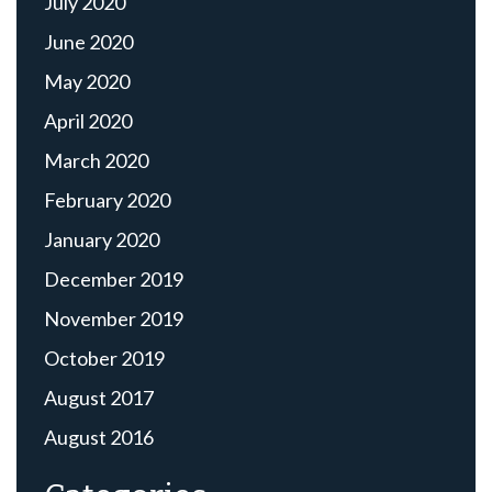
July 2020
June 2020
May 2020
April 2020
March 2020
February 2020
January 2020
December 2019
November 2019
October 2019
August 2017
August 2016