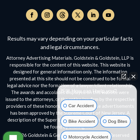
Follow
on
Follow
Follow
Follow
Follow
Follow
Threads,
on
on
on
on
on
opens
Facebook,
Instagram,
Twitter,
Facebook,
YouTube,
Results may vary depending on your particular facts
in
opens
opens
opens
opens
opens
a
and legal circumstances.
in
in
in
in
in
new
a
a
a
a
a
Attorney Advertising Materials. Goldstein & Goldstein, LLP is
window
new
new
new
new
new
responsible for the content of this website. This website is
window
window
window
window
window
designed for general information only. The information
presented at this site should not be construed to be formal
legal advice nor the formation of a lawyer/client relationship.
👋🏼 How can I help you?
The awards and accolades displayed on this website were
issued to the attorneys, or the entire law firm by the respective
Car Accident
providers of these honors. No aspect of these advertisements
has been approved by the Supreme Court of New Jersey. A
Bike Accident
Dog Bites
description of the Super Lawyers selection methodology can
be found by clicking
here.
Motorcycle Accident
© 2026 Goldstein & Goldstein, LLP • All Rights Reserved
Scroll