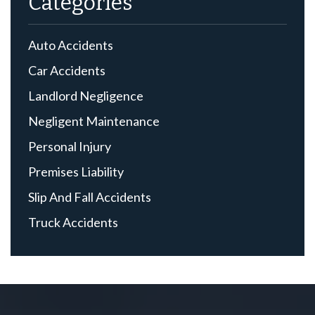
Categories
Auto Accidents
Car Accidents
Landlord Negligence
Negligent Maintenance
Personal Injury
Premises Liability
Slip And Fall Accidents
Truck Accidents