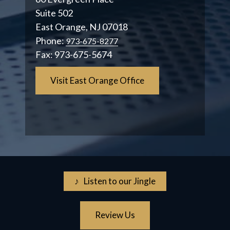
Suite 502
East Orange, NJ 07018
Phone:
973-675-8277
Fax:
973-675-5674
Visit East Orange Office
♪ Listen to our Jingle
Review Us