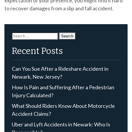
expectation of your presence, you might find it hard
to recover damages from a slip and fall accident.
Search
for:
Recent Posts
Can You Sue After a Rideshare Accident in
Newark, New Jersey?
How Is Pain and Suffering After a Pedestrian
Injury Calculated?
What Should Riders Know About Motorcycle
Accident Claims?
Uber and Lyft Accidents in Newark: Who Is