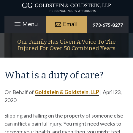
Email
973-675-8277
Our Family Has Given A Voice To The
Injured For Over 50 Combined Years
What is a duty of care?
On Behalf of
Goldstein & Goldstein, LLP
|
April 23,
2020
Slipping and falling on the property of someone else
can inflict a painful injury. You might need weeks to
recover your health, and even then, you might feel