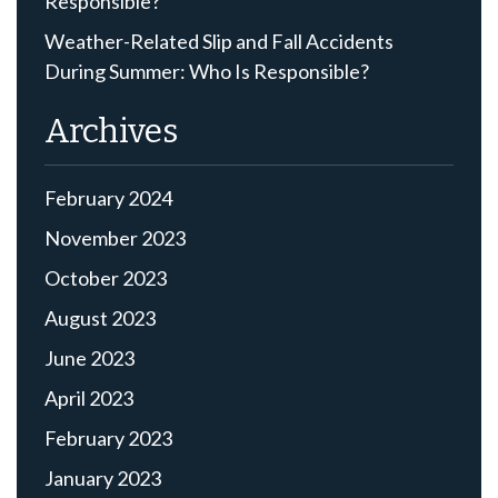
Responsible?
Weather-Related Slip and Fall Accidents
During Summer: Who Is Responsible?
Archives
February 2024
November 2023
October 2023
August 2023
June 2023
April 2023
February 2023
January 2023