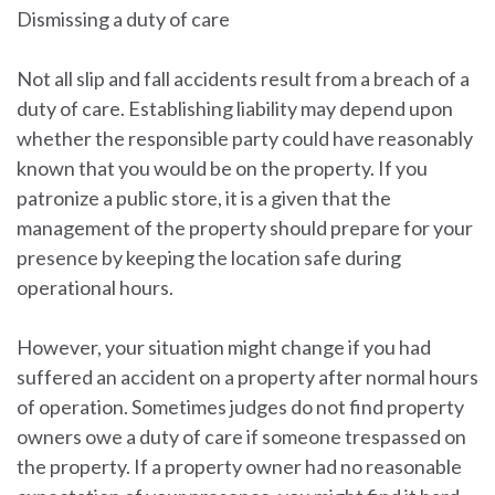
Dismissing a duty of care
Not all slip and fall accidents result from a breach of a
duty of care. Establishing liability may depend upon
whether the responsible party could have reasonably
known that you would be on the property. If you
patronize a public store, it is a given that the
management of the property should prepare for your
presence by keeping the location safe during
operational hours.
However, your situation might change if you had
suffered an accident on a property after normal hours
of operation. Sometimes judges do not find property
owners owe a duty of care if someone trespassed on
the property. If a property owner had no reasonable