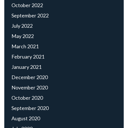
October 2022
September 2022
July 2022
May 2022
March 2021
February 2021
January 2021
December 2020
November 2020
October 2020
September 2020
August 2020