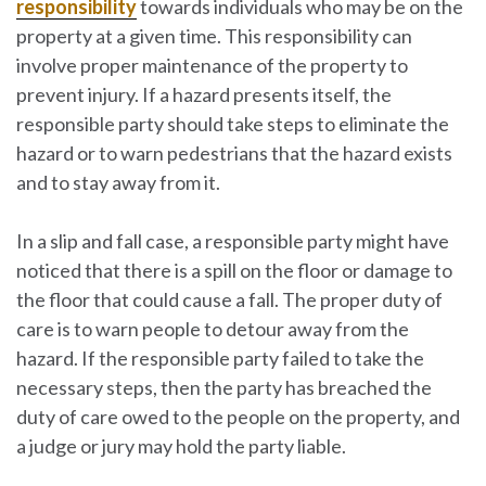
responsibility
towards individuals who may be on the
property at a given time. This responsibility can
involve proper maintenance of the property to
prevent injury. If a hazard presents itself, the
responsible party should take steps to eliminate the
hazard or to warn pedestrians that the hazard exists
and to stay away from it.
In a slip and fall case, a responsible party might have
noticed that there is a spill on the floor or damage to
the floor that could cause a fall. The proper duty of
care is to warn people to detour away from the
hazard. If the responsible party failed to take the
necessary steps, then the party has breached the
duty of care owed to the people on the property, and
a judge or jury may hold the party liable.