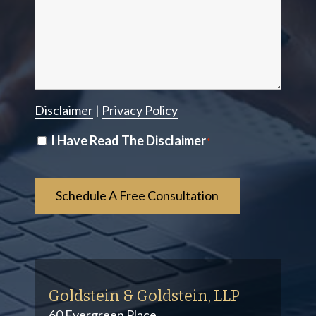
Disclaimer
|
Privacy Policy
Disclaimer
I Have Read The Disclaimer
*
*
Goldstein & Goldstein, LLP
60 Evergreen Place