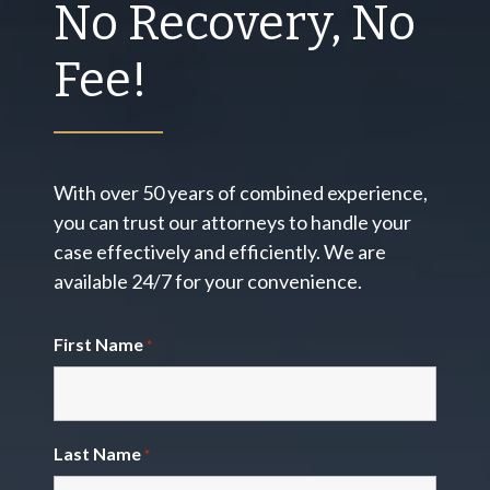
No Recovery, No
Fee!
With over 50 years of combined experience,
you can trust our attorneys to handle your
case effectively and efficiently. We are
available 24/7 for your convenience.
First Name
*
Last Name
*