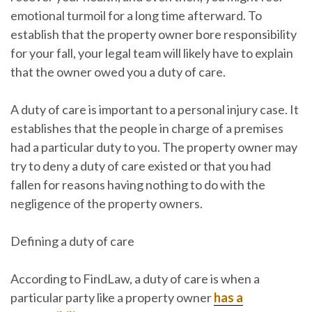
emotional turmoil for a long time afterward. To
establish that the property owner bore responsibility
for your fall, your legal team will likely have to explain
that the owner owed you a duty of care.
A duty of care is important to a personal injury case. It
establishes that the people in charge of a premises
had a particular duty to you. The property owner may
try to deny a duty of care existed or that you had
fallen for reasons having nothing to do with the
negligence of the property owners.
Defining a duty of care
According to FindLaw, a duty of care is when a
particular party like a property owner
has a