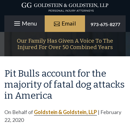
Email
973-675-8277
Our Family Has Given A Voice To The
Injured For Over 50 Combined Years
Pit Bulls account for the
majority of fatal dog attacks
in America
On Behalf of
Goldstein & Goldstein, LLP
|
February
22, 2020