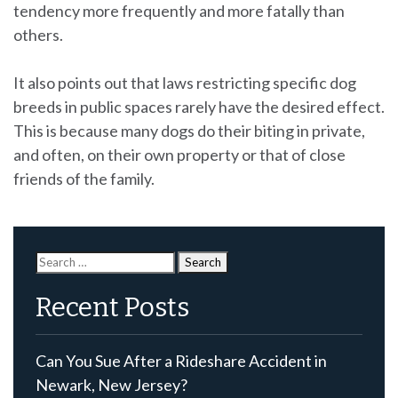
tendency more frequently and more fatally than
others.
It also points out that laws restricting specific dog
breeds in public spaces rarely have the desired effect.
This is because many dogs do their biting in private,
and often, on their own property or that of close
friends of the family.
Search
for:
Recent Posts
Can You Sue After a Rideshare Accident in
Newark, New Jersey?