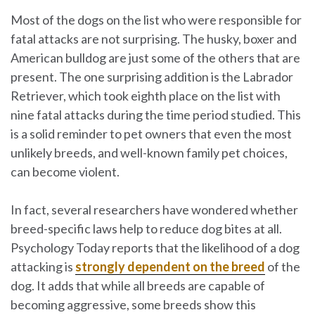
Most of the dogs on the list who were responsible for
fatal attacks are not surprising. The husky, boxer and
American bulldog are just some of the others that are
present. The one surprising addition is the Labrador
Retriever, which took eighth place on the list with
nine fatal attacks during the time period studied. This
is a solid reminder to pet owners that even the most
unlikely breeds, and well-known family pet choices,
can become violent.
In fact, several researchers have wondered whether
breed-specific laws help to reduce dog bites at all.
Psychology Today reports that the likelihood of a dog
attacking is
strongly dependent on the breed
of the
dog. It adds that while all breeds are capable of
becoming aggressive, some breeds show this