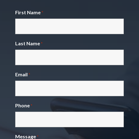
First Name
*
Last Name
*
Email
*
Phone
*
Message
*