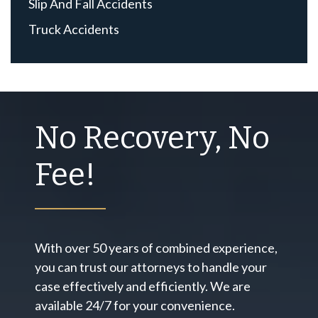
Slip And Fall Accidents
Truck Accidents
No Recovery, No
Fee!
With over 50 years of combined experience,
you can trust our attorneys to handle your
case effectively and efficiently. We are
available 24/7 for your convenience.