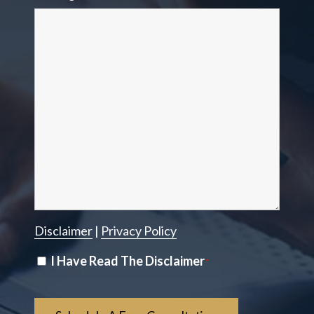
Disclaimer
|
Privacy Policy
Disclaimer
I Have Read The Disclaimer
*
*