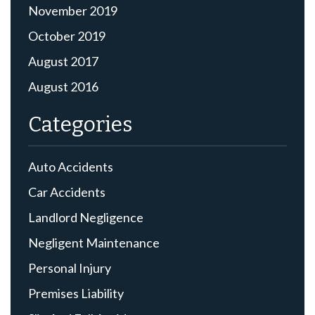
November 2019
October 2019
August 2017
August 2016
Categories
Auto Accidents
Car Accidents
Landlord Negligence
Negligent Maintenance
Personal Injury
Premises Liability