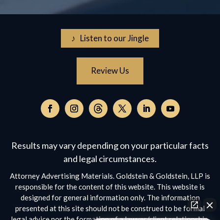
♪ Listen to our Jingle
Review Us
Follow
on
Follow
Follow
Follow
Follow
Follow
Threads,
on
on
on
on
on
opens
Facebook,
Instagram,
Twitter,
Facebook,
YouTube,
Results may vary depending on your particular facts
in
opens
opens
opens
opens
opens
a
and legal circumstances.
in
in
in
in
in
new
a
a
a
a
a
Attorney Advertising Materials. Goldstein & Goldstein, LLP is
window
new
new
new
new
new
responsible for the content of this website. This website is
window
window
window
window
window
designed for general information only. The information
presented at this site should not be construed to be formal
legal advice nor the formation of a lawyer/client relationship.