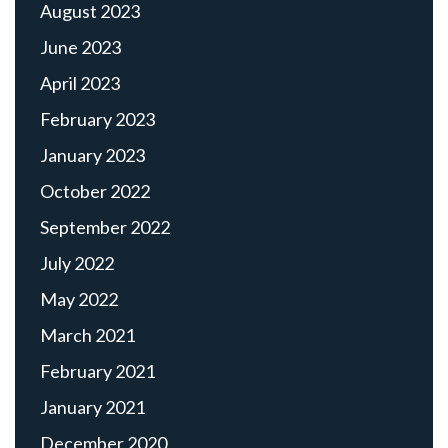
August 2023
June 2023
April 2023
February 2023
January 2023
October 2022
September 2022
July 2022
May 2022
March 2021
February 2021
January 2021
December 2020