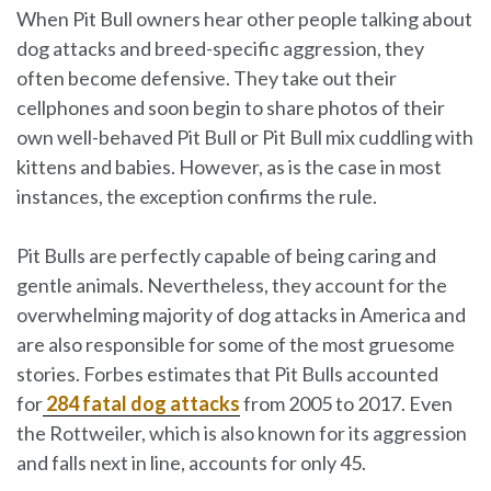
When Pit Bull owners hear other people talking about
dog attacks and breed-specific aggression, they
often become defensive. They take out their
cellphones and soon begin to share photos of their
own well-behaved Pit Bull or Pit Bull mix cuddling with
kittens and babies. However, as is the case in most
instances, the exception confirms the rule.
Pit Bulls are perfectly capable of being caring and
gentle animals. Nevertheless, they account for the
overwhelming majority of dog attacks in America and
are also responsible for some of the most gruesome
stories. Forbes estimates that Pit Bulls accounted
for
284 fatal dog attacks
from 2005 to 2017. Even
the Rottweiler, which is also known for its aggression
and falls next in line, accounts for only 45.