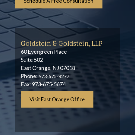
Goldstein & Goldstein, LLP
60 Evergreen Place
Suite 502
East Orange, NJ 07018
Phone:
973-675-8277
Fax:
973-675-5674
Visit East Orange Office