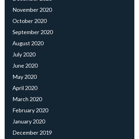
November 2020
October 2020
September 2020
August 2020
July 2020
June 2020
May 2020
April 2020
March 2020
February 2020
January 2020
December 2019