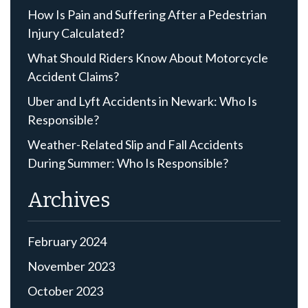
How Is Pain and Suffering After a Pedestrian
Injury Calculated?
What Should Riders Know About Motorcycle
Accident Claims?
Uber and Lyft Accidents in Newark: Who Is
Responsible?
Weather-Related Slip and Fall Accidents
During Summer: Who Is Responsible?
Archives
February 2024
November 2023
October 2023