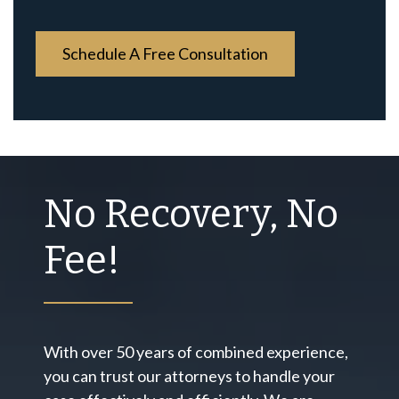
*
No Recovery, No
Fee!
With over 50 years of combined experience,
you can trust our attorneys to handle your