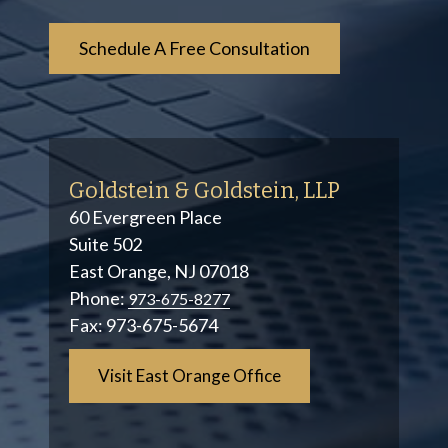
Goldstein & Goldstein, LLP
60 Evergreen Place
Suite 502
East Orange, NJ 07018
Phone:
973-675-8277
Fax:
973-675-5674
Visit East Orange Office