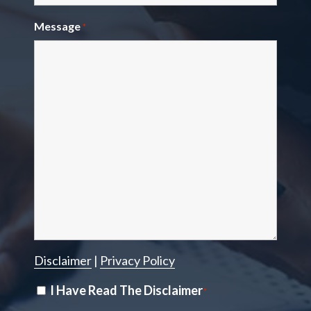
Message
*
Disclaimer
|
Privacy Policy
Disclaimer
I Have Read The Disclaimer
*
*