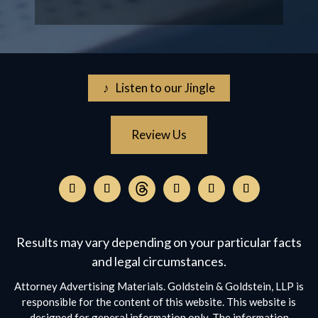
♪ Listen to our Jingle
Review Us
Follow
on
Follow
Follow
Follow
Follow
Follow
Threads,
on
on
on
on
on
opens
Facebook,
Instagram,
Twitter,
Facebook,
YouTube,
Results may vary depending on your particular facts
in
opens
opens
opens
opens
opens
a
and legal circumstances.
in
in
in
in
in
new
a
a
a
a
a
Attorney Advertising Materials. Goldstein & Goldstein, LLP is
window
new
new
new
new
new
responsible for the content of this website. This website is
window
window
window
window
window
designed for general information only. The information