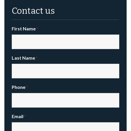
Contact us
First Name
*
Last Name
*
Phone
*
Email
*