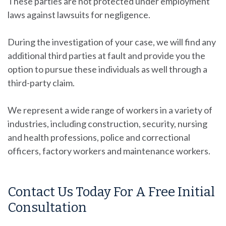
These parties are not protected under employment
laws against lawsuits for negligence.
During the investigation of your case, we will find any
additional third parties at fault and provide you the
option to pursue these individuals as well through a
third-party claim.
We represent a wide range of workers in a variety of
industries, including construction, security, nursing
and health professions, police and correctional
officers, factory workers and maintenance workers.
Contact Us Today For A Free Initial
Consultation