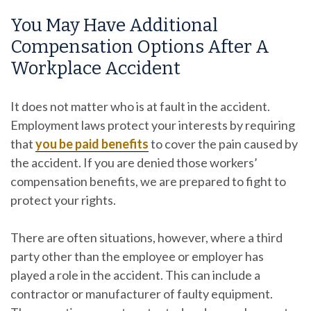
You May Have Additional
Compensation Options After A
Workplace Accident
It does not matter who is at fault in the accident.
Employment laws protect your interests by requiring
that
you be paid benefits
to cover the pain caused by
the accident. If you are denied those workers’
compensation benefits, we are prepared to fight to
protect your rights.
There are often situations, however, where a third
party other than the employee or employer has
played a role in the accident. This can include a
contractor or manufacturer of faulty equipment.