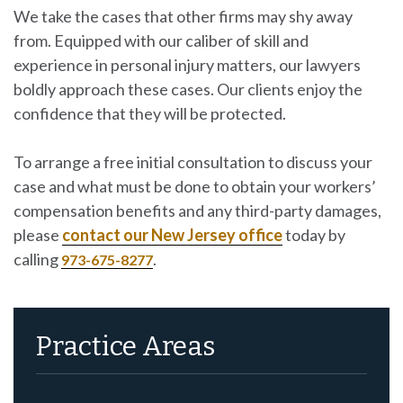
We take the cases that other firms may shy away
from. Equipped with our caliber of skill and
experience in personal injury matters, our lawyers
boldly approach these cases. Our clients enjoy the
confidence that they will be protected.
To arrange a free initial consultation to discuss your
case and what must be done to obtain your workers’
compensation benefits and any third-party damages,
please
contact our New Jersey office
today by
calling
.
973-675-8277
Practice Areas