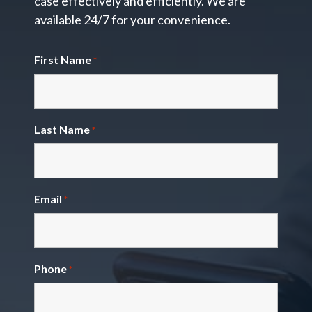
case effectively and efficiently. We are
available 24/7 for your convenience.
First Name
*
Last Name
*
Email
*
Phone
*