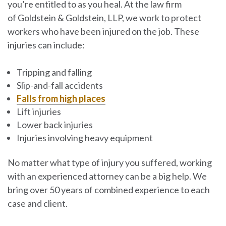
you’re entitled to as you heal. At the law firm
of
Goldstein & Goldstein, LLP
, we work to protect
workers who have been injured on the job. These
injuries can include:
Tripping and falling
Slip-and-fall accidents
Falls from high places
Lift injuries
Lower back injuries
Injuries involving heavy equipment
No matter what type of injury you suffered, working
with an experienced attorney can be a big help. We
bring over 50 years of combined experience to each
case and client.