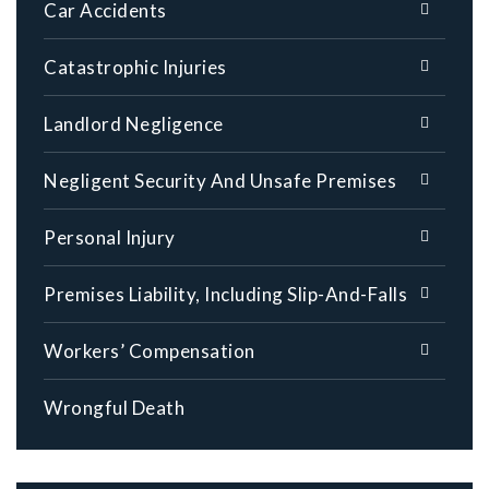
Car Accidents
Catastrophic Injuries
Landlord Negligence
Negligent Security And Unsafe Premises
Personal Injury
Premises Liability, Including Slip-And-Falls
Workers’ Compensation
Wrongful Death