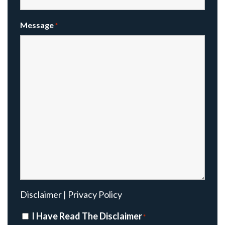
Message
*
Disclaimer
|
Privacy Policy
Disclaimer
I Have Read The Disclaimer
*