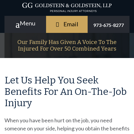
Email
973-675-8277
Our Family Has Given A Voice To The
Injured For Over 50 Combined Years
Let Us Help You Seek
Benefits For An On-The-Job
Injury
When you have been hurt on the job, you need
someone on your side, helping you obtain the benefits