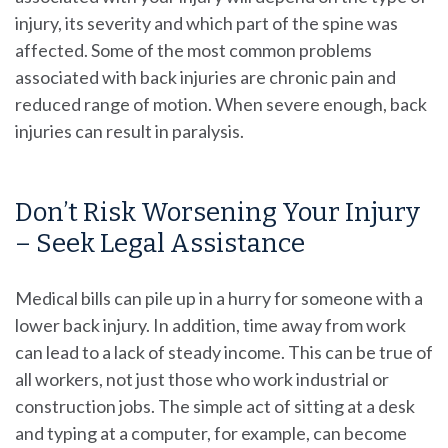
injury, its severity and which part of the spine was
affected. Some of the most common problems
associated with back injuries are chronic pain and
reduced range of motion. When severe enough, back
injuries can result in paralysis.
Don’t Risk Worsening Your Injury
– Seek Legal Assistance
Medical bills can pile up in a hurry for someone with a
lower back injury. In addition, time away from work
can lead to a lack of steady income. This can be true of
all workers, not just those who work industrial or
construction jobs. The simple act of sitting at a desk
and typing at a computer, for example, can become