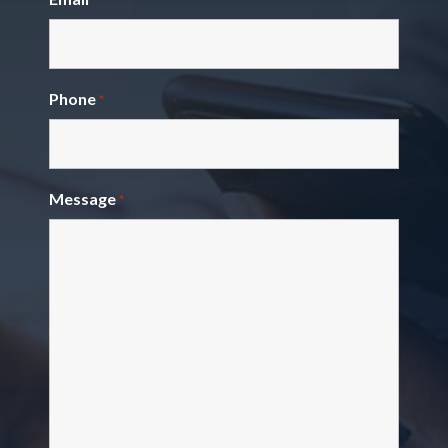
Phone
*
Message
*