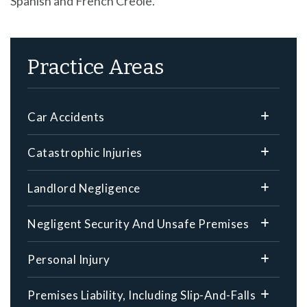
Spanish and French Creole.
Practice Areas
Car Accidents
Catastrophic Injuries
Landlord Negligence
Negligent Security And Unsafe Premises
Personal Injury
Premises Liability, Including Slip-And-Falls