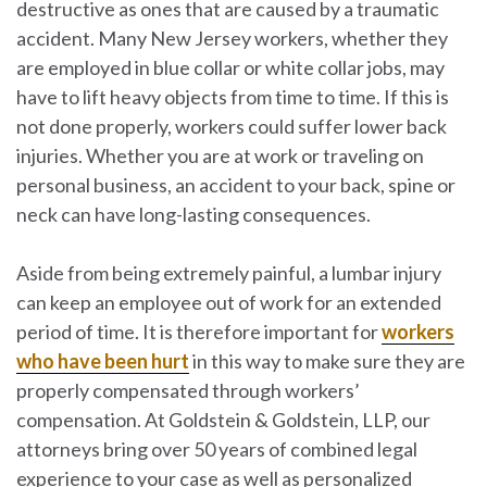
destructive as ones that are caused by a traumatic
accident. Many New Jersey workers, whether they
are employed in blue collar or white collar jobs, may
have to lift heavy objects from time to time. If this is
not done properly, workers could suffer lower back
injuries. Whether you are at work or traveling on
personal business, an accident to your back, spine or
neck can have long-lasting consequences.
Aside from being extremely painful, a lumbar injury
can keep an employee out of work for an extended
period of time. It is therefore important for
workers
who have been hurt
in this way to make sure they are
properly compensated through workers’
compensation. At
Goldstein & Goldstein, LLP
, our
attorneys bring over 50 years of combined legal
experience to your case as well as personalized