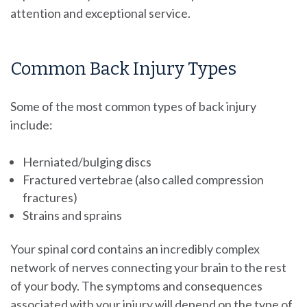
attention and exceptional service.
Common Back Injury Types
Some of the most common types of back injury
include:
Herniated/bulging discs
Fractured vertebrae (also called compression
fractures)
Strains and sprains
Your spinal cord contains an incredibly complex
network of nerves connecting your brain to the rest
of your body. The symptoms and consequences
associated with your injury will depend on the type of