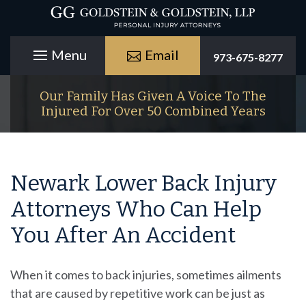
Email
973-675-8277
Our Family Has Given A Voice To The
Injured For Over 50 Combined Years
Newark Lower Back Injury
Attorneys Who Can Help
You After An Accident
When it comes to back injuries, sometimes ailments
that are caused by repetitive work can be just as