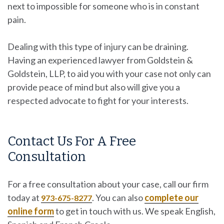
next to impossible for someone who is in constant
pain.
Dealing with this type of injury can be draining.
Having an experienced lawyer from
Goldstein &
Goldstein, LLP
, to aid you with your case not only can
provide peace of mind but also will give you a
respected advocate to fight for your interests.
Contact Us For A Free
Consultation
For a free consultation about your case, call our firm
today at
. You can also
complete our
973-675-8277
online form
to get in touch with us. We speak English,