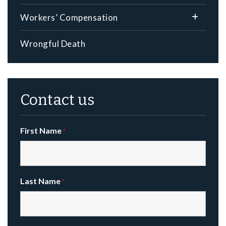
Workers’ Compensation
Wrongful Death
Contact us
First Name
*
Last Name
*