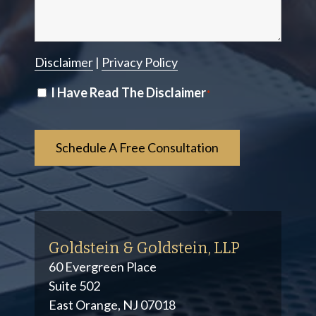
Disclaimer
|
Privacy Policy
Disclaimer
I Have Read The Disclaimer
*
*
Goldstein & Goldstein, LLP
60 Evergreen Place
Suite 502
East Orange, NJ 07018