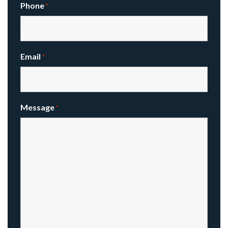
Phone
*
Email
*
Message
*