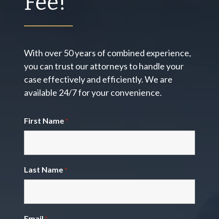
Fee!
With over 50 years of combined experience,
you can trust our attorneys to handle your
case effectively and efficiently. We are
available 24/7 for your convenience.
First Name
*
Last Name
*
Email
*