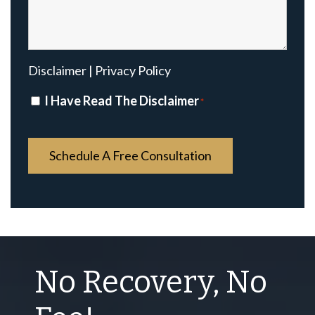
Disclaimer
|
Privacy Policy
Disclaimer
I Have Read The Disclaimer
*
*
No Recovery, No