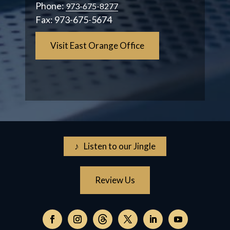
Phone:
973-675-8277
Fax:
973-675-5674
Visit East Orange Office
♪ Listen to our Jingle
Review Us
Follow
on