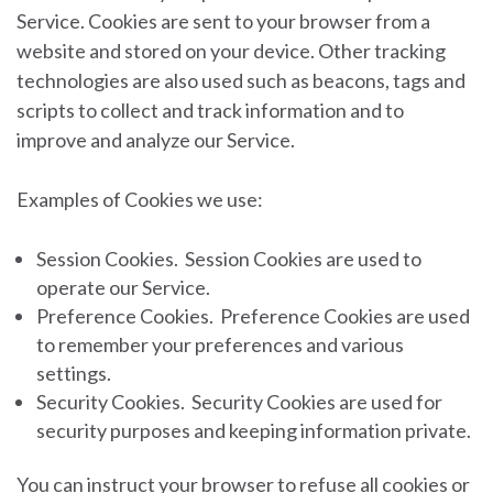
Service. Cookies are sent to your browser from a
website and stored on your device. Other tracking
technologies are also used such as beacons, tags and
scripts to collect and track information and to
improve and analyze our Service.
Examples of Cookies we use:
Session Cookies.
Session Cookies are used to
operate our Service.
Preference Cookies.
Preference Cookies are used
to remember your preferences and various
settings.
Security Cookies.
Security Cookies are used for
security purposes and keeping information private.
You can instruct your browser to refuse all cookies or