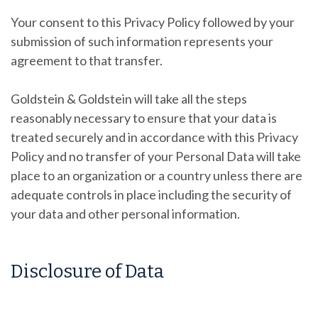
Your consent to this Privacy Policy followed by your
submission of such information represents your
agreement to that transfer.
Goldstein & Goldstein will take all the steps
reasonably necessary to ensure that your data is
treated securely and in accordance with this Privacy
Policy and no transfer of your Personal Data will take
place to an organization or a country unless there are
adequate controls in place including the security of
your data and other personal information.
Disclosure of Data