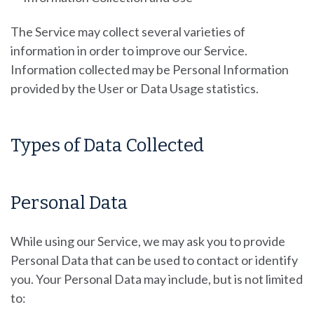
The Service may collect several varieties of
information in order to improve our Service.
Information collected may be Personal Information
provided by the User or Data Usage statistics.
Types of Data Collected
Personal Data
While using our Service, we may ask you to provide
Personal Data that can be used to contact or identify
you. Your Personal Data may include, but is not limited
to: