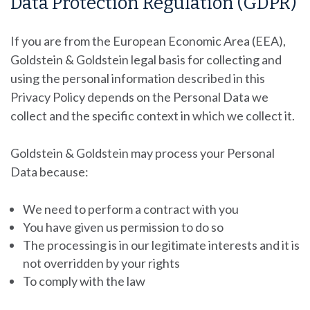
Data Protection Regulation (GDPR)
If you are from the European Economic Area (EEA),
Goldstein & Goldstein
legal basis for collecting and
using the personal information described in this
Privacy Policy depends on the Personal Data we
collect and the specific context in which we collect it.
Goldstein & Goldstein
may process your Personal
Data because:
We need to perform a contract with you
You have given us permission to do so
The processing is in our legitimate interests and it is
not overridden by your rights
To comply with the law