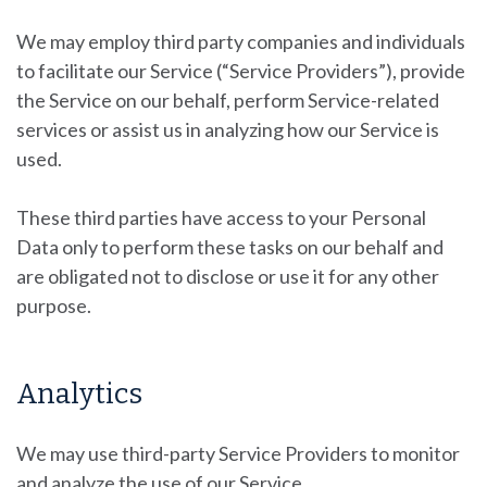
We may employ third party companies and individuals
to facilitate our Service (“Service Providers”), provide
the Service on our behalf, perform Service-related
services or assist us in analyzing how our Service is
used.
These third parties have access to your Personal
Data only to perform these tasks on our behalf and
are obligated not to disclose or use it for any other
purpose.
Analytics
We may use third-party Service Providers to monitor
and analyze the use of our Service.