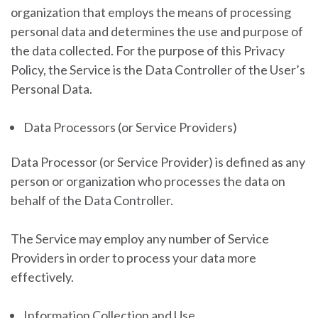
organization that employs the means of processing
personal data and determines the use and purpose of
the data collected. For the purpose of this Privacy
Policy, the Service is the Data Controller of the User’s
Personal Data.
Data Processors (or Service Providers)
Data Processor (or Service Provider) is defined as any
person or organization who processes the data on
behalf of the Data Controller.
The Service may employ any number of Service
Providers in order to process your data more
effectively.
Information Collection and Use