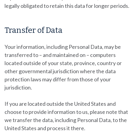
legally obligated to retain this data for longer periods.
Transfer of Data
Your information, including Personal Data, may be
transferred to – and maintained on – computers
located outside of your state, province, country or
other governmental jurisdiction where the data
protection laws may differ from those of your
jurisdiction.
If you are located outside the United States and
choose to provide information to us, please note that
we transfer the data, including Personal Data, to the
United States and process it there.