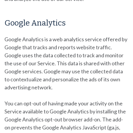
Google Analytics
Google Analytics is a web analytics service offered by
Google that tracks and reports website traffic.
Google uses the data collected to track and monitor
the use of our Service. This data is shared with other
Google services. Google may use the collected data
to contextualize and personalize the ads of its own
advertising network.
You can opt-out of having made your activity on the
Service available to Google Analytics by installing the
Google Analytics opt-out browser add-on. The add-
on prevents the Google Analytics JavaScript (ga.js,