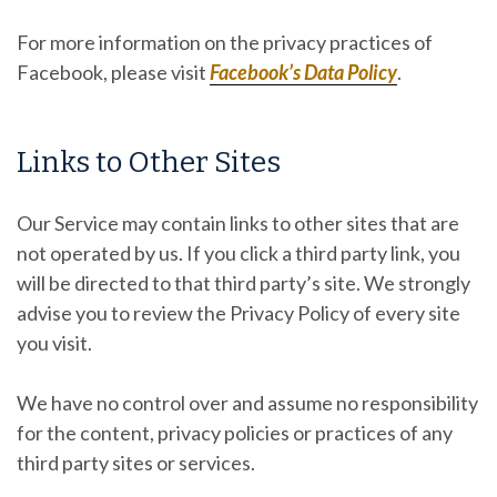
For more information on the privacy practices of
Facebook, please visit
Facebook’s Data Policy
.
Links to Other Sites
Our Service may contain links to other sites that are
not operated by us. If you click a third party link, you
will be directed to that third party’s site. We strongly
advise you to review the Privacy Policy of every site
you visit.
We have no control over and assume no responsibility
for the content, privacy policies or practices of any
third party sites or services.