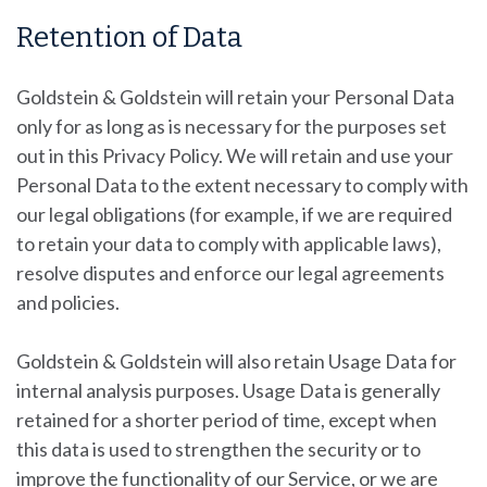
Retention of Data
Goldstein & Goldstein
will retain your Personal Data
only for as long as is necessary for the purposes set
out in this Privacy Policy. We will retain and use your
Personal Data to the extent necessary to comply with
our legal obligations (for example, if we are required
to retain your data to comply with applicable laws),
resolve disputes and enforce our legal agreements
and policies.
Goldstein & Goldstein will also retain Usage Data for
internal analysis purposes. Usage Data is generally
retained for a shorter period of time, except when
this data is used to strengthen the security or to
improve the functionality of our Service, or we are