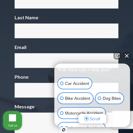
Last Name
*
Email
*
👋🏼 How can I help you?
Phone
*
Car Accident
Bike Accident
Dog Bites
Message
*
Motorcycle Accident
Scroll
Call us
Pedestrian Accident