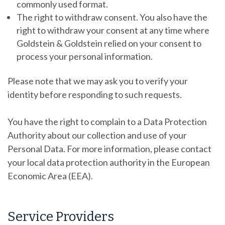
commonly used format.
The right to withdraw consent.
You also have the
right to withdraw your consent at any time where
Goldstein & Goldstein
relied on your consent to
process your personal information.
Please note that we may ask you to verify your
identity before responding to such requests.
You have the right to complain to a Data Protection
Authority about our collection and use of your
Personal Data. For more information, please contact
your local data protection authority in the European
Economic Area (EEA).
Service Providers