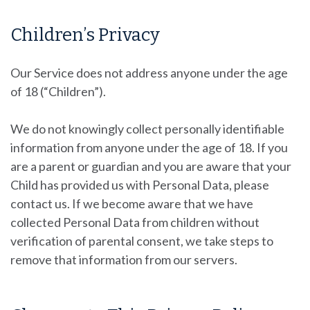
Children’s Privacy
Our Service does not address anyone under the age
of 18 (“Children”).
We do not knowingly collect personally identifiable
information from anyone under the age of 18. If you
are a parent or guardian and you are aware that your
Child has provided us with Personal Data, please
contact us. If we become aware that we have
collected Personal Data from children without
verification of parental consent, we take steps to
remove that information from our servers.