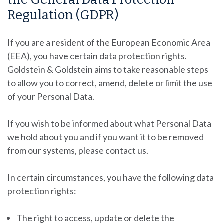
Regulation (GDPR)
If you are a resident of the European Economic Area
(EEA), you have certain data protection rights.
Goldstein & Goldstein
aims to take reasonable steps
to allow you to correct, amend, delete or limit the use
of your Personal Data.
If you wish to be informed about what Personal Data
we hold about you and if you want it to be removed
from our systems, please contact us.
In certain circumstances, you have the following data
protection rights:
The right to access, update or delete the