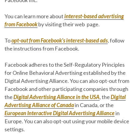
You can learn more about
interest-based advertising
from Facebook
by visiting their web page.
To
opt-out from Facebook’s interest-based ads
, follow
the instructions from Facebook.
Facebook adheres to the Self-Regulatory Principles
for Online Behavioral Advertising established by the
Digital Advertising Alliance. You can also opt-out from
Facebook and other participating companies through
the
Digital Advertising Alliance in the USA
, the
Digital
Advertising Alliance of Canada
in Canada, or the
European Interactive Digital Advertising Alliance
in
Europe. You can also opt-out using your mobile device
settings.