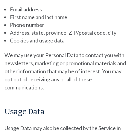
Email address
First name and last name
Phone number
Address, state, province, ZIP/postal code, city
Cookies and usage data
We may use your Personal Data to contact you with
newsletters, marketing or promotional materials and
other information that may be of interest. You may
opt out of receiving any or all of these
communications.
Usage Data
Usage Data may also be collected by the Service in