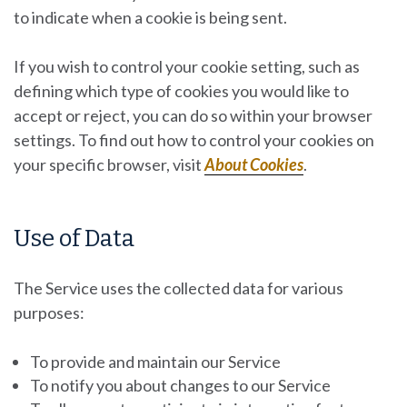
to indicate when a cookie is being sent.
If you wish to control your cookie setting, such as
defining which type of cookies you would like to
accept or reject, you can do so within your browser
settings. To find out how to control your cookies on
your specific browser, visit
About Cookies
.
Use of Data
The Service uses the collected data for various
purposes:
To provide and maintain our Service
To notify you about changes to our Service