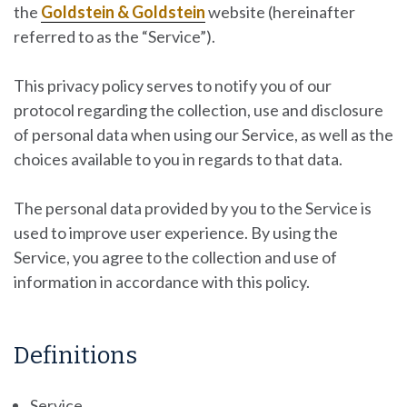
the
Goldstein & Goldstein
website
(hereinafter
referred to as the “Service”).
This privacy policy serves to notify you of our
protocol regarding the collection, use and disclosure
of personal data when using our Service, as well as the
choices available to you in regards to that data.
The personal data provided by you to the Service is
used to improve user experience. By using the
Service, you agree to the collection and use of
information in accordance with this policy.
Definitions
Service