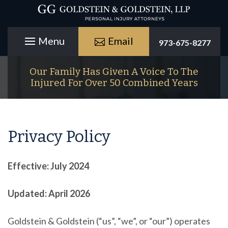
Email
973-675-8277
Our Family Has Given A Voice To The
Injured For Over 50 Combined Years
Privacy Policy
Effective: July 2024
Updated: April 2026
Goldstein & Goldstein
(“us”, “we”, or “our”) operates