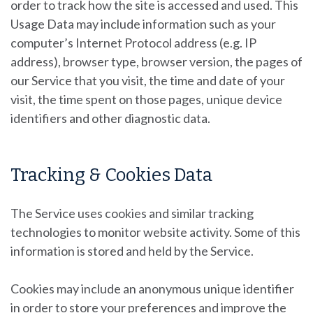
order to track how the site is accessed and used. This
Usage Data may include information such as your
computer’s Internet Protocol address (e.g. IP
address), browser type, browser version, the pages of
our Service that you visit, the time and date of your
visit, the time spent on those pages, unique device
identifiers and other diagnostic data.
Tracking & Cookies Data
The Service uses cookies and similar tracking
technologies to monitor website activity. Some of this
information is stored and held by the Service.
Cookies may include an anonymous unique identifier
in order to store your preferences and improve the