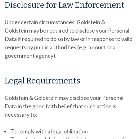
Disclosure for Law Enforcement
Under certain circumstances, Goldstein &
Goldstein
may be required to disclose your Personal
Data if required to do so by law or in response to valid
requests by public authorities (e.g. a court or a
government agency).
Legal Requirements
Goldstein & Goldstein may disclose your Personal
Data in the good faith belief that such action is
necessary to:
To comply with a legal obligation