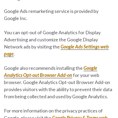
Google Ads remarketing service is provided by
Google Inc.
You can opt-out of Google Analytics for Display
Advertising and customize the Google Display
Network ads by visiting the
Google Ads Settings web
page
.
Google also recommends installing the
Google
Analytics Opt-out Browser Add-on
for your web
browser. Google Analytics Opt-out Browser Add-on
provides visitors with the ability to prevent their data
from being collected and used by Google Analytics.
For more information on the privacy practices of
Google, please visit the
Google Privacy & Terms web