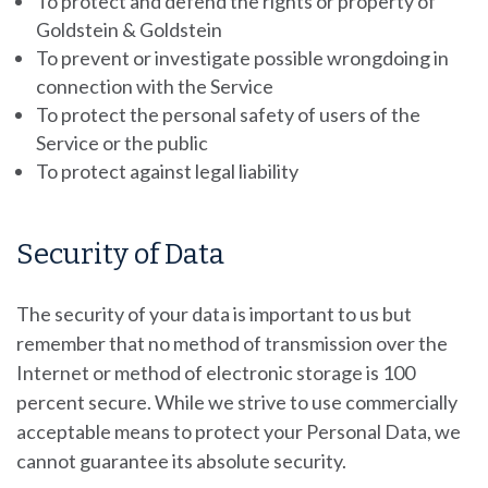
To protect and defend the rights or property of
Goldstein & Goldstein
To prevent or investigate possible wrongdoing in
connection with the Service
To protect the personal safety of users of the
Service or the public
To protect against legal liability
Security of Data
The security of your data is important to us but
remember that no method of transmission over the
Internet or method of electronic storage is 100
percent secure. While we strive to use commercially
acceptable means to protect your Personal Data, we
cannot guarantee its absolute security.