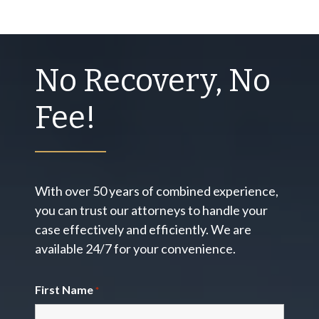
No Recovery, No
Fee!
With over 50 years of combined experience,
you can trust our attorneys to handle your
case effectively and efficiently. We are
available 24/7 for your convenience.
First Name
*