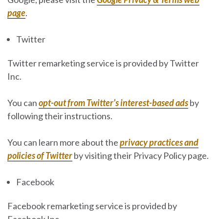
page
.
Twitter
Twitter remarketing service is provided by Twitter
Inc.
You can
opt-out from Twitter’s interest-based ads
by
following their instructions.
You can learn more about the
privacy practices and
policies of Twitter
by visiting their Privacy Policy page.
Facebook
Facebook remarketing service is provided by
Facebook Inc.