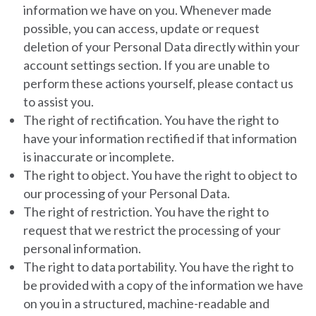
information we have on you.
Whenever made
possible, you can access, update or request
deletion of your Personal Data directly within your
account settings section. If you are unable to
perform these actions yourself, please contact us
to assist you.
The right of rectification.
You have the right to
have your information rectified if that information
is inaccurate or incomplete.
The right to object.
You have the right to object to
our processing of your Personal Data.
The right of restriction.
You have the right to
request that we restrict the processing of your
personal information.
The right to data portability.
You have the right to
be provided with a copy of the information we have
on you in a structured, machine-readable and