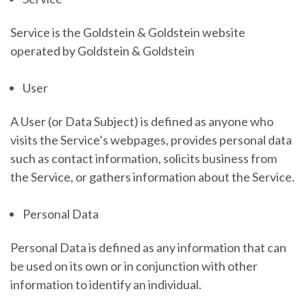
Service is the Goldstein & Goldstein
website
operated by
Goldstein & Goldstein
User
A User (or Data Subject) is defined as anyone who
visits the Service’s webpages, provides personal data
such as contact information, solicits business from
the Service, or gathers information about the Service.
Personal Data
Personal Data is defined as any information that can
be used on its own or in conjunction with other
information to identify an individual.