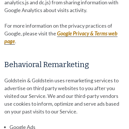
analytics.js and dc.js) from sharing information with
Google Analytics about visits activity.
For more information on the privacy practices of
Google, please visit the
Google Privacy & Terms web
page
.
Behavioral Remarketing
Goldstein & Goldstein uses remarketing services to
advertise on third party websites to you after you
visited our Service. We and our third-party vendors
use cookies to inform, optimize and serve ads based
on your past visits to our Service.
Google Ads