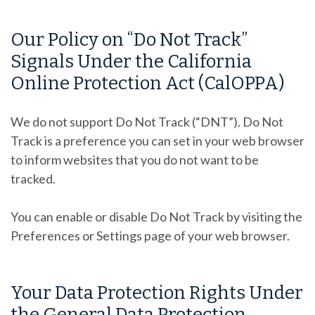
Our Policy on “Do Not Track”
Signals Under the California
Online Protection Act (CalOPPA)
We do not support Do Not Track (“DNT”). Do Not
Track is a preference you can set in your web browser
to inform websites that you do not want to be
tracked.
You can enable or disable Do Not Track by visiting the
Preferences or Settings page of your web browser.
Your Data Protection Rights Under
the General Data Protection