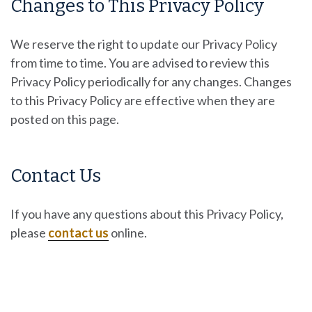
Changes to This Privacy Policy
We reserve the right to update our Privacy Policy
from time to time. You are advised to review this
Privacy Policy periodically for any changes. Changes
to this Privacy Policy are effective when they are
posted on this page.
Contact Us
If you have any questions about this Privacy Policy,
please
contact us
online.