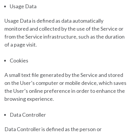
Usage Data
Usage Data is defined as data automatically
monitored and collected by the use of the Service or
from the Service infrastructure, such as the duration
of a page visit.
Cookies
A small text file generated by the Service and stored
on the User’s computer or mobile device, which saves
the User’s online preference in order to enhance the
browsing experience.
Data Controller
Data Controller is defined as the person or