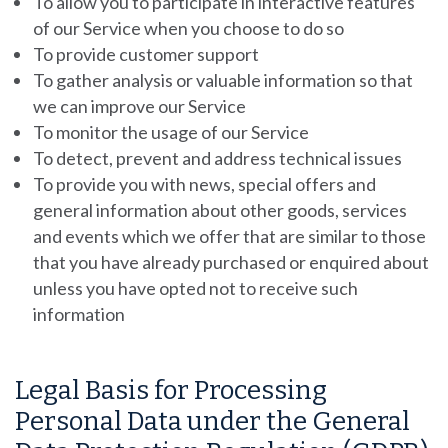
To allow you to participate in interactive features
of our Service when you choose to do so
To provide customer support
To gather analysis or valuable information so that
we can improve our Service
To monitor the usage of our Service
To detect, prevent and address technical issues
To provide you with news, special offers and
general information about other goods, services
and events which we offer that are similar to those
that you have already purchased or enquired about
unless you have opted not to receive such
information
Legal Basis for Processing
Personal Data under the General