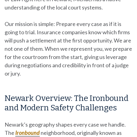
understanding of the local court systems.
Our mission is simple: Prepare every case as if it is
going to trial. Insurance companies know which firms
will push a settlement at the first opportunity. We are
not one of them. When we represent you, we prepare
for the courtroom from the start, giving us leverage
during negotiations and credibility in front of a judge
or jury.
Newark Overview: The Ironbound
and Modern Safety Challenges
Newark’s geography shapes every case we handle.
The
Ironbound
neighborhood, originally known as