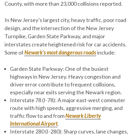
County, with more than 23,000 collisions reported.
In New Jersey’s largest city, heavy traffic, poor road
design, and the intersection of the New Jersey
Turnpike, Garden State Parkway, and major
interstates create heightened risk for car accidents.
Some of
Newark’s most dangerous roads
include:
Garden State Parkway
: One of the busiest
highways in New Jersey. Heavy congestion and
driver error contribute to frequent collisions,
especially near exits serving the Newark region.
Interstate 78 (I-78)
: A major east-west commuter
route with high speeds, aggressive merging, and
traffic flow to and from
Newark Liberty
International Airport
.
Interstate 280 (I-280)
: Sharp curves, lane changes,