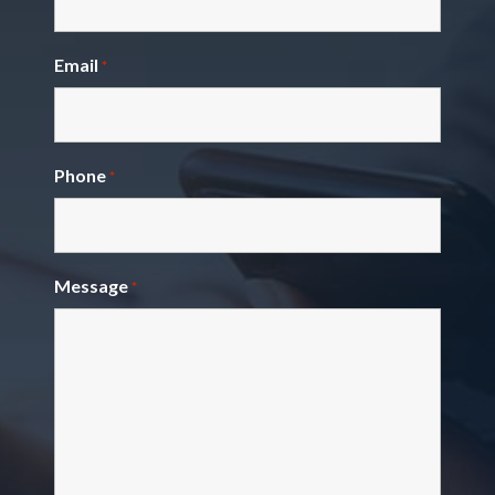
Email
*
Phone
*
Message
*