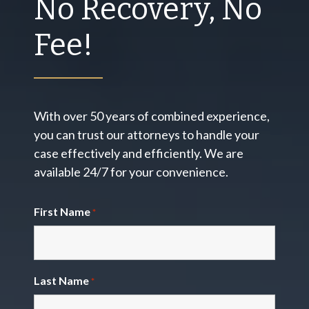
No Recovery, No
Fee!
With over 50 years of combined experience,
you can trust our attorneys to handle your
case effectively and efficiently. We are
available 24/7 for your convenience.
First Name
*
Last Name
*