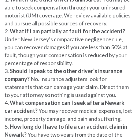
able to seek compensation through your uninsured
motorist (UM) coverage. We review available policies
and pursue all possible sources of recovery.
What if I am partially at fault for the accident?
Under New Jersey’s comparative negligence rule,
you can recover damages if you are less than 50% at
fault, though your compensation is reduced by your
percentage of responsibility.
Should I speak to the other driver’s insurance
company?
No. Insurance adjusters look for
statements that can damage your claim. Direct them
to your attorney so nothing is used against you.
What compensation can I seek after a Newark
car accident?
You may recover medical expenses, lost
income, property damage, and pain and suffering.
How long do I have to file a car accident claim in
Newark?
You have two years from the date of the