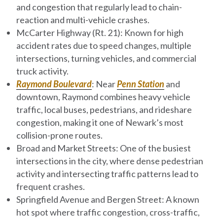
and congestion that regularly lead to chain-
reaction and multi-vehicle crashes.
McCarter Highway (Rt. 21)
: Known for high
accident rates due to speed changes, multiple
intersections, turning vehicles, and commercial
truck activity.
Raymond Boulevard
: Near
Penn Station
and
downtown, Raymond combines heavy vehicle
traffic, local buses, pedestrians, and rideshare
congestion, making it one of Newark’s most
collision-prone routes.
Broad and Market Streets
: One of the busiest
intersections in the city, where dense pedestrian
activity and intersecting traffic patterns lead to
frequent crashes.
Springfield Avenue and Bergen Street
: A known
hot spot where traffic congestion, cross-traffic,