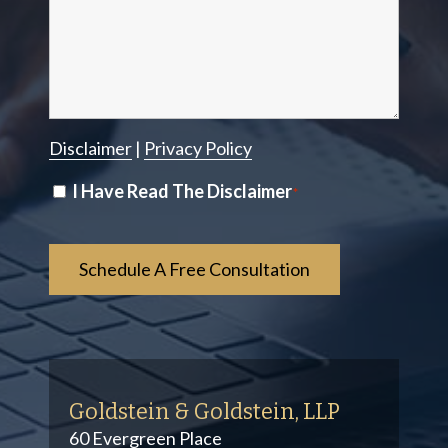
Disclaimer
|
Privacy Policy
Disclaimer
I Have Read The Disclaimer
*
*
Goldstein & Goldstein, LLP
60 Evergreen Place