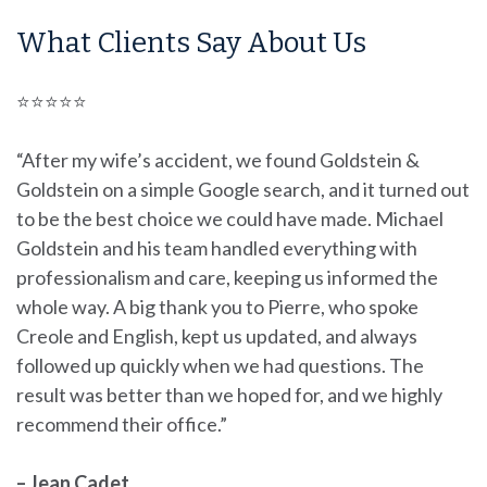
What Clients Say About Us
⭐⭐⭐⭐⭐
“After my wife’s accident, we found Goldstein &
Goldstein on a simple Google search, and it turned out
to be the best choice we could have made. Michael
Goldstein and his team handled everything with
professionalism and care, keeping us informed the
whole way. A big thank you to Pierre, who spoke
Creole and English, kept us updated, and always
followed up quickly when we had questions. The
result was better than we hoped for, and we highly
recommend their office.”
– Jean Cadet