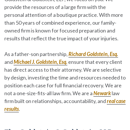
provide the resources of a large firm with the
personal attention of a boutique practice. With more
than 50 years of combined experience, our family-
owned firm is known for focused preparation and
results that reflect the true impact of your injuries.
As a father-son partnership,
Richard Goldstein, Esq.
and
Michael J. Goldstein, Esq.
ensure that every client
has direct access to their attorney. We are selective
by design, investing the time and resources needed to
position each case for full financial recovery. We are
not a one-size-fits-all law firm. We are a
Newark
law
firm built on relationships, accountability, and
real case
results
.