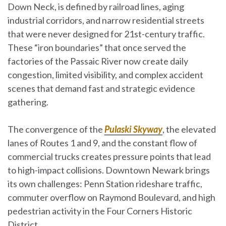
Down Neck, is defined by railroad lines, aging
industrial corridors, and narrow residential streets
that were never designed for 21st-century traffic.
These “iron boundaries” that once served the
factories of the Passaic River now create daily
congestion, limited visibility, and complex accident
scenes that demand fast and strategic evidence
gathering.
The convergence of the
Pulaski Skyway
, the elevated
lanes of Routes 1 and 9, and the constant flow of
commercial trucks creates pressure points that lead
to high-impact collisions. Downtown Newark brings
its own challenges: Penn Station rideshare traffic,
commuter overflow on Raymond Boulevard, and high
pedestrian activity in the
Four Corners Historic
District
.