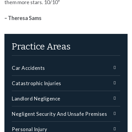
them more stars. 10/10”
– Theresa Sams
Practice Areas
Car Accidents
Catastrophic Injuries
Landlord Negligence
Negligent Security And Unsafe Premises
Personal Injury