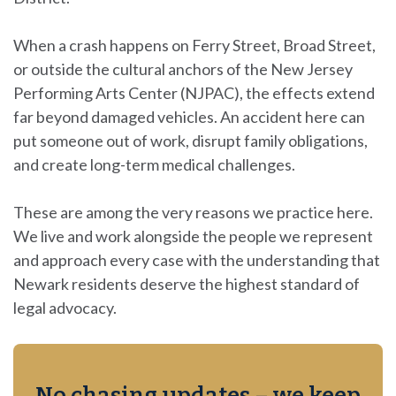
When a crash happens on Ferry Street, Broad Street,
or outside the cultural anchors of the
New Jersey
Performing Arts Center
(NJPAC), the effects extend
far beyond damaged vehicles. An accident here can
put someone out of work, disrupt family obligations,
and create long-term medical challenges.
These are among the very reasons we practice here.
We live and work alongside the people we represent
and approach every case with the understanding that
Newark residents deserve the highest standard of
legal advocacy.
No chasing updates – we keep