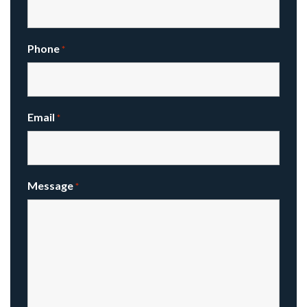
Phone
*
Email
*
Message
*