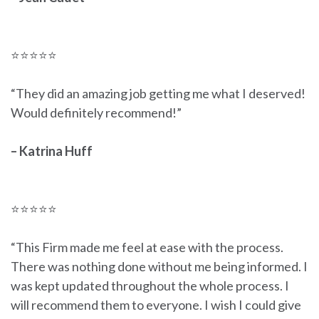
⭐⭐⭐⭐⭐
“They did an amazing job getting me what I deserved!
Would definitely recommend!”
– Katrina Huff
⭐⭐⭐⭐⭐
“This Firm made me feel at ease with the process.
There was nothing done without me being informed. I
was kept updated throughout the whole process. I
will recommend them to everyone. I wish I could give