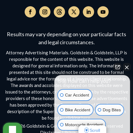
Follow
on
Follow
Follow
Follow
Follow
Follow
Threads,
on
on
on
on
on
opens
Facebook,
Instagram,
Twitter,
Facebook,
YouTube,
Results may vary depending on your particular facts
in
opens
opens
opens
opens
opens
a
and legal circumstances.
in
in
in
in
in
new
a
a
a
a
a
Attorney Advertising Materials. Goldstein & Goldstein, LLP is
window
new
new
new
new
new
responsible for the content of this website. This website is
window
window
window
window
window
designed for general information only. The information
presented at this site should not be construed to be formal
legal advice nor the formation of a lawyer/client relationship.
👋🏼 How can I help you?
The awards and accolades displayed on this website were
issued to the attorneys, or the entire law firm by the respective
Car Accident
providers of these honors. No aspect of these advertisements
has been approved by the Supreme Court of New Jersey. A
Bike Accident
Dog Bites
description of the Super Lawyers selection methodology can
be found by clicking
here.
Motorcycle Accident
© 2026 Goldstein & Goldstein, LLP • All Rights Reserved
Scroll
Disclaimer
|
Privacy Policy