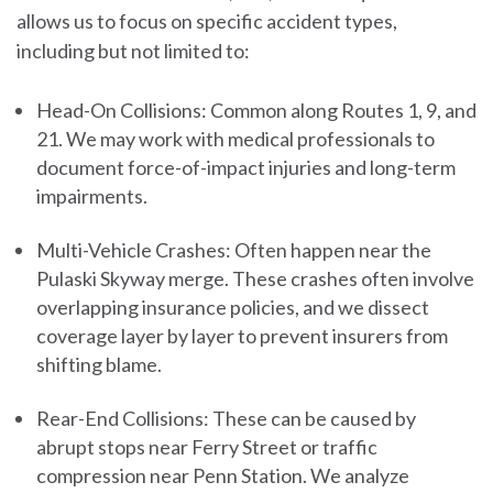
allows us to focus on specific accident types,
including but not limited to:
Head-On Collisions:
Common along Routes 1, 9, and
21. We may work with medical professionals to
document force-of-impact injuries and long-term
impairments.
Multi-Vehicle Crashes:
Often happen near the
Pulaski Skyway merge. These crashes often involve
overlapping insurance policies, and we dissect
coverage layer by layer to prevent insurers from
shifting blame.
Rear-End Collisions:
These can be caused by
abrupt stops near Ferry Street or traffic
compression near Penn Station. We analyze