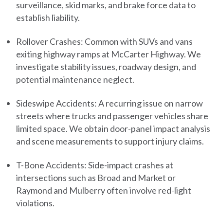
surveillance, skid marks, and brake force data to
establish liability.
Rollover Crashes:
Common with SUVs and vans
exiting highway ramps at McCarter Highway. We
investigate stability issues, roadway design, and
potential maintenance neglect.
Sideswipe Accidents:
A recurring issue on narrow
streets where trucks and passenger vehicles share
limited space. We obtain door-panel impact analysis
and scene measurements to support injury claims.
T-Bone Accidents:
Side-impact crashes at
intersections such as Broad and Market or
Raymond and Mulberry often involve red-light
violations.