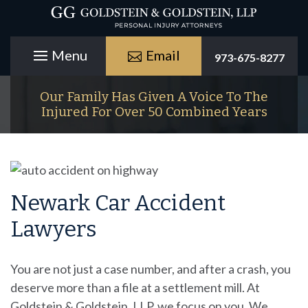
Email
973-675-8277
Our Family Has Given A Voice To The
Injured For Over 50 Combined Years
Newark Car Accident
Lawyers
You are not just a case number, and after a crash, you
deserve more than a file at a settlement mill. At
Goldstein & Goldstein, LLP, we focus on you. We