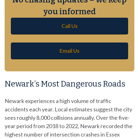
you informed
Call Us
Email Us
Newark’s Most Dangerous Roads
Newark experiences a high volume of traffic
accidents each year. Local estimates suggest the city
sees roughly 8,000 collisions annually. Over the five-
year period from 2018 to 2022, Newark recorded the
highest number of intersection crashes in Essex