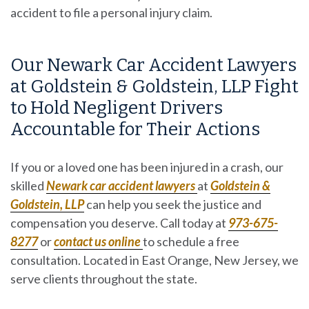
accident to file a
personal injury claim
.
Our Newark Car Accident Lawyers
at Goldstein & Goldstein, LLP Fight
to Hold Negligent Drivers
Accountable for Their Actions
If you or a loved one has been injured in a crash, our
skilled
Newark car accident lawyers
at
Goldstein &
Goldstein, LLP
can help you seek the justice and
compensation you deserve. Call today at
973-675-
8277
or
contact us
online
to schedule a free
consultation. Located in East Orange, New Jersey, we
serve clients throughout the state.