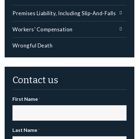
Premises Liability, Including Slip-And-Falls
Workers’ Compensation
Wrongful Death
Contact us
First Name
*
Last Name
*