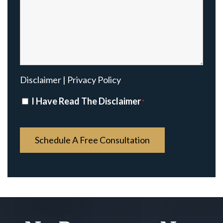
Disclaimer
|
Privacy Policy
Disclaimer
I Have Read The Disclaimer
*
*