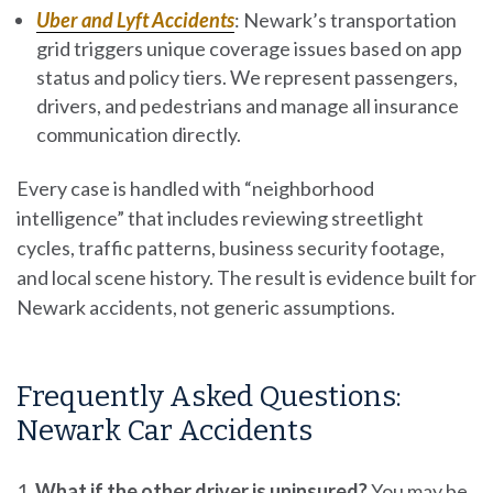
Uber and Lyft Accidents
:
Newark’s transportation
grid triggers unique coverage issues based on app
status and policy tiers. We represent passengers,
drivers, and pedestrians and manage all insurance
communication directly.
Every case is handled with “neighborhood
intelligence” that includes reviewing streetlight
cycles, traffic patterns, business security footage,
and local scene history. The result is evidence built for
Newark accidents, not generic assumptions.
Frequently Asked Questions:
Newark Car Accidents
What if the other driver is uninsured?
You may be