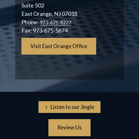
Suite 502
East Orange, NJ 07018
Phone:
973-675-8277
Fax:
973-675-5674
Visit East Orange Office
♪ Listen to our Jingle
Review Us