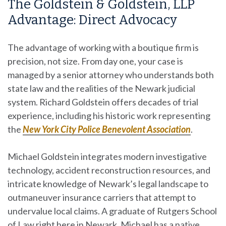
The Goldstein & Goldstein, LLP
Advantage: Direct Advocacy
The advantage of working with a boutique firm is
precision, not size. From day one, your case is
managed by a senior attorney who understands both
state law and the realities of the Newark judicial
system. Richard Goldstein offers decades of trial
experience, including his historic work representing
the
New York City Police Benevolent Association
.
Michael Goldstein integrates modern investigative
technology, accident reconstruction resources, and
intricate knowledge of Newark’s legal landscape to
outmaneuver insurance carriers that attempt to
undervalue local claims. A graduate of Rutgers School
of Law right here in Newark, Michael has a native