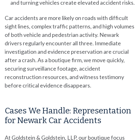
and turning vehicles create elevated accident risks.
Car accidents are more likely on roads with difficult
sight lines, complex traffic patterns, and high volumes
of both vehicle and pedestrian activity. Newark
drivers regularly encounter all three. Immediate
investigation and evidence preservation are crucial
after a crash. As a boutique firm, we move quickly,
securing surveillance footage, accident
reconstruction resources, and witness testimony
before critical evidence disappears.
Cases We Handle: Representation
for Newark Car Accidents
At Goldstein & Goldstein, LLP, our boutique focus