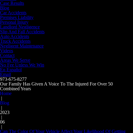
Case Results
Blog
Car Accidents
Premises Liability
Personal Injury
Landlord Negligence
Slip And Fall Accidents
Auto Accidents
Truck Accidents
Negligent Maintenance
Videos
Contact
Areas We Serve
No Fee Unless We Win
En Español
Email
973-675-8277
Our Family Has Given A Voice To The Injured For Over 50
Combined Years
Home
|
Blog
|
2023
|
06
|
Can The Color Of Your Vehicle Affect Your Likelihood Of Getting