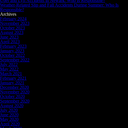
Uber and Lyft Accidents in Newark: Who Is Responsible?
Weather-Related Slip and Fall Accidents During Summer: Who Is
Responsible?
Archives
February 2024
November 2023
October 2023
August 2023
June 2023
April 2023
February 2023
January 2023
October 2022
September 2022
July 2022
May 2022
March 2021
February 2021
January 2021
December 2020
November 2020
October 2020
September 2020
August 2020
July 2020
June 2020
May 2020
April 2020