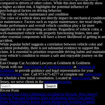
compared to drivers of other colors. While this does not directly show
a higher accident risk, it highlights the potential influence of
psychological factors on driving behavior.
The role of vehicle maintenance and condition
The color of a vehicle does not directly impact its mechanical condition
or maintenance. Factors such as regular maintenance, tire tread depth,
brake performance and overall vehicle condition play a far more
significant role in preventing accidents. Regardless of vehicle color, a
well-maintained vehicle with properly functioning brakes, tires and
other essential components will have a lower likelihood of getting in an
accident.
While popular belief suggests a correlation between vehicle color and
accident probability, there is not substantial evidence to support this
claim. It is essential to prioritize responsible driving habits and maintain
your vehicle’s condition to ensure a safe and enjoyable journey on the
road.
East Orange Car Accident Lawyers at Goldstein & Goldstein
Speak with our
East Orange
car accident lawyers
at
Goldstein &
Goldstein
to provide guidance and legal representation for your
personal injury
case. Call
973-675-8277
or complete our
online form
to schedule a free initial consultation. Located in
East Orange
, New
Jersey, we serve clients in the
surrounding areas
.
Search
for:
Recent Posts
Can You Sue After a Rideshare Accident in Newark, New Jersey?
How Is Pain and Suffering After a Pedestrian Injury Calculated?
What Should Riders Know About Motorcycle Accident Claims?