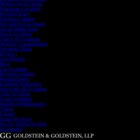
Motorcycle Accidents
Pedestrian Accidents
Personal Injury
Premises Liability
Slip and Fall Accidents
Social Media Harm
Truck Accidents
Uber/Lyft Accidents
Workers’ Compensation
Wrongful Death
Reviews
Case Results
Blog
Car Accidents
Premises Liability
Personal Injury
Landlord Negligence
Slip And Fall Accidents
Auto Accidents
Truck Accidents
Negligent Maintenance
Videos
Contact
Areas We Serve
No Fee Unless We Win
En Español