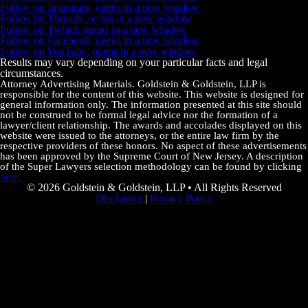
Follow on Instagram, opens in a new window
Follow on Threads, opens in a new window
Follow on Twitter, opens in a new window
Follow on Facebook, opens in a new window
Follow on YouTube, opens in a new window
Results may vary depending on your particular facts and legal
circumstances.
Attorney Advertising Materials. Goldstein & Goldstein, LLP is
responsible for the content of this website. This website is designed for
general information only. The information presented at this site should
not be construed to be formal legal advice nor the formation of a
lawyer/client relationship. The awards and accolades displayed on this
website were issued to the attorneys, or the entire law firm by the
respective providers of these honors. No aspect of these advertisements
has been approved by the Supreme Court of New Jersey. A description
of the Super Lawyers selection methodology can be found by clicking
here.
© 2026 Goldstein & Goldstein, LLP • All Rights Reserved
Disclaimer
|
Privacy Policy