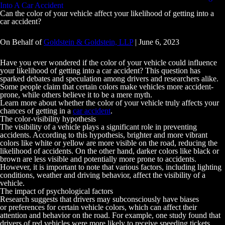
Into A Car Accident
Can the color of your vehicle affect your likelihood of getting into a
car accident?
On Behalf of
Goldstein & Goldstein, LLP
|
June 6, 2023
Have you ever wondered if the color of your vehicle could influence
your likelihood of getting into a car accident? This question has
sparked debates and speculation among drivers and researchers alike.
Some people claim that certain colors make vehicles more accident-
prone, while others believe it to be a mere myth.
Learn more about whether the color of your vehicle truly affects your
chances of getting in a
car accident
.
The color-visibility hypothesis
The visibility of a vehicle plays a significant role in preventing
accidents. According to this hypothesis, brighter and more vibrant
colors like white or yellow are more visible on the road, reducing the
likelihood of accidents. On the other hand, darker colors like black or
brown are less visible and potentially more prone to accidents.
However, it is important to note that various factors, including lighting
conditions, weather and driving behavior, affect the visibility of a
vehicle.
The impact of psychological factors
Research suggests that drivers may subconsciously have biases
or preferences for certain vehicle colors, which can affect their
attention and behavior on the road. For example, one study found that
drivers of red vehicles were more likely to receive speeding tickets