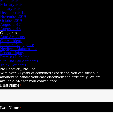
March 2020
February 2020
January 2020
December 2019
November 2019
October 2019
August 2017
August 2016
Categories
Auto Accidents
Car Accidents
Landlord Negligence
Negligent Maintenance
Personal Injury
Premises Liability
Slip And Fall Accidents
Truck Accidents
No Recovery, No Fee!
With over 50 years of combined experience, you can trust our
attorneys to handle your case effectively and efficiently. We are
available 24/7 for your convenience.
First Name
*
Last Name
*