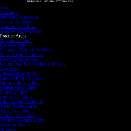
Home
Attorneys
Michael J. Goldstein
Richard Goldstein
Antonio D. Arthurs
Andrew Felipe Garcia
Practice Areas
Bicycle Accidents
Car Accidents
Distracted Driving Accidents
Hit-and-Run Accidents
Catastrophic Injuries
Ceiling And Roof Collapse Injuries
Dog Bites
Illnesses From PFAS
Landlord-Tenant Issues
Motorcycle Accidents
Pedestrian Accidents
Personal Injury
Premises Liability
Slip and Fall Accidents
Social Media Harm
Truck Accidents
Uber/Lyft Accidents
Workers’ Compensation
Wrongful Death
Reviews