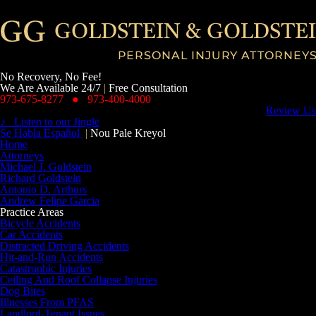
No Recovery, No Fee!
We Are Available 24/7
|
Free Consultation
973-675-8277
●
973-400-4000
Review Us
♪ Listen to our Jingle
Se Habla Español
|
Nou Pale Kreyol
Home
Attorneys
Michael J. Goldstein
Richard Goldstein
Antonio D. Arthurs
Andrew Felipe Garcia
Practice Areas
Bicycle Accidents
Car Accidents
Distracted Driving Accidents
Hit-and-Run Accidents
Catastrophic Injuries
Ceiling And Roof Collapse Injuries
Dog Bites
Illnesses From PFAS
Landlord-Tenant Issues