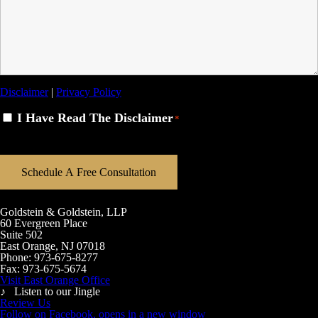
Disclaimer
|
Privacy Policy
Disclaimer
I Have Read The Disclaimer
*
*
Goldstein & Goldstein, LLP
60 Evergreen Place
Suite 502
East Orange, NJ 07018
Phone:
973-675-8277
Fax:
973-675-5674
Visit East Orange Office
♪ Listen to our Jingle
Review Us
Follow on Facebook, opens in a new window