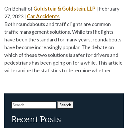
On Behalf of
Goldstein & Goldstein, LLP
|
February
27, 2023
|
Car Accidents
Both roundabouts and traffic lights are common
traffic management solutions. While traffic lights
have been the standard for many years, roundabouts
have become increasingly popular. The debate on
which of these two solutions is safer for drivers and
pedestrians has been going on for a while. This article
will examine the statistics to determine whether
Search
for:
Recent Posts