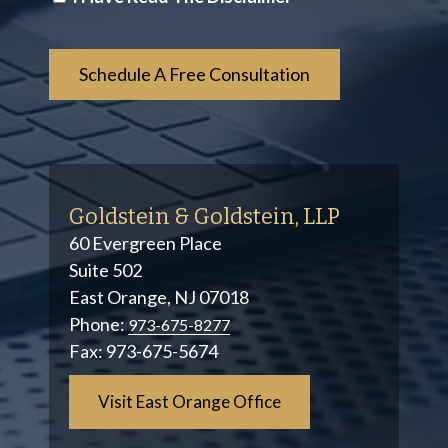
*
Goldstein & Goldstein, LLP
60 Evergreen Place
Suite 502
East Orange, NJ 07018
Phone:
973-675-8277
Fax:
973-675-5674
Visit East Orange Office