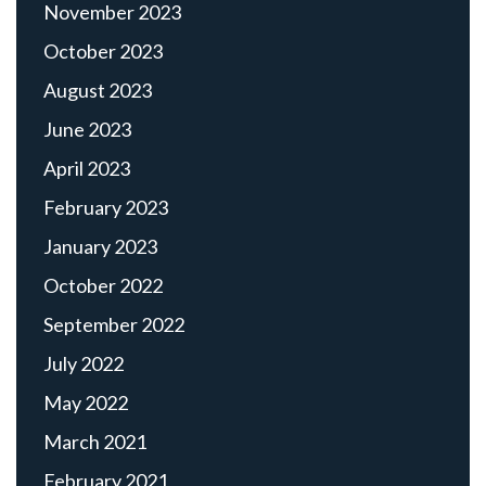
November 2023
October 2023
August 2023
June 2023
April 2023
February 2023
January 2023
October 2022
September 2022
July 2022
May 2022
March 2021
February 2021