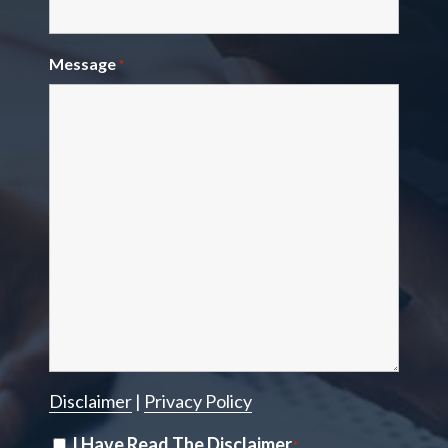
Message
*
Disclaimer
|
Privacy Policy
Disclaimer
I Have Read The Disclaimer
*