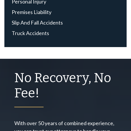
Personal Injury
Premises Liability
Slip And Fall Accidents
Truck Accidents
No Recovery, No
Fee!
With over 50 years of combined experience,