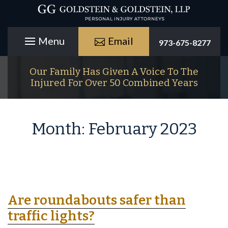
Email
973-675-8277
Our Family Has Given A Voice To The
Injured For Over 50 Combined Years
Month:
February 2023
Are roundabouts safer than
traffic lights?