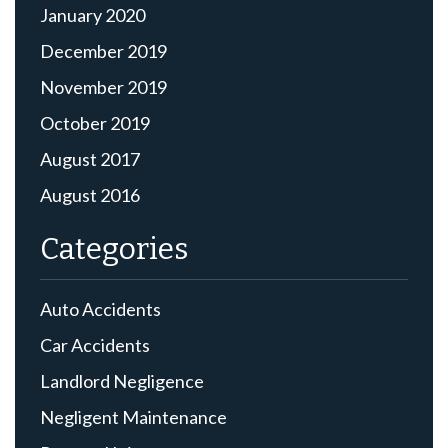
January 2020
December 2019
November 2019
October 2019
August 2017
August 2016
Categories
Auto Accidents
Car Accidents
Landlord Negligence
Negligent Maintenance