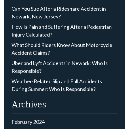
Can You Sue After a Rideshare Accident in
Newark, New Jersey?
How Is Pain and Suffering After a Pedestrian
Injury Calculated?
What Should Riders Know About Motorcycle
Accident Claims?
Uber and Lyft Accidents in Newark: Who Is
Responsible?
Weather-Related Slip and Fall Accidents
During Summer: Who Is Responsible?
Archives
February 2024