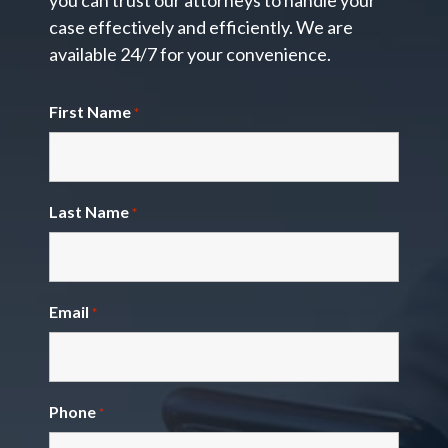
you can trust our attorneys to handle your
case effectively and efficiently. We are
available 24/7 for your convenience.
First Name
*
Last Name
*
Email
*
Phone
*