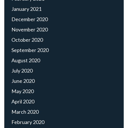
January 2021
December 2020
November 2020
October 2020
September 2020
August 2020
July 2020
June 2020
May 2020
April 2020
March 2020
February 2020