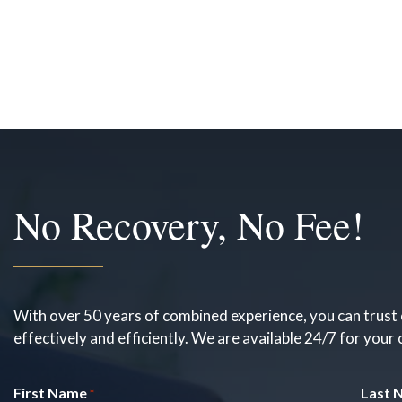
No Recovery, No Fee!
With over 50 years of combined experience, you can trust 
effectively and efficiently. We are available 24/7 for your
First Name
Last 
*