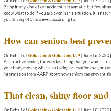
On Behalf of
Goldstein & Goldstein, LLP
|
June 17, 2020
Being in any kind of car accident is traumatic, but few situa
know what to do if you are ever in this situation. It is natur
you driving off. However, according to
How can seniors best preven
On Behalf of
Goldstein & Goldstein, LLP
|
June 16, 2020
As an active senior, the very last thing that you want is to 
your body moving while also taking precautions so you ca
information from AARP about how seniors can prevent slip-
That clean, shiny floor and 
On Behalf of
Goldstein & Goldstein, LLP
|
June 10, 2020