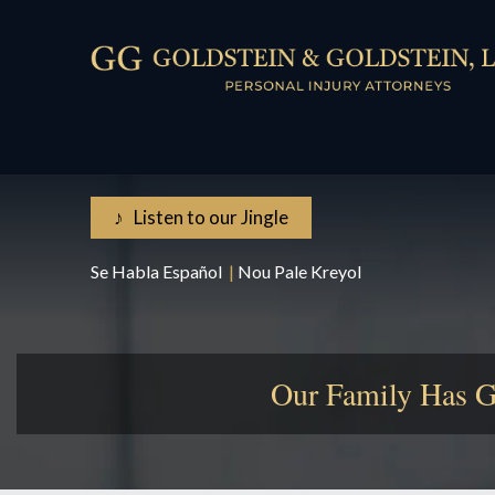
♪ Listen to our Jingle
Se Habla Español
|
Nou Pale Kreyol
Our Family Has G