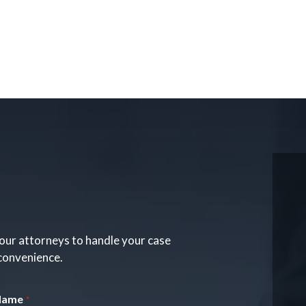
our attorneys to handle your case
 convenience.
Name
*