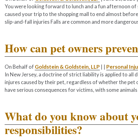
You were looking forward to lunch and a fun afternoon of s
caused your trip to the shopping mall to end almost before 
slip-and-fall injuries Falls are common and more dangerous
How can pet owners prevent
On Behalf of
Goldstein & Goldstein, LLP
|
|
Personal Inj
In New Jersey, a doctrine of strict liability is applied to a
injures caused by their pet, regardless of whether the pet
have serious consequences for victims, with some animals 
What do you know about yo
responsibilities?