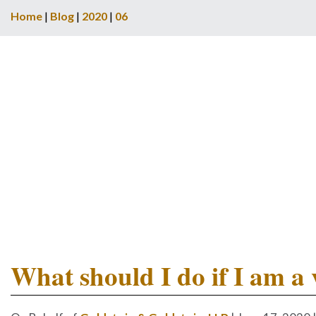
Home
|
Blog
|
2020
|
06
What should I do if I am a 