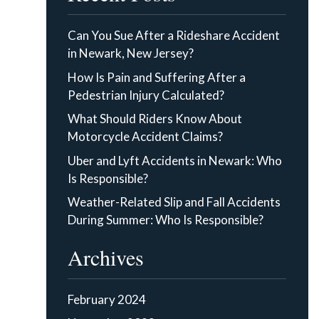
Can You Sue After a Rideshare Accident
in Newark, New Jersey?
How Is Pain and Suffering After a
Pedestrian Injury Calculated?
What Should Riders Know About
Motorcycle Accident Claims?
Uber and Lyft Accidents in Newark: Who
Is Responsible?
Weather-Related Slip and Fall Accidents
During Summer: Who Is Responsible?
Archives
February 2024