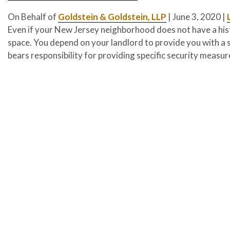
On Behalf of
Goldstein & Goldstein, LLP
|
June 3, 2020
|
Even if your New Jersey neighborhood does not have a histor
space. You depend on your landlord to provide you with a 
bears responsibility for providing specific security measu