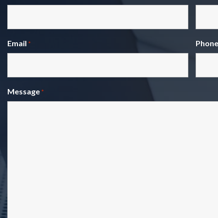
Email
Phon
*
Message
*