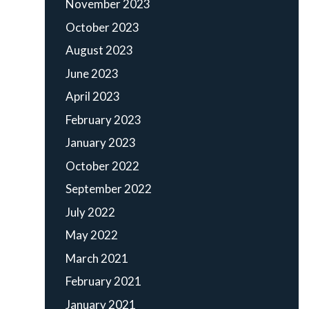
November 2023
October 2023
August 2023
June 2023
April 2023
February 2023
January 2023
October 2022
September 2022
July 2022
May 2022
March 2021
February 2021
January 2021