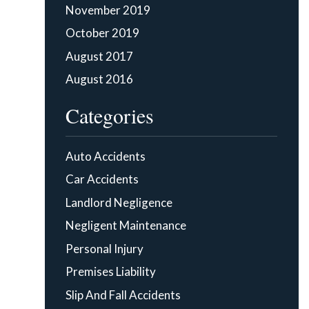
November 2019
October 2019
August 2017
August 2016
Categories
Auto Accidents
Car Accidents
Landlord Negligence
Negligent Maintenance
Personal Injury
Premises Liability
Slip And Fall Accidents