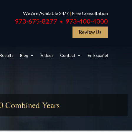
We Are Available 24/7
|
Free Consultation
973-675-8277
973-400-4000
●
Review Us
Results
Blog
Videos
Contact
En Español
50 Combined Years