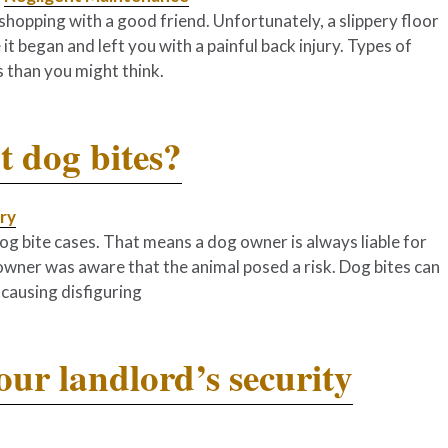
hopping with a good friend. Unfortunately, a slippery floor
it began and left you with a painful back injury. Types of
 than you might think.
 dog bites?
ury
ll dog bite cases. That means a dog owner is always liable for
 owner was aware that the animal posed a risk. Dog bites can
causing disfiguring
ur landlord’s security