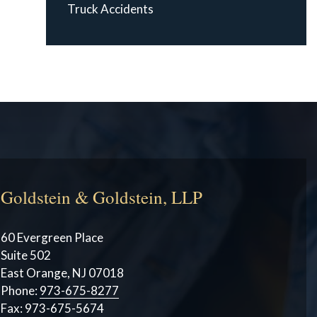
Truck Accidents
Goldstein & Goldstein, LLP
60 Evergreen Place
Suite 502
East Orange, NJ 07018
Phone:
973-675-8277
Fax:
973-675-5674