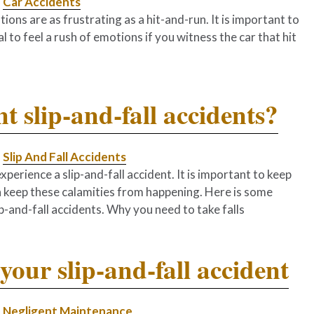
|
Car Accidents
tions are as frustrating as a hit-and-run. It is important to
al to feel a rush of emotions if you witness the car that hit
t slip-and-fall accidents?
|
Slip And Fall Accidents
experience a slip-and-fall accident. It is important to keep
n keep these calamities from happening. Here is some
and-fall accidents. Why you need to take falls
your slip-and-fall accident
|
Negligent Maintenance