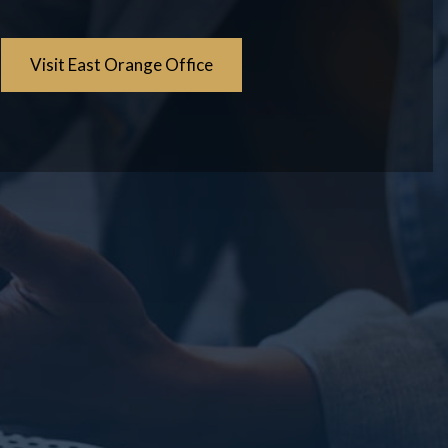
Visit East Orange Office