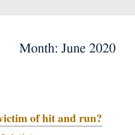
Month:
June 2020
victim of hit and run?