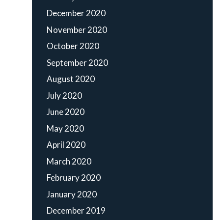
December 2020
November 2020
October 2020
September 2020
August 2020
July 2020
June 2020
May 2020
April 2020
March 2020
February 2020
January 2020
December 2019