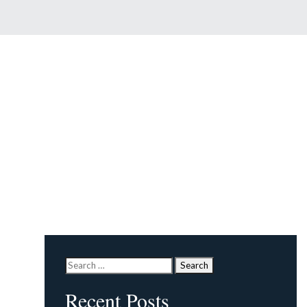
Search
for:
Recent Posts