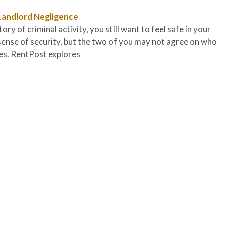
Landlord Negligence
y of criminal activity, you still want to feel safe in your
sense of security, but the two of you may not agree on who
res. RentPost explores