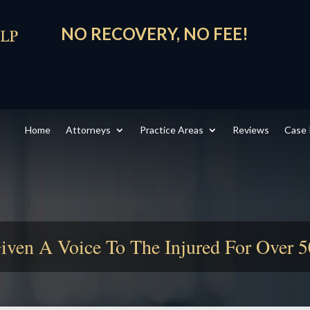
NO RECOVERY, NO FEE!
Home
Attorneys
Practice Areas
Reviews
Case 
iven A Voice To The Injured For Over 