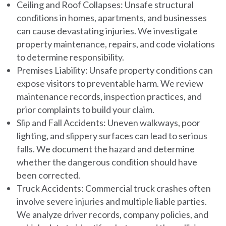
Ceiling and Roof Collapses:
Unsafe structural
conditions in homes, apartments, and businesses
can cause devastating injuries. We investigate
property maintenance, repairs, and code violations
to determine responsibility.
Premises Liability:
Unsafe property conditions can
expose visitors to preventable harm. We review
maintenance records, inspection practices, and
prior complaints to build your claim.
Slip and Fall Accidents:
Uneven walkways, poor
lighting, and slippery surfaces can lead to serious
falls. We document the hazard and determine
whether the dangerous condition should have
been corrected.
Truck Accidents:
Commercial truck crashes often
involve severe injuries and multiple liable parties.
We analyze driver records, company policies, and