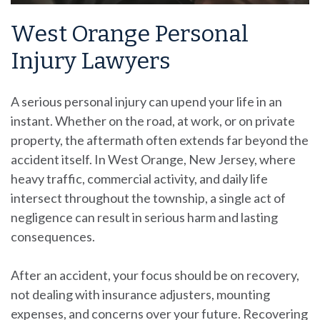
West Orange Personal
Injury Lawyers
A serious
personal injury
can upend your life in an
instant. Whether on the road, at work, or on private
property, the aftermath often extends far beyond the
accident itself. In West Orange, New Jersey, where
heavy traffic, commercial activity, and daily life
intersect throughout the township, a single act of
negligence can result in serious harm and lasting
consequences.
After an accident, your focus should be on recovery,
not dealing with insurance adjusters, mounting
expenses, and concerns over your future. Recovering