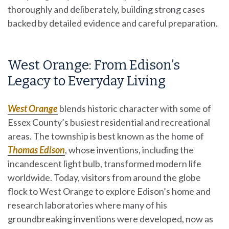
thoroughly and deliberately, building strong cases
backed by detailed evidence and careful preparation.
West Orange: From Edison’s
Legacy to Everyday Living
West Orange
blends historic character with some of
Essex County’s busiest residential and recreational
areas. The township is best known as the home of
Thomas Edison
, whose inventions, including the
incandescent light bulb, transformed modern life
worldwide. Today, visitors from around the globe
flock to West Orange to explore Edison’s home and
research laboratories where many of his
groundbreaking inventions were developed, now as