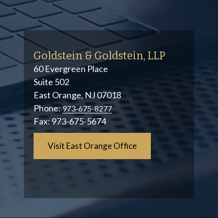
Goldstein & Goldstein, LLP
60 Evergreen Place
Suite 502
East Orange, NJ 07018
Phone:
973-675-8277
Fax:
973-675-5674
Visit East Orange Office