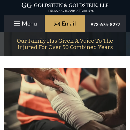
Email
973-675-8277
Our Family Has Given A Voice To The
Injured For Over 50 Combined Years