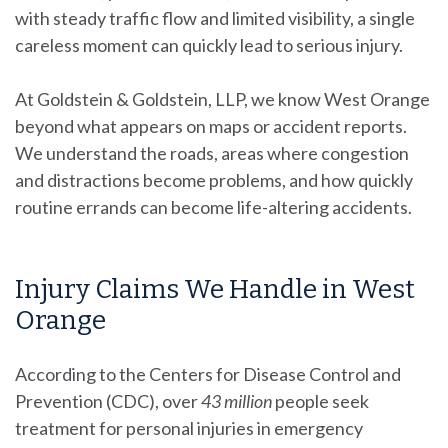
with steady traffic flow and limited visibility, a single
careless moment can quickly lead to serious injury.
At Goldstein & Goldstein, LLP, we know West Orange
beyond what appears on maps or accident reports.
We understand the roads, areas where congestion
and distractions become problems, and how quickly
routine errands can become life-altering accidents.
Injury Claims We Handle in West
Orange
According to the Centers for Disease Control and
Prevention (CDC), over
43 million
people
seek
treatment for personal injuries in emergency