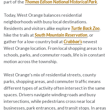
part of the
Thomas Edison National Historical Park
.
Today, West Orange balances residential
neighborhoods with busy local destinations.
Residents and visitors alike explore
Turtle Back Zoo
,
hike the trails at
South Mountain Reservation
, or
gather for a low-country boil at
Crabbae’s
newest
West Orange location. From local shopping areas to
schools, parks, and commuter roads, life is in constant
motion across the township.
West Orange’s mix of residential streets, county
parks, shopping areas, and commuter traffic means
different types of activity often intersect in the same
spaces. Drivers navigate winding roads and busy
intersections, while pedestrians cross near local
businesses, park entrances, and transit stops. In areas