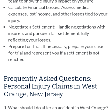
team to show the injury’s impact on your life.
Calculate Financial Losses:
Assess medical
expenses, lost income, and other losses tied to your
injury.
Negotiate a Settlement:
Handle negotiations with
insurers and pursue a fair settlement fully
reflecting your losses.
Prepare for Trial:
If necessary, prepare your case
for trial and represent you if a settlement is not
reached.
Frequently Asked Questions:
Personal Injury Claims in West
Orange, New Jersey
What should I do after an accident in West Orange?