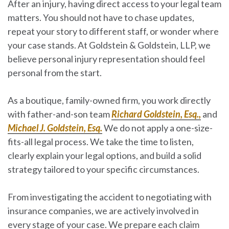
After an injury, having direct access to your legal team
matters. You should not have to chase updates,
repeat your story to different staff, or wonder where
your case stands. At Goldstein & Goldstein, LLP, we
believe personal injury representation should
feel
personal from the start
.
As a boutique, family-owned firm, you work directly
with father-and-son team
Richard Goldstein, Esq.,
and
Michael J. Goldstein, Esq.
We do not apply a one-size-
fits-all legal process. We take the time to listen,
clearly explain your legal options, and build a solid
strategy tailored to your specific circumstances.
From investigating the accident to negotiating with
insurance companies, we are actively involved in
every stage of your case. We prepare each claim