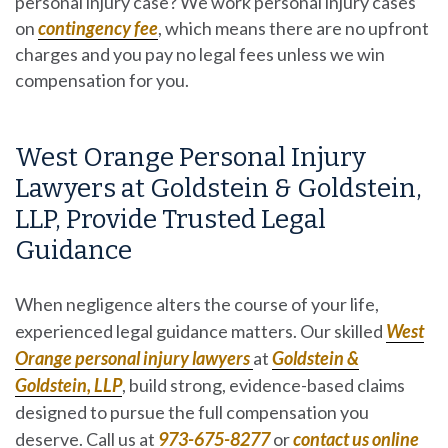
personal injury case?
We work personal injury cases
on
contingency fee
, which means there are no upfront
charges and you pay no legal fees unless we win
compensation for you.
West Orange Personal Injury
Lawyers at Goldstein & Goldstein,
LLP, Provide Trusted Legal
Guidance
When negligence alters the course of your life,
experienced legal guidance matters. Our skilled
West
Orange personal injury lawyers
at
Goldstein &
Goldstein, LLP
, build strong, evidence-based claims
designed to pursue the full compensation you
deserve. Call us at
973-675-8277
or
contact us
online