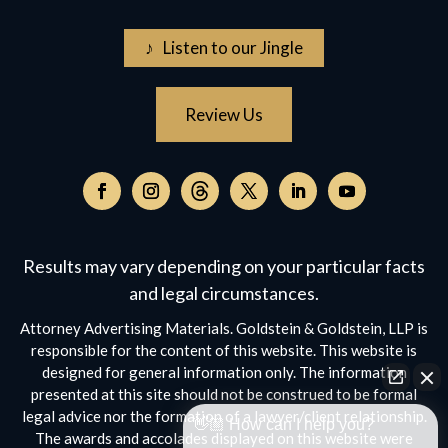
♪ Listen to our Jingle
Review Us
Follow
on
Follow
Follow
Follow
Follow
Follow
Threads,
on
on
on
on
on
opens
Facebook,
Instagram,
Twitter,
Facebook,
YouTube,
Results may vary depending on your particular facts
in
opens
opens
opens
opens
opens
a
and legal circumstances.
in
in
in
in
in
new
a
a
a
a
a
Attorney Advertising Materials. Goldstein & Goldstein, LLP is
window
new
new
new
new
new
responsible for the content of this website. This website is
window
window
window
window
window
designed for general information only. The information
presented at this site should not be construed to be formal
legal advice nor the formation of a lawyer/client relationship.
👋🏼 How can I help you?
The awards and accolades displayed on this website were