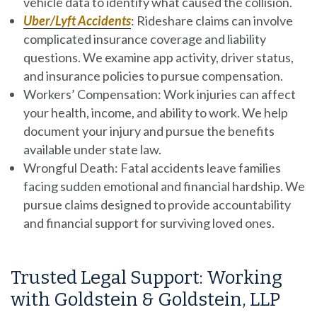
vehicle data to identify what caused the collision.
Uber/Lyft Accidents
:
Rideshare claims can involve
complicated insurance coverage and liability
questions. We examine app activity, driver status,
and insurance policies to pursue compensation.
Workers’ Compensation:
Work injuries can affect
your health, income, and ability to work. We help
document your injury and pursue the benefits
available under state law.
Wrongful Death:
Fatal accidents leave families
facing sudden emotional and financial hardship. We
pursue claims designed to provide accountability
and financial support for surviving loved ones.
Trusted Legal Support: Working
with Goldstein & Goldstein, LLP