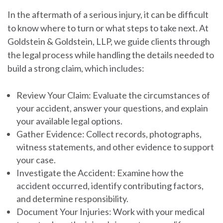
In the aftermath of a serious injury, it can be difficult
to know where to turn or what steps to take next. At
Goldstein & Goldstein, LLP, we guide clients through
the legal process while handling the details needed to
build a strong claim, which includes:
Review Your Claim:
Evaluate the circumstances of
your accident, answer your questions, and explain
your available legal options.
Gather Evidence:
Collect records, photographs,
witness statements, and other evidence to support
your case.
Investigate the Accident:
Examine how the
accident occurred, identify contributing factors,
and determine responsibility.
Document Your Injuries:
Work with your medical