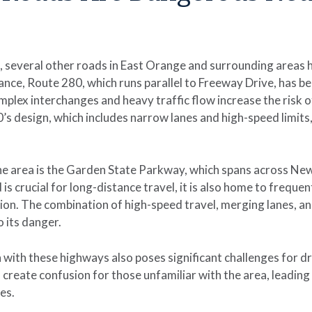
e, several other roads in East Orange and surrounding areas 
ance, Route 280, which runs parallel to Freeway Drive, has b
plex interchanges and heavy traffic flow increase the risk of 
’s design, which includes narrow lanes and high-speed limits,
he area is the Garden State Parkway, which spans across Ne
is crucial for long-distance travel, it is also home to frequent
ion. The combination of high-speed travel, merging lanes, an
o its danger.
 with these highways also poses significant challenges for dri
create confusion for those unfamiliar with the area, leading
es.