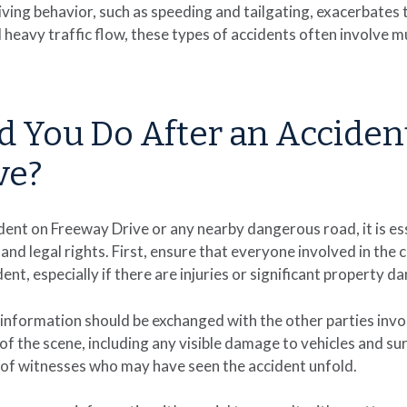
ving behavior, such as speeding and tailgating, exacerbates t
heavy traffic flow, these types of accidents often involve mul
 You Do After an Acciden
ve?
cident on Freeway Drive or any nearby dangerous road, it is e
and legal rights. First, ensure that everyone involved in the 
ent, especially if there are injuries or significant property 
information should be exchanged with the other parties involve
of the scene, including any visible damage to vehicles and sur
 of witnesses who may have seen the accident unfold.