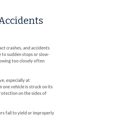
Accidents
act crashes, and accidents
e to sudden stops or slow-
lowing too closely often
e, especially at
one vehicle is struck on its
rotection on the sides of
 fail to yield or improperly