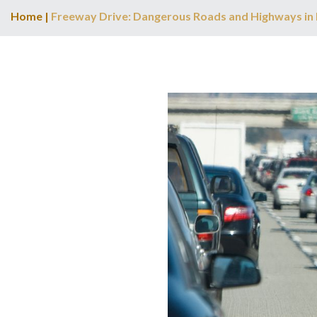
Home
|
Freeway Drive: Dangerous Roads and Highways in