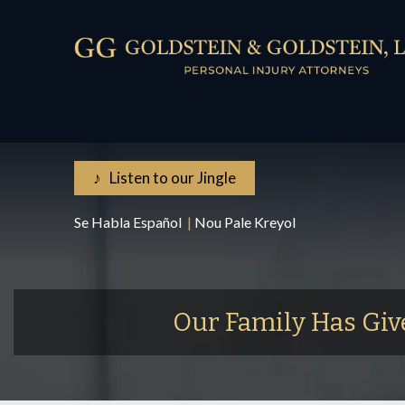
♪ Listen to our Jingle
Se Habla Español
|
Nou Pale Kreyol
Our Family Has Giv