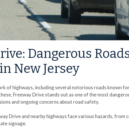
rive: Dangerous Road
in New Jersey
rk of highways, including several notorious roads known for
hese, Freeway Drive stands out as one of the most dangero
lisions and ongoing concerns about road safety.
eway Drive and nearby highways face various hazards, from c
ate signage.