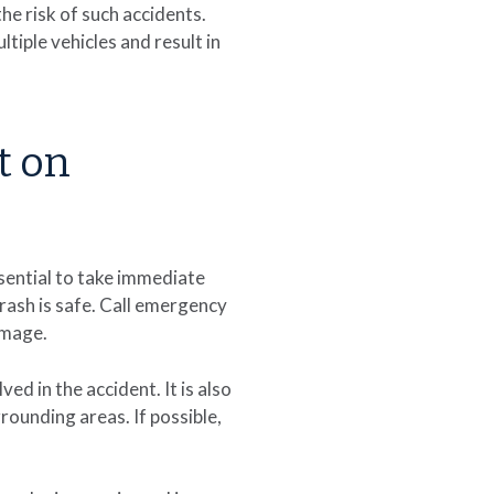
he risk of such accidents.
tiple vehicles and result in
t on
ssential to take immediate
crash is safe. Call emergency
damage.
d in the accident. It is also
rounding areas. If possible,