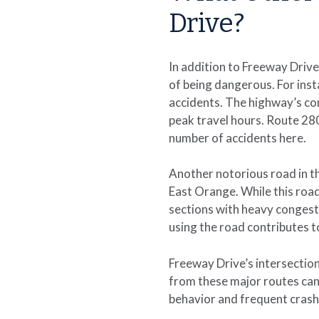
Drive?
In addition to Freeway Driv
of being dangerous. For inst
accidents. The highway’s com
peak travel hours. Route 280
number of accidents here.
Another notorious road in t
East Orange. While this road 
sections with heavy congest
using the road contributes t
Freeway Drive’s intersection
from these major routes can 
behavior and frequent crash