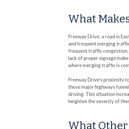
What Makes
Freeway Drive, a road in Eas
and frequent merging traffic
frequent traffic congestion, 
lack of proper signage make i
where merging traffic is c
Freeway Drive’s proximity to
these major highways funnel 
driving. This situation incr
heighten the severity of the
What Other