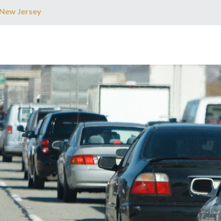
 New Jersey