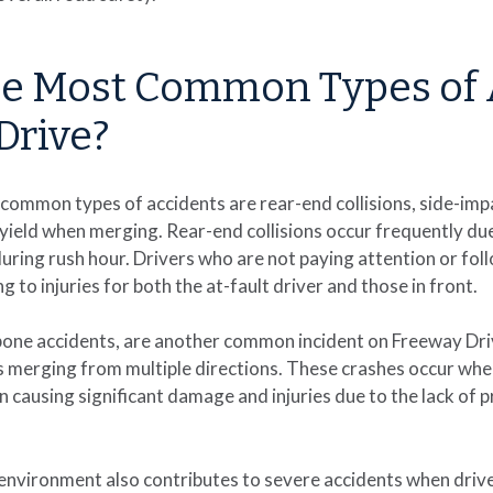
he Most Common Types of 
Drive?
common types of accidents are rear-end collisions, side-imp
o yield when merging. Rear-end collisions occur frequently du
 during rush hour. Drivers who are not paying attention or fol
g to injuries for both the at-fault driver and those in front.
-bone accidents, are another common incident on Freeway Driv
is merging from multiple directions. These crashes occur when 
n causing significant damage and injuries due to the lack of p
nvironment also contributes to severe accidents when drivers