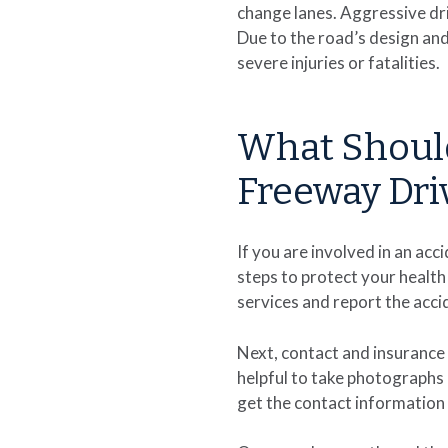
change lanes. Aggressive dri
Due to the road’s design and 
severe injuries or fatalities.
What Should
Freeway Dri
If you are involved in an ac
steps to protect your health 
services and report the accid
Next, contact and insurance 
helpful to take photographs 
get the contact information