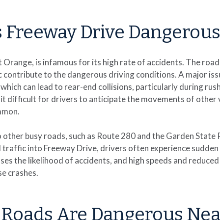
 Freeway Drive Dangerous
t Orange, is infamous for its high rate of accidents. The road
 contribute to the dangerous driving conditions. A major iss
which can lead to rear-end collisions, particularly during ru
t difficult for drivers to anticipate the movements of other v
ommon.
 other busy roads, such as Route 280 and the Garden State P
traffic into Freeway Drive, drivers often experience sudden 
eases the likelihood of accidents, and high speeds and reduce
se crashes.
 Roads Are Dangerous Nea