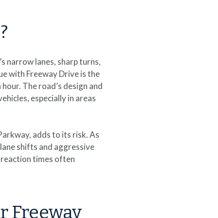
?
’s narrow lanes, sharp turns,
ue with Freeway Drive is the
sh hour. The road’s design and
ehicles, especially in areas
arkway, adds to its risk. As
lane shifts and aggressive
d reaction times often
r Freeway