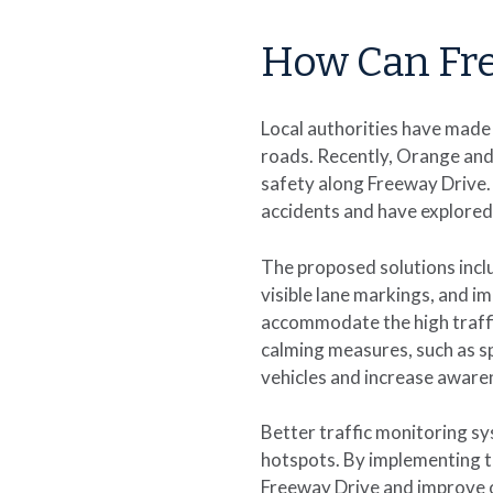
How Can Fre
Local authorities have made
roads. Recently, Orange and 
safety along Freeway Drive.
accidents and have explored
The proposed solutions incl
visible lane markings, and i
accommodate the high traffic
calming measures, such as 
vehicles and increase aware
Better traffic monitoring sy
hotspots. By implementing t
Freeway Drive and improve o