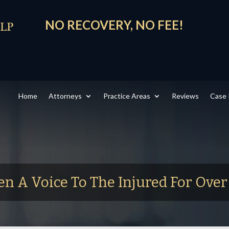
NO RECOVERY, NO FEE!
Home
Attorneys
Practice Areas
Reviews
Case 
en A Voice To The Injured For Ove