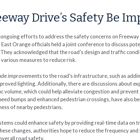
eway Drive’s Safety Be Im
 ongoing efforts to address the safety concerns on Freeway
East Orange officials held a joint conference to discuss pote
 They acknowledged that the road’s design and traffic condi
 various measures to reduce risk.
ude improvements to the road’s infrastructure, such as addi
mproved lighting. Additionally, there are discussions about ex
 volume, which could help alleviate congestion and prevent r
speed bumps and enhanced pedestrian crossings, have also b
ness of nearby pedestrians.
stems could enhance safety by providing real-time data on tr
hese changes, authorities hope to reduce the frequency and 
verall road safety.