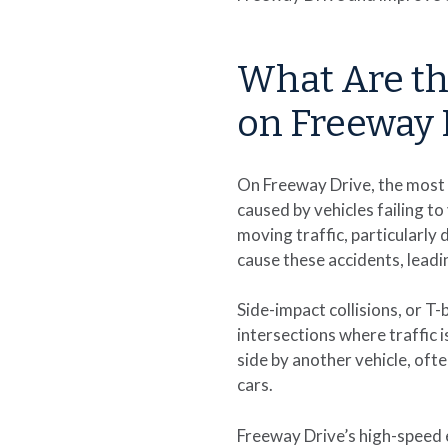
What Are t
on Freeway 
On Freeway Drive, the most 
caused by vehicles failing t
moving traffic, particularly
cause these accidents, leadin
Side-impact collisions, or T
intersections where traffic 
side by another vehicle, ofte
cars.
Freeway Drive’s high-speed e