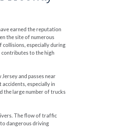
have earned the reputation
een the site of numerous
collisions, especially during
 contributes to the high
w Jersey and passes near
 accidents, especially in
d the large number of trucks
vers. The flow of traffic
 to dangerous driving