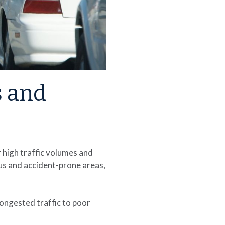
s and
 high traffic volumes and
us and accident-prone areas,
ongested traffic to poor