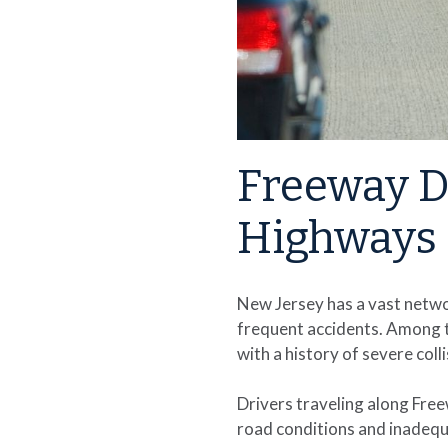
Freeway D
Highways 
New Jersey has a vast netwo
frequent accidents. Among t
with a history of severe col
Drivers traveling along Fre
road conditions and inadequ