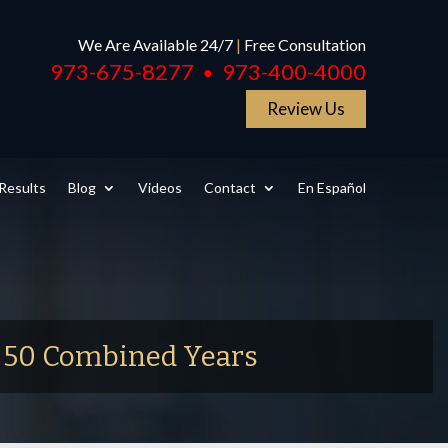
We Are Available 24/7
|
Free Consultation
973-675-8277
973-400-4000
●
Review Us
Results
Blog
Videos
Contact
En Español
r 50 Combined Years