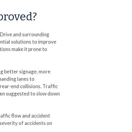
proved?
 Drive and surrounding
ntial solutions to improve
tions make it prone to
ng better signage, more
panding lanes to
ear-end collisions. Traffic
een suggested to slow down
affic flow and accident
severity of accidents on