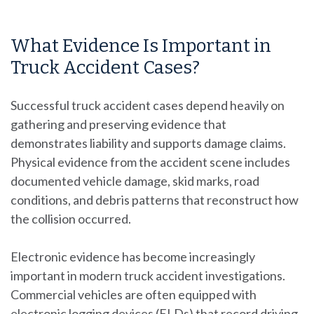
What Evidence Is Important in
Truck Accident Cases?
Successful truck accident cases depend heavily on
gathering and preserving evidence that
demonstrates liability and supports damage claims.
Physical evidence from the accident scene includes
documented vehicle damage, skid marks, road
conditions, and debris patterns that reconstruct how
the collision occurred.
Electronic evidence has become increasingly
important in modern truck accident investigations.
Commercial vehicles are often equipped with
electronic logging devices (ELDs) that record driving