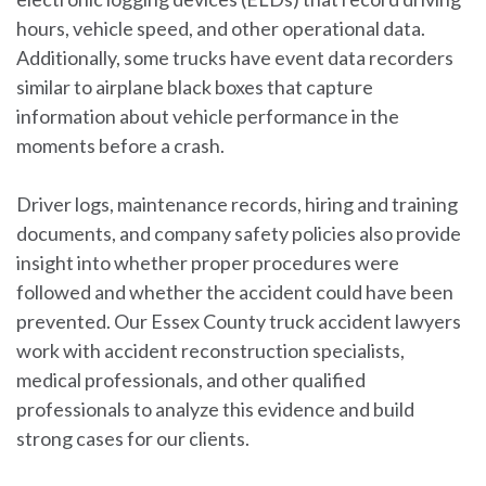
hours, vehicle speed, and other operational data.
Additionally, some trucks have event data recorders
similar to airplane black boxes that capture
information about vehicle performance in the
moments before a crash.
Driver logs, maintenance records, hiring and training
documents, and company safety policies also provide
insight into whether proper procedures were
followed and whether the accident could have been
prevented. Our Essex County truck accident lawyers
work with accident reconstruction specialists,
medical professionals, and other qualified
professionals to analyze this evidence and build
strong cases for our clients.