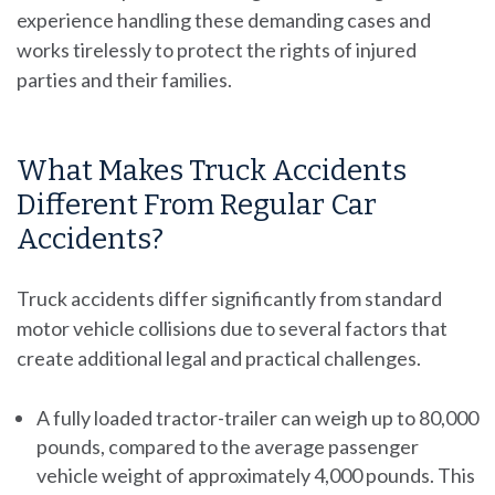
experience handling these demanding cases and
works tirelessly to protect the rights of injured
parties and their families.
What Makes Truck Accidents
Different From Regular Car
Accidents?
Truck accidents differ significantly from standard
motor vehicle collisions due to several factors that
create additional legal and practical challenges.
A fully loaded tractor-trailer can weigh up to 80,000
pounds, compared to the average passenger
vehicle weight of approximately 4,000 pounds. This