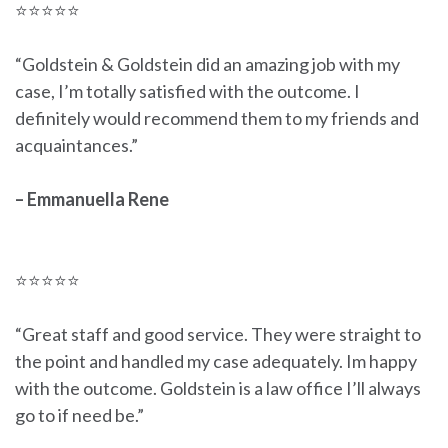
⭐⭐⭐⭐⭐
“Goldstein & Goldstein did an amazing job with my
case, I’m totally satisfied with the outcome. I
definitely would recommend them to my friends and
acquaintances.”
– Emmanuella Rene
⭐⭐⭐⭐⭐
“Great staff and good service. They were straight to
the point and handled my case adequately. Im happy
with the outcome. Goldstein is a law office I’ll always
go to if need be.”