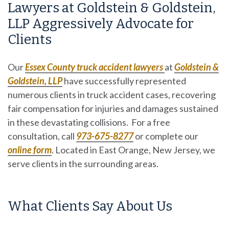
Lawyers at Goldstein & Goldstein,
LLP Aggressively Advocate for
Clients
Our
Essex County truck accident lawyers
at
Goldstein &
Goldstein, LLP
have successfully represented
numerous clients in truck accident cases, recovering
fair compensation for injuries and damages sustained
in these devastating collisions. For a free
consultation, call
973-675-8277
or complete our
online form
. Located in East Orange, New Jersey, we
serve clients in the surrounding areas.
What Clients Say About Us