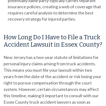
potentially liable party typically carries separate
insurance policies, creating a web of coverage that
requires careful analysis to determine the best
recovery strategy for injured parties.
How Long Do I Have to File a Truck
Accident Lawsuit in Essex County?
New Jersey has a two-year statute of limitations for
personal injury
claims arising from truck accidents.
This means you must file your lawsuit within two
years from the date of the accident or risk losing your
right to pursue compensation through the court
system. However, certain circumstances may affect
this timeline, making it important to consult with our
Essex County truck accident lawyers as soon as