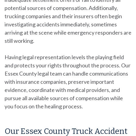
potential sources of compensation. Additionally,
trucking companies and their insurers often begin
investigating accidents immediately, sometimes
arriving at the scene while emergency responders are
still working.
Having legal representation levels the playing field
and protects your rights throughout the process. Our
Essex County legal team can handle communications
with insurance companies, preserve important
evidence, coordinate with medical providers, and
pursue all available sources of compensation while
you focus on the healing process.
Our Essex County Truck Accident