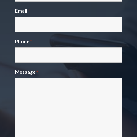
Email
*
Phone
*
Message
*