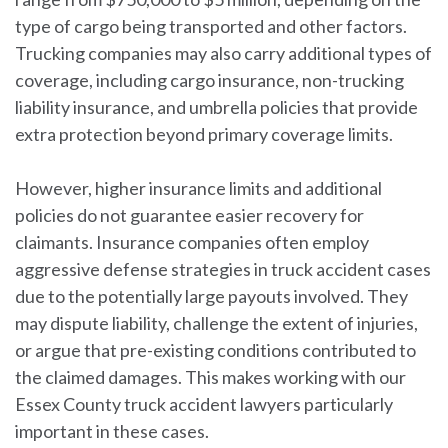
type of cargo being transported and other factors.
Trucking companies may also carry additional types of
coverage, including cargo insurance, non-trucking
liability insurance, and umbrella policies that provide
extra protection beyond primary coverage limits.
However, higher insurance limits and additional
policies do not guarantee easier recovery for
claimants. Insurance companies often employ
aggressive defense strategies in truck accident cases
due to the potentially large payouts involved. They
may dispute liability, challenge the extent of injuries,
or argue that pre-existing conditions contributed to
the claimed damages. This makes working with our
Essex County truck accident lawyers particularly
important in these cases.