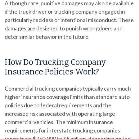
Although rare, punitive damages may also be available
if the truck driver or trucking company engaged in
particularly reckless or intentional misconduct. These
damages are designed to punish wrongdoers and
deter similar behavior in the future.
How Do Trucking Company
Insurance Policies Work?
Commercial trucking companies typically carry much
higher insurance coverage limits than standard auto
policies due to federal requirements and the
increased risk associated with operating large
commercial vehicles. The minimum insurance
requirements for interstate trucking companies
range from $750,000 to $5 million, depending on the