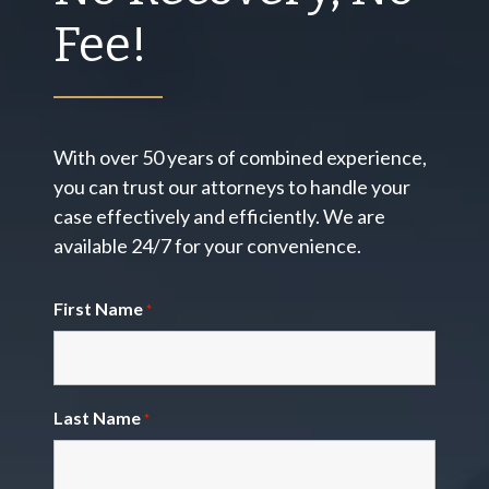
Fee!
With over 50 years of combined experience,
you can trust our attorneys to handle your
case effectively and efficiently. We are
available 24/7 for your convenience.
First Name
*
Last Name
*