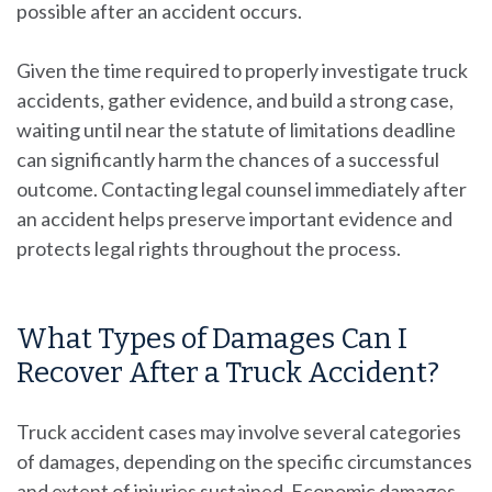
possible after an accident occurs.
Given the time required to properly investigate truck
accidents, gather evidence, and build a strong case,
waiting until near the statute of limitations deadline
can significantly harm the chances of a successful
outcome. Contacting legal counsel immediately after
an accident helps preserve important evidence and
protects legal rights throughout the process.
What Types of Damages Can I
Recover After a Truck Accident?
Truck accident cases may involve several categories
of damages, depending on the specific circumstances
and extent of injuries sustained. Economic damages