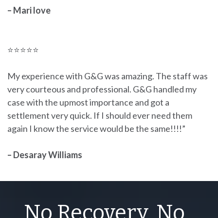
– Mari love
⭐⭐⭐⭐⭐
My experience with G&G was amazing. The staff was
very courteous and professional. G&G handled my
case with the upmost importance and got a
settlement very quick. If I should ever need them
again I know the service would be the same!!!!”
– Desaray Williams
No Recovery, No