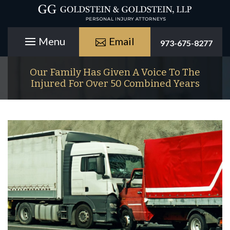
Email
973-675-8277
Our Family Has Given A Voice To The
Injured For Over 50 Combined Years