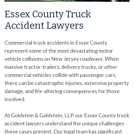
Essex County Truck
Accident Lawyers
Commercial truck accidents
in Essex County
represent some of the most devastating motor
vehicle collisions on New Jersey roadways. When
massive tractor-trailers, delivery trucks, or other
commercial vehicles collide with passenger cars,
there can be catastrophic injuries, extensive property
damage, and life-altering consequences for those
involved.
At Goldstein & Goldstein, LLP, our Essex County truck
accident lawyers understand the unique challenges
these cases present. Our legal team has significant