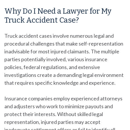
Why Do I Need a Lawyer for My
Truck Accident Case?
Truck accident cases involve numerous legal and
procedural challenges that make self-representation
inadvisable for most injured claimants. The multiple
parties potentially involved, various insurance
policies, federal regulations, and extensive
investigations create a demanding legal environment
that requires specific knowledge and experience.
Insurance companies employ experienced attorneys
and adjusters who work to minimize payouts and
protect their interests. Without skilled legal
representation, injured parties may accept
inadequate settlement offers or fail to identify all