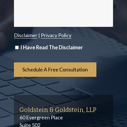
Disclaimer
|
Privacy Policy
Disclaimer
I Have Read The Disclaimer
*
*
Goldstein & Goldstein, LLP
60 Evergreen Place
Suite 502