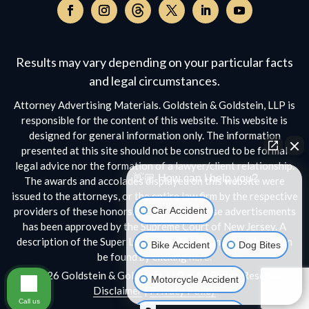
Follow
on
Follow
Follow
Follow
Follow
Follow
Threads,
on
on
on
on
on
opens
Facebook,
Instagram,
Twitter,
Facebook,
YouTube,
Results may vary depending on your particular facts
in
opens
opens
opens
opens
opens
a
and legal circumstances.
in
in
in
in
in
new
a
a
a
a
a
Attorney Advertising Materials. Goldstein & Goldstein, LLP is
window
new
new
new
new
new
responsible for the content of this website. This website is
window
window
window
window
window
designed for general information only. The information
presented at this site should not be construed to be formal
legal advice nor the formation of a lawyer/client relationship.
👋🏼 How can I help you?
The awards and accolades displayed on this website were
issued to the attorneys, or the entire law firm by the respective
Car Accident
providers of these honors. No aspect of these advertisements
has been approved by the Supreme Court of New Jersey. A
description of the Super Lawyers selection methodology can
Bike Accident
Dog Bites
be found by clicking
here.
© 2026 Goldstein & Goldstein, LLP • All Rights Reserved
Motorcycle Accident
Disclaimer
|
Privacy Policy
Call us