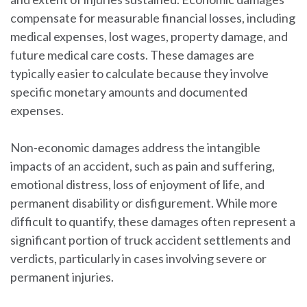
compensate for measurable financial losses, including
medical expenses, lost wages, property damage, and
future medical care costs. These damages are
typically easier to calculate because they involve
specific monetary amounts and documented
expenses.
Non-economic damages address the intangible
impacts of an accident, such as pain and suffering,
emotional distress, loss of enjoyment of life, and
permanent disability or disfigurement. While more
difficult to quantify, these damages often represent a
significant portion of truck accident settlements and
verdicts, particularly in cases involving severe or
permanent injuries.