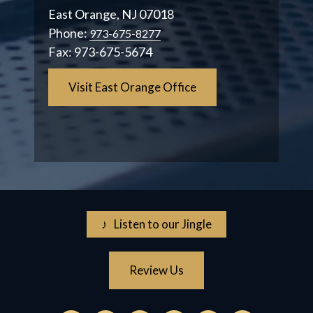
East Orange, NJ 07018
Phone:
973-675-8277
Fax:
973-675-5674
Visit East Orange Office
♪ Listen to our Jingle
Review Us