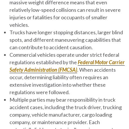
massive weight difference means that even
relatively low-speed collisions can result in severe
injuries or fatalities for occupants of smaller
vehicles.
Trucks have longer stopping distances, larger blind
spots, and different maneuvering capabilities that
can contribute to accident causation.
Commercial vehicles operate under strict federal
regulations established by the
Federal Motor Carrier
Safety Administration (FMCSA)
. When accidents
occur, determining liability often requires an
extensive investigation into whether these
regulations were followed.
Multiple parties may bear responsibility in truck
accident cases, including the truck driver, trucking
company, vehicle manufacturer, cargo loading
company, or maintenance provider. Each