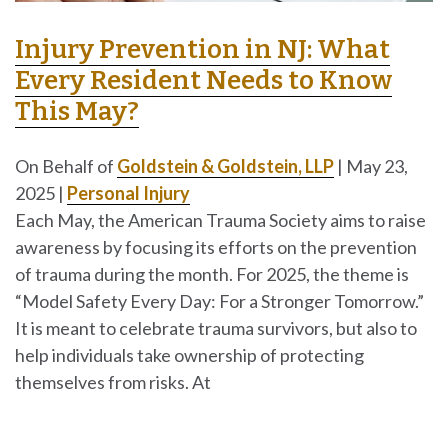
Injury Prevention in NJ: What
Every Resident Needs to Know
This May?
On Behalf of
Goldstein & Goldstein, LLP
|
May 23,
2025
|
Personal Injury
Each May, the American Trauma Society aims to raise
awareness by focusing its efforts on the prevention
of trauma during the month. For 2025, the theme is
“Model Safety Every Day: For a Stronger Tomorrow.”
It is meant to celebrate trauma survivors, but also to
help individuals take ownership of protecting
themselves from risks. At