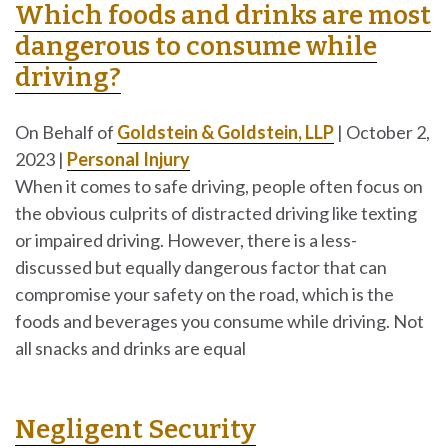
Which foods and drinks are most
dangerous to consume while
driving?
On Behalf of
Goldstein & Goldstein, LLP
|
October 2,
2023
|
Personal Injury
When it comes to safe driving, people often focus on
the obvious culprits of distracted driving like texting
or impaired driving. However, there is a less-
discussed but equally dangerous factor that can
compromise your safety on the road, which is the
foods and beverages you consume while driving. Not
all snacks and drinks are equal
Negligent Security