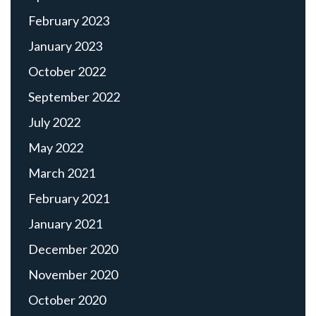
February 2023
January 2023
October 2022
September 2022
July 2022
May 2022
March 2021
February 2021
January 2021
December 2020
November 2020
October 2020