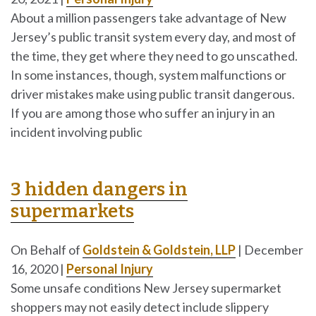
About a million passengers take advantage of New
Jersey’s public transit system every day, and most of
the time, they get where they need to go unscathed.
In some instances, though, system malfunctions or
driver mistakes make using public transit dangerous.
If you are among those who suffer an injury in an
incident involving public
3 hidden dangers in
supermarkets
On Behalf of
Goldstein & Goldstein, LLP
|
December
16, 2020
|
Personal Injury
Some unsafe conditions New Jersey supermarket
shoppers may not easily detect include slippery