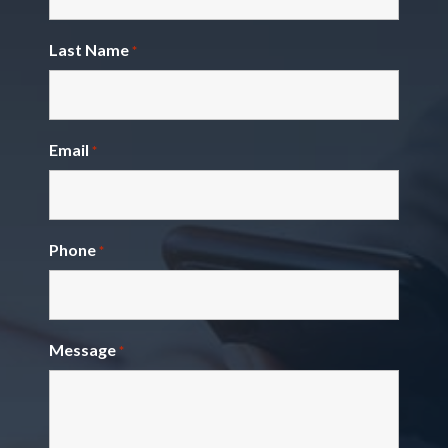
Last Name
*
Email
*
Phone
*
Message
*