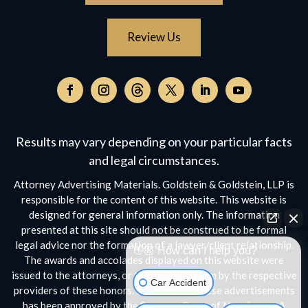
Review Us
Follow
on
Follow
Follow
Follow
Follow
Follow
Threads,
on
on
on
on
on
opens
Facebook,
Instagram,
Twitter,
Facebook,
YouTube,
Results may vary depending on your particular facts
in
opens
opens
opens
opens
opens
a
and legal circumstances.
in
in
in
in
in
new
a
a
a
a
a
Attorney Advertising Materials. Goldstein & Goldstein, LLP is
window
new
new
new
new
new
responsible for the content of this website. This website is
window
window
window
window
window
designed for general information only. The information
presented at this site should not be construed to be formal
legal advice nor the formation of a lawyer/client relationship.
👋🏼 How can I help you?
The awards and accolades displayed on this website were
issued to the attorneys, or the entire law firm by the respective
Car Accident
providers of these honors. No aspect of these advertisements
has been approved by the Supreme Court of New Jersey. A