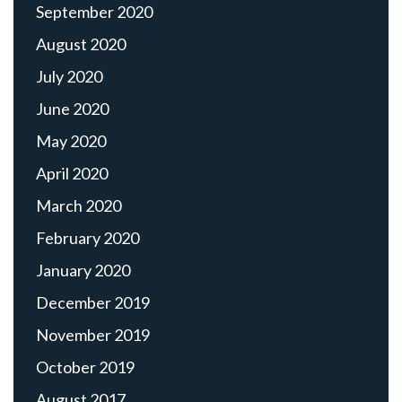
September 2020
August 2020
July 2020
June 2020
May 2020
April 2020
March 2020
February 2020
January 2020
December 2019
November 2019
October 2019
August 2017