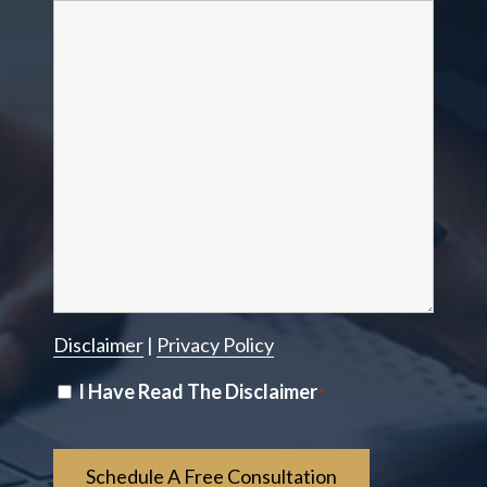
Disclaimer
|
Privacy Policy
Disclaimer
I Have Read The Disclaimer
*
*