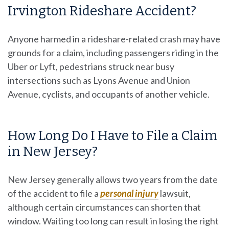
Irvington Rideshare Accident?
Anyone harmed in a rideshare-related crash may have
grounds for a claim, including passengers riding in the
Uber or Lyft, pedestrians struck near busy
intersections such as Lyons Avenue and Union
Avenue, cyclists, and occupants of another vehicle.
How Long Do I Have to File a Claim
in New Jersey?
New Jersey generally allows two years from the date
of the accident to file a
personal injury
lawsuit,
although certain circumstances can shorten that
window. Waiting too long can result in losing the right