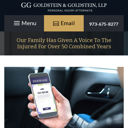
Email
973-675-8277
Our Family Has Given A Voice To The
Injured For Over 50 Combined Years