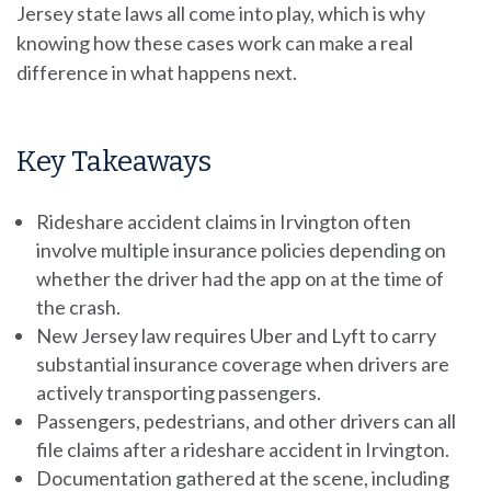
Jersey state laws all come into play, which is why
knowing how these cases work can make a real
difference in what happens next.
Key Takeaways
Rideshare accident claims in Irvington often
involve multiple insurance policies depending on
whether the driver had the app on at the time of
the crash.
New Jersey law requires Uber and Lyft to carry
substantial insurance coverage when drivers are
actively transporting passengers.
Passengers, pedestrians, and other drivers can all
file claims after a rideshare accident in Irvington.
Documentation gathered at the scene, including