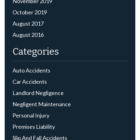
November 2019
October 2019
August 2017
August 2016
Categories
Auto Accidents
Car Accidents
Landlord Negligence
Negligent Maintenance
Personal Injury
Premises Liability
Slip And Fall Accidents