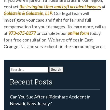
contact
the Irvington Uber and Lyft accident lawyers
at
Goldstein & Goldstein, LLP
. Our legal team will
investigate your case and fight for fair and full
compensation for your damages. To learn more, call us
at
973-675-8277
or complete our
online form
today
for a free consultation. We have offices in East
Orange, NJ, and serve clients in the surrounding area.
Search
for:
Recent Posts
Can You Sue After a Rideshare Accident in
Newark, New Jersey?