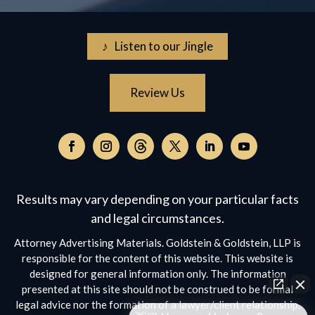
♪ Listen to our Jingle
Review Us
Follow
on
Follow
Follow
Follow
Follow
Follow
Threads,
on
on
on
on
on
opens
Facebook,
Instagram,
Twitter,
Facebook,
YouTube,
Results may vary depending on your particular facts
in
opens
opens
opens
opens
opens
a
and legal circumstances.
in
in
in
in
in
new
a
a
a
a
a
Attorney Advertising Materials. Goldstein & Goldstein, LLP is
window
new
new
new
new
new
responsible for the content of this website. This website is
window
window
window
window
window
designed for general information only. The information
presented at this site should not be construed to be formal
legal advice nor the formation of a lawyer/client relationship.
👋🏼 How can I help you?