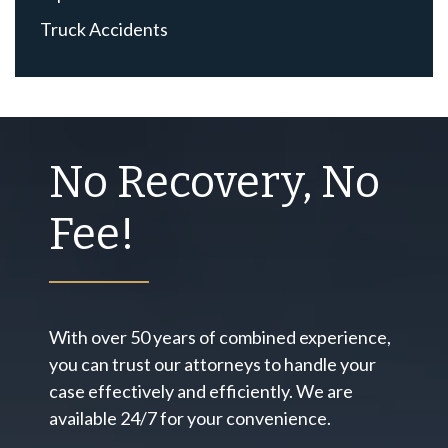
Truck Accidents
No Recovery, No
Fee!
With over 50 years of combined experience,
you can trust our attorneys to handle your
case effectively and efficiently. We are
available 24/7 for your convenience.