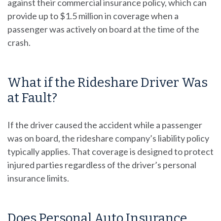
against their commercial insurance policy, which can
provide up to $1.5 million in coverage when a
passenger was actively on board at the time of the
crash.
What if the Rideshare Driver Was
at Fault?
If the driver caused the accident while a passenger
was on board, the rideshare company’s liability policy
typically applies. That coverage is designed to protect
injured parties regardless of the driver’s personal
insurance limits.
Does Personal Auto Insurance