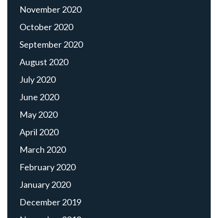
November 2020
October 2020
September 2020
August 2020
July 2020
June 2020
May 2020
April 2020
March 2020
February 2020
January 2020
December 2019