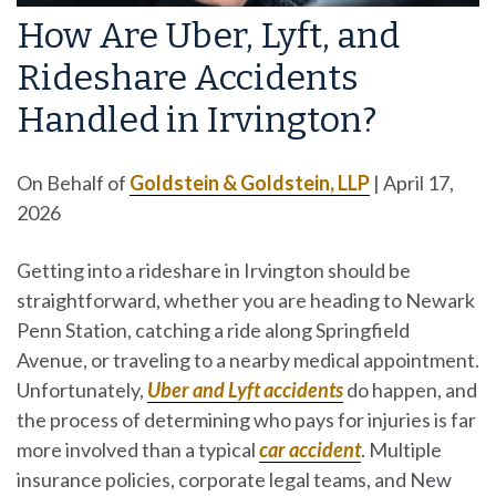
How Are Uber, Lyft, and
Rideshare Accidents
Handled in Irvington?
On Behalf of
Goldstein & Goldstein, LLP
|
April 17,
2026
Getting into a rideshare in Irvington should be
straightforward, whether you are heading to Newark
Penn Station, catching a ride along Springfield
Avenue, or traveling to a nearby medical appointment.
Unfortunately,
Uber and Lyft accidents
do happen, and
the process of determining who pays for injuries is far
more involved than a typical
car accident
. Multiple
insurance policies, corporate legal teams, and New