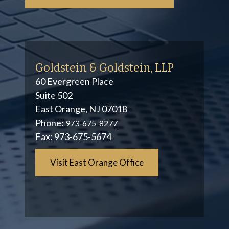
Goldstein & Goldstein, LLP
60 Evergreen Place
Suite 502
East Orange, NJ 07018
Phone:
973-675-8277
Fax:
973-675-5674
Visit East Orange Office