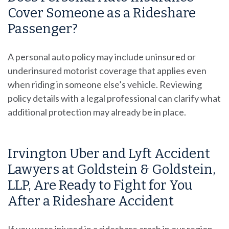
Cover Someone as a Rideshare
Passenger?
A personal auto policy may include uninsured or
underinsured motorist coverage that applies even
when riding in someone else’s vehicle. Reviewing
policy details with a legal professional can clarify what
additional protection may already be in place.
Irvington Uber and Lyft Accident
Lawyers at Goldstein & Goldstein,
LLP, Are Ready to Fight for You
After a Rideshare Accident
If you were injured in a rideshare crash in our region,