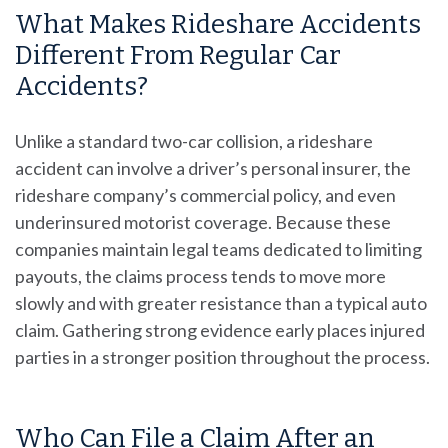
What Makes Rideshare Accidents
Different From Regular Car
Accidents?
Unlike a standard two-car collision, a rideshare
accident can involve a driver’s personal insurer, the
rideshare company’s commercial policy, and even
underinsured motorist coverage. Because these
companies maintain legal teams dedicated to limiting
payouts, the claims process tends to move more
slowly and with greater resistance than a typical auto
claim. Gathering strong evidence early places injured
parties in a stronger position throughout the process.
Who Can File a Claim After an