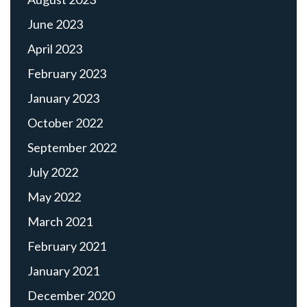
June 2023
April 2023
February 2023
January 2023
October 2022
September 2022
July 2022
May 2022
March 2021
February 2021
January 2021
December 2020