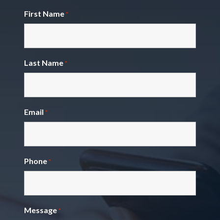
First Name
*
Last Name
*
Email
*
Phone
*
Message
*