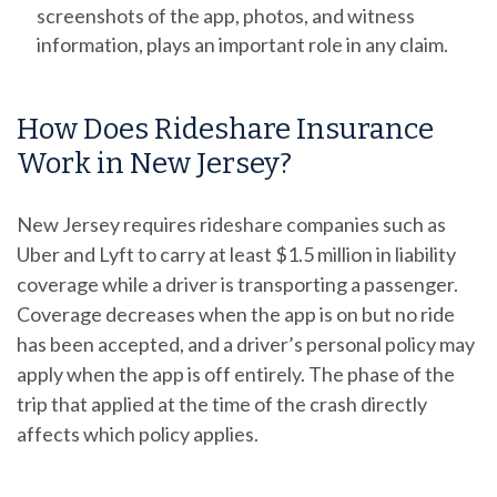
screenshots of the app, photos, and witness
information, plays an important role in any claim.
How Does Rideshare Insurance
Work in New Jersey?
New Jersey requires rideshare companies such as
Uber and Lyft to carry at least $1.5 million in liability
coverage while a driver is transporting a passenger.
Coverage decreases when the app is on but no ride
has been accepted, and a driver’s personal policy may
apply when the app is off entirely. The phase of the
trip that applied at the time of the crash directly
affects which policy applies.