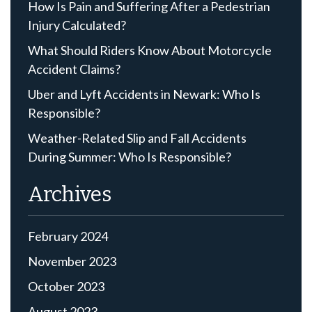
How Is Pain and Suffering After a Pedestrian
Injury Calculated?
What Should Riders Know About Motorcycle
Accident Claims?
Uber and Lyft Accidents in Newark: Who Is
Responsible?
Weather-Related Slip and Fall Accidents
During Summer: Who Is Responsible?
Archives
February 2024
November 2023
October 2023
August 2023