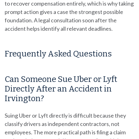
to recover compensation entirely, which is why taking
prompt action gives a case the strongest possible
foundation. A legal consultation soon after the
accident helps identify all relevant deadlines.
Frequently Asked Questions
Can Someone Sue Uber or Lyft
Directly After an Accident in
Irvington?
Suing Uber or Lyft directly is difficult because they
classify drivers as independent contractors, not
employees. The more practical path is filing a claim