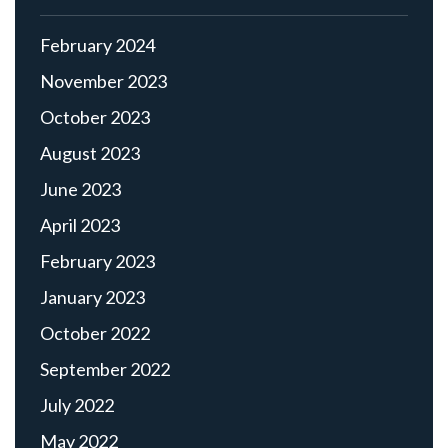
February 2024
November 2023
October 2023
August 2023
June 2023
April 2023
February 2023
January 2023
October 2022
September 2022
July 2022
May 2022