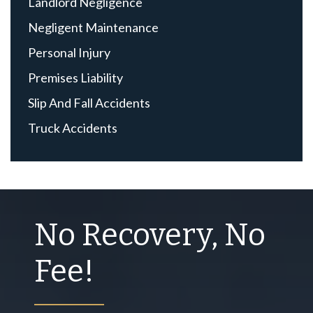
Landlord Negligence
Negligent Maintenance
Personal Injury
Premises Liability
Slip And Fall Accidents
Truck Accidents
No Recovery, No
Fee!