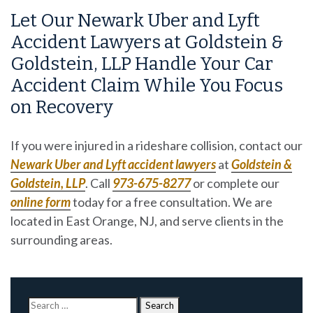
Let Our Newark Uber and Lyft
Accident Lawyers at Goldstein &
Goldstein, LLP Handle Your Car
Accident Claim While You Focus
on Recovery
If you were injured in a rideshare collision, contact our
Newark Uber and Lyft accident lawyers
at
Goldstein &
Goldstein, LLP
. Call
973-675-8277
or complete our
online form
today for a free consultation. We are
located in East Orange, NJ, and serve clients in the
surrounding areas.
Search