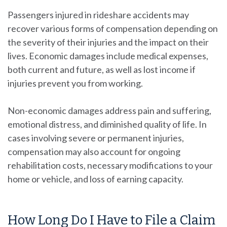
Passengers injured in rideshare accidents may
recover various forms of compensation depending on
the severity of their injuries and the impact on their
lives. Economic damages include medical expenses,
both current and future, as well as lost income if
injuries prevent you from working.
Non-economic damages address pain and suffering,
emotional distress, and diminished quality of life. In
cases involving severe or permanent injuries,
compensation may also account for ongoing
rehabilitation costs, necessary modifications to your
home or vehicle, and loss of earning capacity.
How Long Do I Have to File a Claim