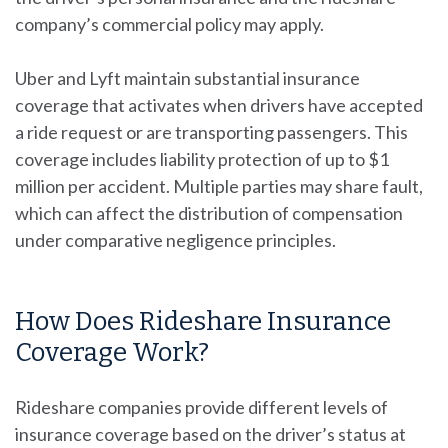
company’s commercial policy may apply.
Uber and Lyft maintain substantial insurance
coverage that activates when drivers have accepted
a ride request or are transporting passengers. This
coverage includes liability protection of up to $1
million per accident. Multiple parties may share fault,
which can affect the distribution of compensation
under comparative negligence principles.
How Does Rideshare Insurance
Coverage Work?
Rideshare companies provide different levels of
insurance coverage based on the driver’s status at