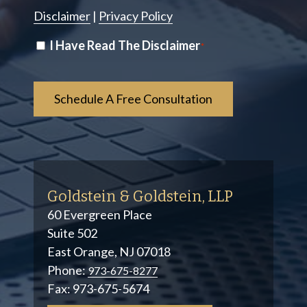
Disclaimer
|
Privacy Policy
Disclaimer
I Have Read The Disclaimer
*
*
Goldstein & Goldstein, LLP
60 Evergreen Place
Suite 502
East Orange, NJ 07018
Phone:
973-675-8277
Fax:
973-675-5674