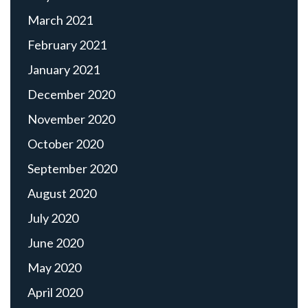
March 2021
February 2021
January 2021
December 2020
November 2020
October 2020
September 2020
August 2020
July 2020
June 2020
May 2020
April 2020