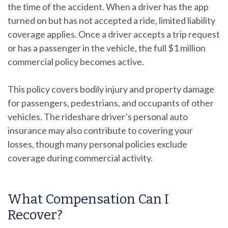
the time of the accident. When a driver has the app
turned on but has not accepted a ride, limited liability
coverage applies. Once a driver accepts a trip request
or has a passenger in the vehicle, the full $1 million
commercial policy becomes active.
This policy covers bodily injury and property damage
for passengers, pedestrians, and occupants of other
vehicles. The rideshare driver’s personal auto
insurance may also contribute to covering your
losses, though many personal policies exclude
coverage during commercial activity.
What Compensation Can I
Recover?