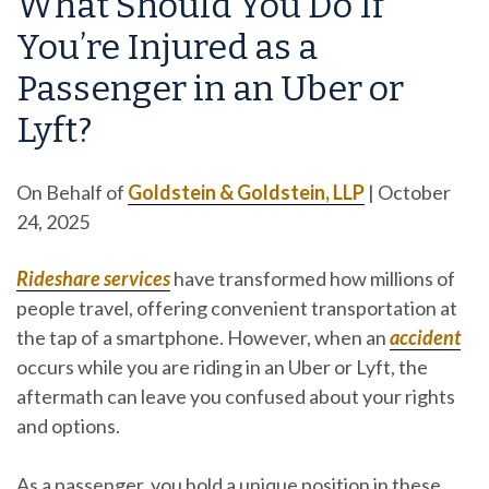
What Should You Do If
You’re Injured as a
Passenger in an Uber or
Lyft?
On Behalf of
Goldstein & Goldstein, LLP
|
October
24, 2025
Rideshare services
have transformed how millions of
people travel, offering convenient transportation at
the tap of a smartphone. However, when an
accident
occurs while you are riding in an Uber or Lyft, the
aftermath can leave you confused about your rights
and options.
As a passenger, you hold a unique position in these