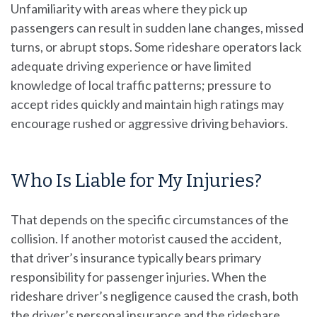
Unfamiliarity with areas where they pick up
passengers can result in sudden lane changes, missed
turns, or abrupt stops. Some rideshare operators lack
adequate driving experience or have limited
knowledge of local traffic patterns; pressure to
accept rides quickly and maintain high ratings may
encourage rushed or aggressive driving behaviors.
Who Is Liable for My Injuries?
That depends on the specific circumstances of the
collision. If another motorist caused the accident,
that driver’s insurance typically bears primary
responsibility for passenger injuries. When the
rideshare driver’s negligence caused the crash, both
the driver’s personal insurance and the rideshare