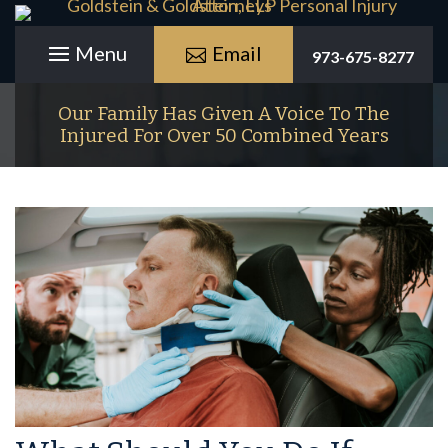
Email
973-675-8277
Our Family Has Given A Voice To The
Injured For Over 50 Combined Years