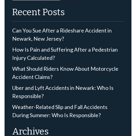
for:
Recent Posts
Can You Sue After a Rideshare Accident in
Newark, New Jersey?
How Is Pain and Suffering After a Pedestrian
Injury Calculated?
What Should Riders Know About Motorcycle
Accident Claims?
Uber and Lyft Accidents in Newark: Who Is
Responsible?
Weather-Related Slip and Fall Accidents
During Summer: Who Is Responsible?
Archives