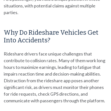
situations, with potential claims against multiple
parties.
Why Do Rideshare Vehicles Get
Into Accidents?
Rideshare drivers face unique challenges that
contribute to collision rates. Many of them work long
hours to maximize earnings, leading to fatigue that
impairs reaction time and decision-making abilities.
Distraction from the rideshare app poses another
significant risk, as drivers must monitor their phones
for ride requests, check GPS directions, and
communicate with passengers through the platform.