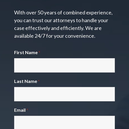
With over 50 years of combined experience,
you can trust our attorneys to handle your
case effectively and efficiently. We are
available 24/7 for your convenience.
First Name
*
Last Name
*
Email
*