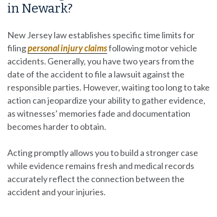
in Newark?
New Jersey law establishes specific time limits for
filing
personal injury claims
following motor vehicle
accidents. Generally, you have two years from the
date of the accident to file a lawsuit against the
responsible parties. However, waiting too long to take
action can jeopardize your ability to gather evidence,
as witnesses’ memories fade and documentation
becomes harder to obtain.
Acting promptly allows you to build a stronger case
while evidence remains fresh and medical records
accurately reflect the connection between the
accident and your injuries.