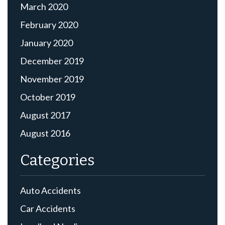
March 2020
February 2020
January 2020
December 2019
November 2019
October 2019
August 2017
August 2016
Categories
Auto Accidents
Car Accidents