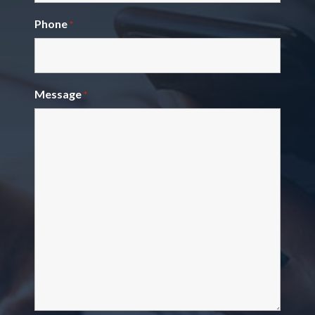
Phone
*
Message
*