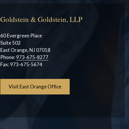
Goldstein & Goldstein, LLP
60 Evergreen Place
Suite 502
East Orange, NJ 07018
Phone:
973-675-8277
Fax:
973-675-5674
Visit East Orange Office