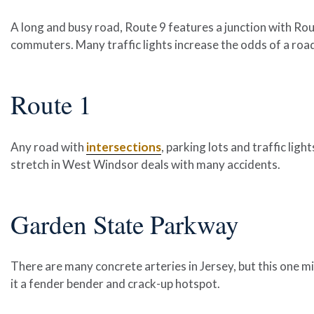
A long and busy road, Route 9 features a junction with Rout
commuters. Many traffic lights increase the odds of a roa
Route 1
Any road with
intersections
, parking lots and traffic ligh
stretch in West Windsor deals with many accidents.
Garden State Parkway
There are many concrete arteries in Jersey, but this one 
it a fender bender and crack-up hotspot.