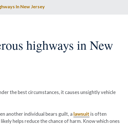
ghways In New Jersey
erous highways in New
nder the best circumstances, it causes unsightly vehicle
en another individual bears guilt, a
lawsuit
is often
 likely helps reduce the chance of harm. Know which ones