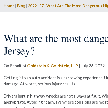
Home
|
Blog
|
2022
|
07
|
What Are The Most Dangerous Hi
What are the most dang
Jersey?
On Behalf of
Goldstein & Goldstein, LLP
|
July 26, 2022
Getting into an auto accident is a harrowing experience. U
damage. At worst, serious injury results.
Drivers hurt in highway wrecks are not always at fault. Wh
appropriate. Avoiding roadways where collisions are most