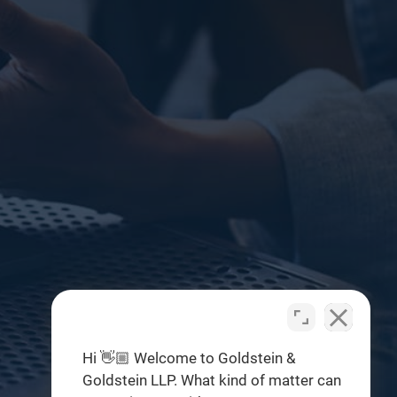
Hi 👋🏼 Welcome to Goldstein &
Goldstein LLP. What kind of matter can