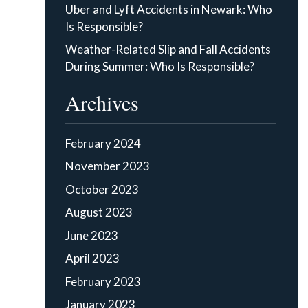
Uber and Lyft Accidents in Newark: Who
Is Responsible?
Weather-Related Slip and Fall Accidents
During Summer: Who Is Responsible?
Archives
February 2024
November 2023
October 2023
August 2023
June 2023
April 2023
February 2023
January 2023