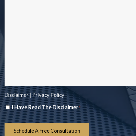
Disclaimer
|
Privacy Policy
Disclaimer
I Have Read The Disclaimer
*
*