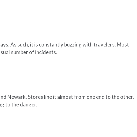
s. As such, it is constantly buzzing with travelers. Most
sual number of incidents.
nd Newark. Stores line it almost from one end to the other.
ng to the danger.