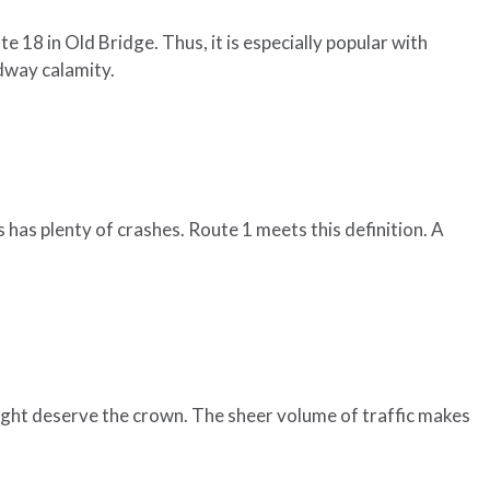
e 18 in Old Bridge. Thus, it is especially popular with
dway calamity.
ts has plenty of crashes. Route 1 meets this definition. A
might deserve the crown. The sheer volume of traffic makes