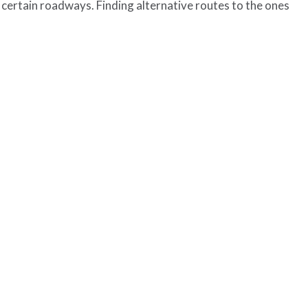
certain roadways. Finding alternative routes to the ones