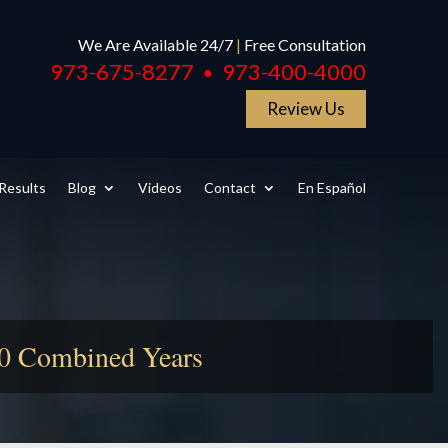
We Are Available 24/7
|
Free Consultation
973-675-8277
973-400-4000
●
Review Us
Results
Blog
Videos
Contact
En Español
50 Combined Years