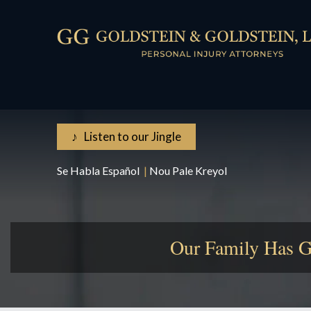
♪ Listen to our Jingle
Se Habla Español
|
Nou Pale Kreyol
Our Family Has G