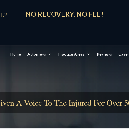
NO RECOVERY, NO FEE!
Home
Attorneys
Practice Areas
Reviews
Case 
iven A Voice To The Injured For Over 