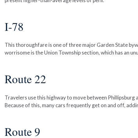
present higher-than-average levels of peril.
I-78
This thoroughfare is one of three major Garden State byway
worrisome is the Union Township section, which has an unu
Route 22
Travelers use this highway to move between Phillipsburg a
Because of this, many cars frequently get on and off, addi
Route 9