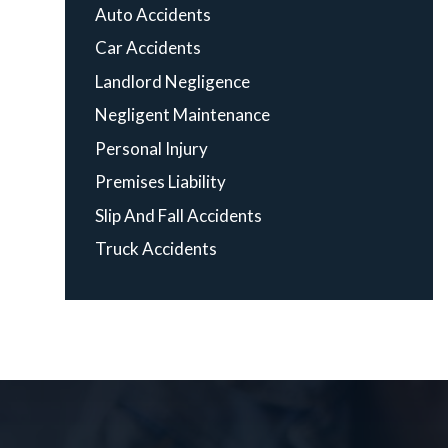
Auto Accidents
Car Accidents
Landlord Negligence
Negligent Maintenance
Personal Injury
Premises Liability
Slip And Fall Accidents
Truck Accidents