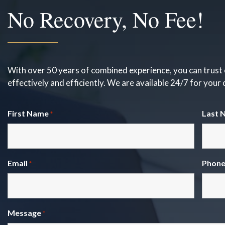
No Recovery, No Fee!
With over 50 years of combined experience, you can trust 
effectively and efficiently. We are available 24/7 for your
First Name
Last 
*
Email
Phon
*
Message
*