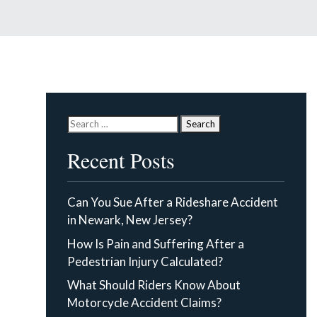
Search
for:
Recent Posts
Can You Sue After a Rideshare Accident
in Newark, New Jersey?
How Is Pain and Suffering After a
Pedestrian Injury Calculated?
What Should Riders Know About
Motorcycle Accident Claims?