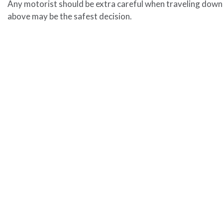
Any motorist should be extra careful when traveling down 
above may be the safest decision.