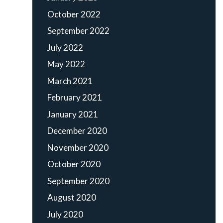
October 2022
September 2022
July 2022
May 2022
March 2021
February 2021
January 2021
December 2020
November 2020
October 2020
September 2020
August 2020
July 2020