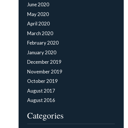
June 2020
May 2020
April 2020
March 2020
February 2020
January 2020
December 2019
November 2019
October 2019
August 2017
August 2016
Categories