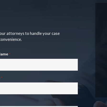
our attorneys to handle your case
 convenience.
Name
*
e
*